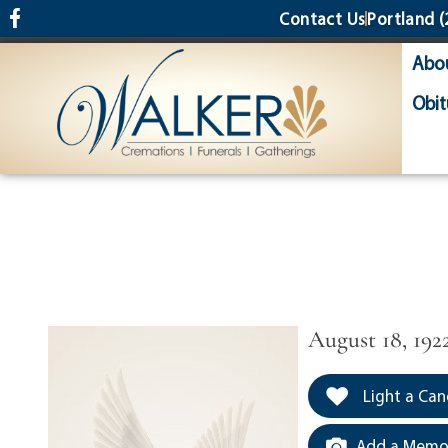
content
Contact Us
Portland
(
Abo
Obit
August 18, 192
Light a Can
Add a Memor