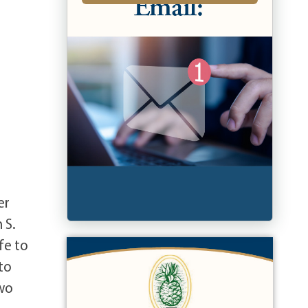
er
 S.
fe to
to
two