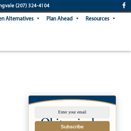
ngvale
(207) 324-4104
n Alternatives
Plan Ahead
Resources
Subscribe