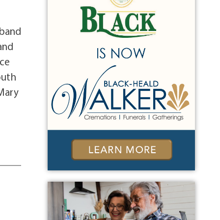
sband
 and
ice
outh
 Mary