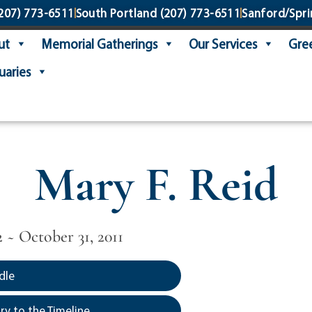
207) 773-6511
South Portland
(207) 773-6511
Sanford/Spri
ut
Memorial Gatherings
Our Services
Gree
uaries
Mary F. Reid
2 ~ October 31, 2011
dle
y to the Timeline