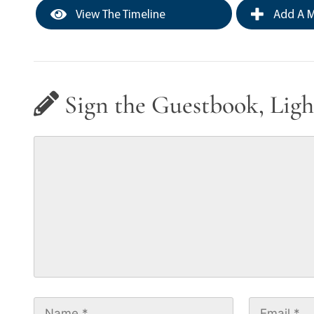
View The Timeline
Add A M
Sign the Guestbook, Ligh