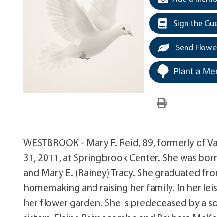
Sign the Gu
Send Flowe
Plant a Me
WESTBROOK - Mary F. Reid, 89, formerly of 
31, 2011, at Springbrook Center. She was born
and Mary E. (Rainey) Tracy. She graduated fr
homemaking and raising her family. In her lei
her flower garden. She is predeceased by a 