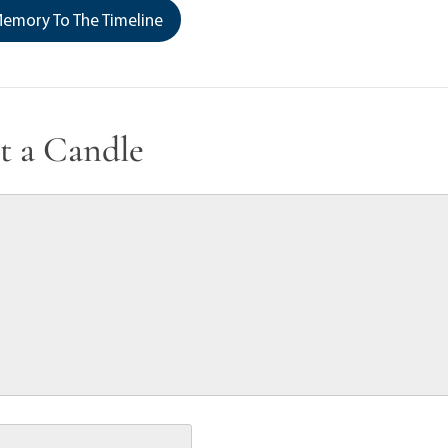
emory To The Timeline
t a Candle