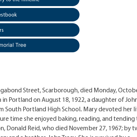
estbook
rs
morial Tree
Vagabond Street, Scarborough, died Monday, Octob
 in Portland on August 18, 1922, a daughter of John
om South Portland High School. Mary devoted her li
sure time she enjoyed baking, reading, and tending 
son, Donald Reid, who died November 27, 1967; by 