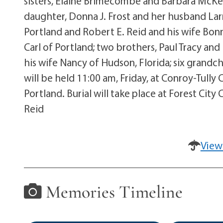
sisters, Elaine Brimecombe and Barbara McKeen
daughter, Donna J. Frost and her husband Larry
Portland and Robert E. Reid and his wife Bon
Carl of Portland; two brothers, Paul Tracy and
his wife Nancy of Hudson, Florida; six grandch
will be held 11:00 am, Friday, at Conroy-Tul
Portland. Burial will take place at Forest Ci
Reid
View
Memories Timeline