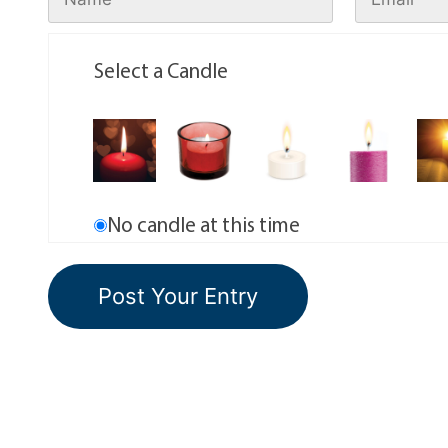
Select a Candle
No candle at this time