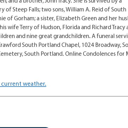
; and a brother, John Tracy. She is survived by a
 of Steep Falls; two sons, William A. Reid of South
nie of Gorham; a sister, Elizabeth Green and her hu
 his wife Terry of Hudson, Florida and Richard Tracy
ildren and nine great grandchildren. A funeral serv
ly Crawford South Portland Chapel, 1024 Broadway, S
ty Cemetery, South Portland. Online Condolences for
 current weather.