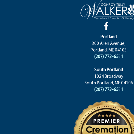
Portland
300 Allen Avenue,
Portland, ME 04103
(207) 773-6511
South Portland
1024 Broadway
South Portland, ME 04106
(207) 773-6511