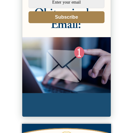
Subscribe