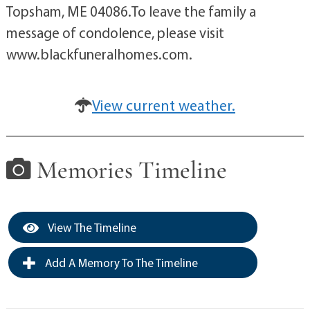
Topsham, ME 04086.To leave the family a
message of condolence, please visit
www.blackfuneralhomes.com.
View current weather.
Memories Timeline
View The Timeline
Add A Memory To The Timeline