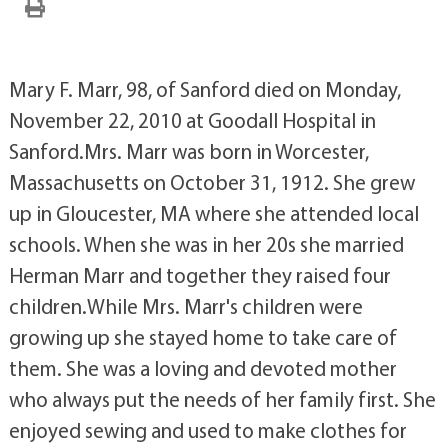
Mary F. Marr, 98, of Sanford died on Monday,
November 22, 2010 at Goodall Hospital in
Sanford.Mrs. Marr was born in Worcester,
Massachusetts on October 31, 1912. She grew
up in Gloucester, MA where she attended local
schools. When she was in her 20s she married
Herman Marr and together they raised four
children.While Mrs. Marr's children were
growing up she stayed home to take care of
them. She was a loving and devoted mother
who always put the needs of her family first. She
enjoyed sewing and used to make clothes for