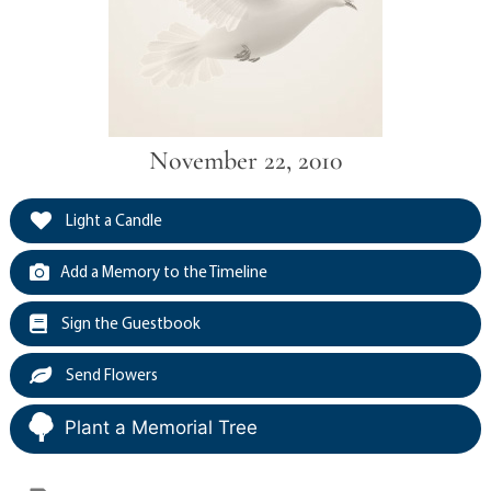
November 22, 2010
Light a Candle
Add a Memory to the Timeline
Sign the Guestbook
Send Flowers
Plant a Memorial Tree