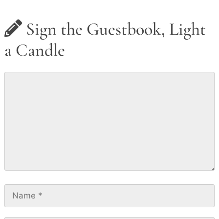
Sign the Guestbook, Light
a Candle