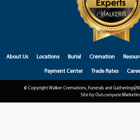
About Us
Locations
Burial
Cremation
Resour
Payment Center
Trade Rates
Caree
© Copyright Walker Cremations, Funerals and Gatherings
Al
Site by Out
compete
Marketin