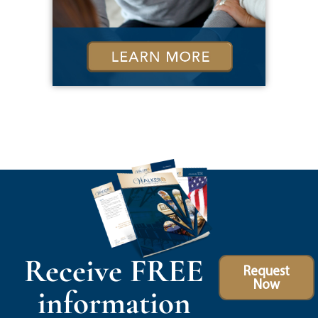
Receive FREE
Request
Now
information