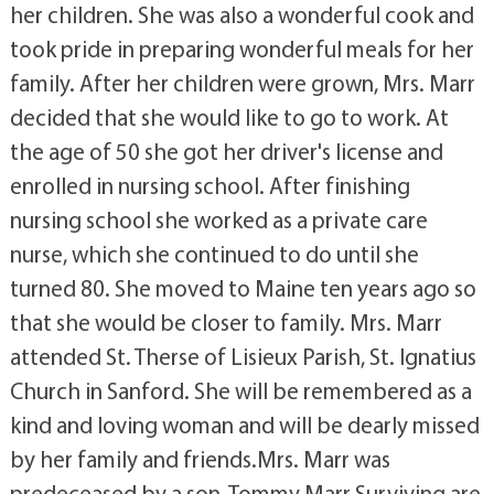
her children. She was also a wonderful cook and
took pride in preparing wonderful meals for her
family. After her children were grown, Mrs. Marr
decided that she would like to go to work. At
the age of 50 she got her driver's license and
enrolled in nursing school. After finishing
nursing school she worked as a private care
nurse, which she continued to do until she
turned 80. She moved to Maine ten years ago so
that she would be closer to family. Mrs. Marr
attended St. Therse of Lisieux Parish, St. Ignatius
Church in Sanford. She will be remembered as a
kind and loving woman and will be dearly missed
by her family and friends.Mrs. Marr was
predeceased by a son, Tommy Marr.Surviving are