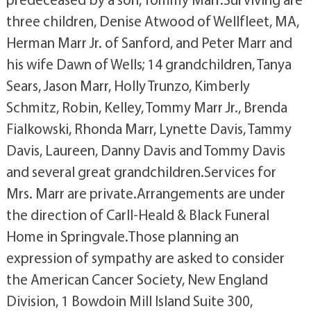
three children, Denise Atwood of Wellfleet, MA,
Herman Marr Jr. of Sanford, and Peter Marr and
his wife Dawn of Wells; 14 grandchildren, Tanya
Sears, Jason Marr, Holly Trunzo, Kimberly
Schmitz, Robin, Kelley, Tommy Marr Jr., Brenda
Fialkowski, Rhonda Marr, Lynette Davis, Tammy
Davis, Laureen, Danny Davis and Tommy Davis
and several great grandchildren.Services for
Mrs. Marr are private.Arrangements are under
the direction of Carll-Heald & Black Funeral
Home in Springvale.Those planning an
expression of sympathy are asked to consider
the American Cancer Society, New England
Division, 1 Bowdoin Mill Island Suite 300,