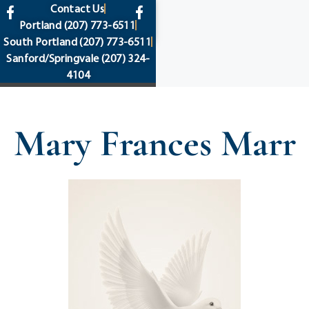
content
Contact Us
Portland
(207) 773-6511
South Portland
(207) 773-6511
Sanford/Springvale
(207) 324-
4104
Mary Frances Marr