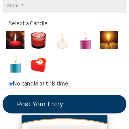
Select a Candle
No candle at this time