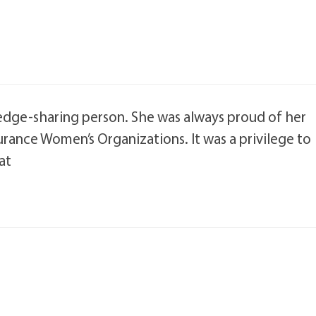
edge-sharing person. She was always proud of her
urance Women’s Organizations. It was a privilege to
at