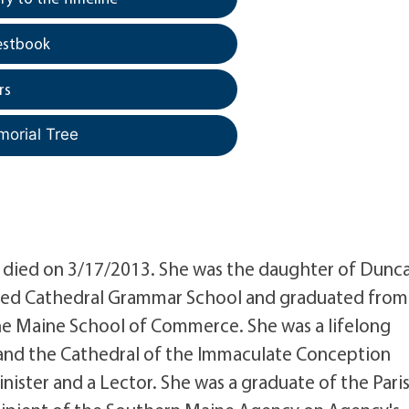
estbook
rs
morial Tree
died on 3/17/2013. She was the daughter of Dunc
ed Cathedral Grammar School and graduated from
the Maine School of Commerce. She was a lifelong
X and the Cathedral of the Immaculate Conception
ister and a Lector. She was a graduate of the Pari