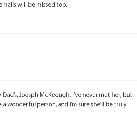
mails will be missed too.
my Dad’s, Joesph McKeough. I’ve never met her, but
 a wonderful person, and I’m sure she’ll be truly