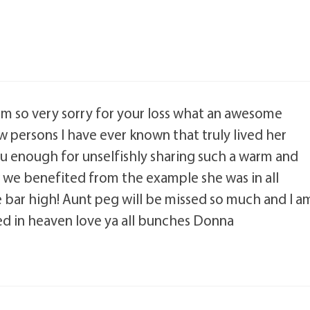
am so very sorry for your loss what an awesome
w persons I have ever known that truly lived her
you enough for unselfishly sharing such a warm and
w we benefited from the example she was in all
he bar high! Aunt peg will be missed so much and I a
ed in heaven love ya all bunches Donna