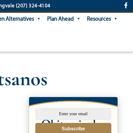
ngvale
(207) 324-4104
n Alternatives
Plan Ahead
Resources
sanos
Subscribe