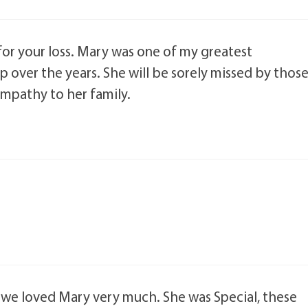
or your loss. Mary was one of my greatest
p over the years. She will be sorely missed by thos
mpathy to her family.
 we loved Mary very much. She was Special, these