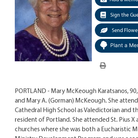
Sign the Gu
Send Flowe
Plant a Me
PORTLAND - Mary McKeough Karatsanos, 90, 
and Mary A. (Gorman) McKeough. She attend
Cathedral High School as Valedictorian and 
resident of Portland. She attended St. Pius 
churches where she was both a Eucharistic Min