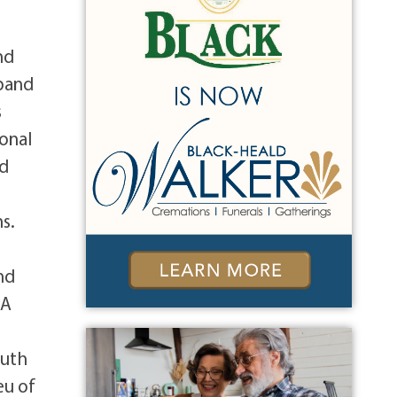
nd
sband
s
onal
nd
y
s.
nd
 A
e
outh
eu of