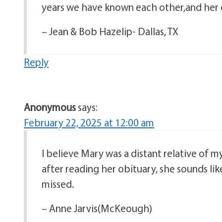
years we have known each other,and her e
– Jean & Bob Hazelip- Dallas, TX
Reply
Anonymous
says:
February 22, 2025 at 12:00 am
I believe Mary was a distant relative of 
after reading her obituary, she sounds like
missed.
– Anne Jarvis(McKeough)