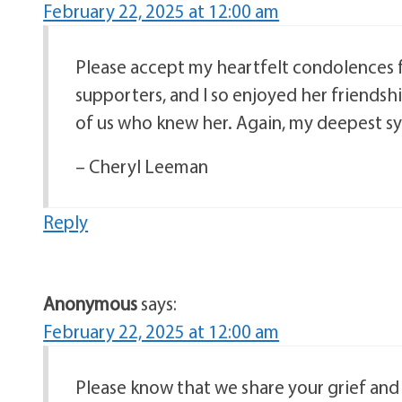
February 22, 2025 at 12:00 am
Please accept my heartfelt condolences f
supporters, and I so enjoyed her friendshi
of us who knew her. Again, my deepest sy
– Cheryl Leeman
Reply
Anonymous
says:
February 22, 2025 at 12:00 am
Please know that we share your grief and