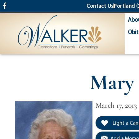
content
Contact Us
Portland
(
Abo
Obit
Mary
March 17, 2013
Light a Can
Add a Memor