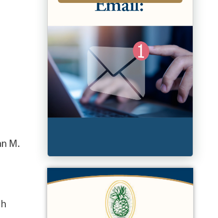
an M.
sh