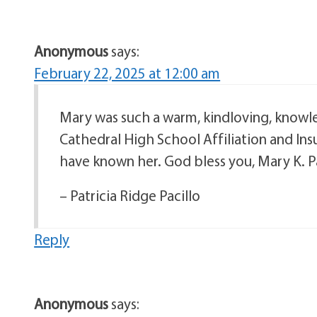
Anonymous
says:
February 22, 2025 at 12:00 am
Mary was such a warm, kindloving, knowl
Cathedral High School Affiliation and Ins
have known her. God bless you, Mary K. P
– Patricia Ridge Pacillo
Reply
Anonymous
says: