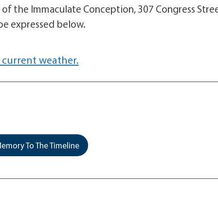
l of the Immaculate Conception, 307 Congress Stree
be expressed below.
 current weather.
emory To The Timeline