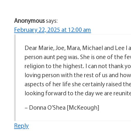
Anonymous
says:
February 22, 2025 at 12:00 am
Dear Marie, Joe, Mara, Michael and Lee I 
person aunt peg was. She is one of the fe
religion to the highest. I can not thank 
loving person with the rest of us and ho
aspects of her life she certainly raised t
looking forward to the day we are reunit
– Donna O’Shea [McKeough]
Reply