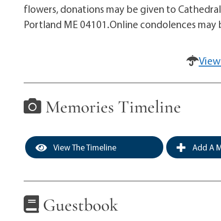
flowers, donations may be given to Cathedra
Portland ME 04101.Online condolences may 
View
Memories Timeline
View The Timeline
Add A M
Guestbook