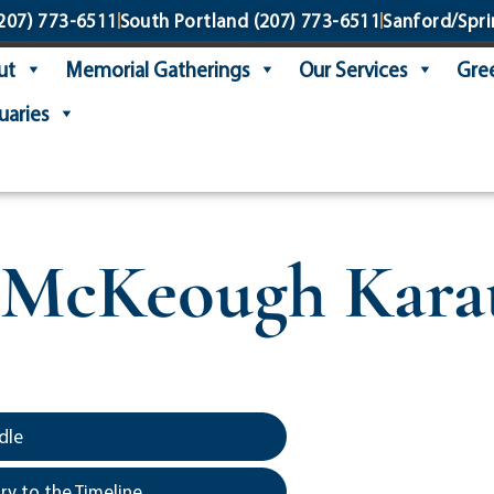
207) 773-6511
South Portland
(207) 773-6511
Sanford/Spri
ut
Memorial Gatherings
Our Services
Gree
uaries
 McKeough Karat
dle
y to the Timeline