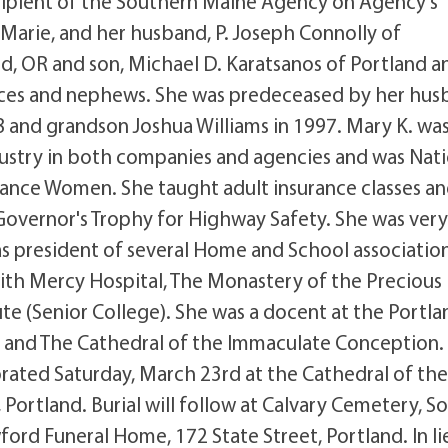
ipient of the Southern Maine Agency on Agency's
 Marie, and her husband, P. Joseph Connolly of
d, OR and son, Michael D. Karatsanos of Portland a
 nieces and nephews. She was predeceased by her hu
8 and grandson Joshua Williams in 1997. Mary K. wa
dustry in both companies and agencies and was Nati
urance Women. She taught adult insurance classes a
Governor's Trophy for Highway Safety. She was ver
 as president of several Home and School association
with Mercy Hospital, The Monastery of the Precious
te (Senior College). She was a docent at the Portla
and The Cathedral of the Immaculate Conception.
ebrated Saturday, March 23rd at the Cathedral of th
ortland. Burial will follow at Calvary Cemetery, S
rd Funeral Home, 172 State Street, Portland. In li