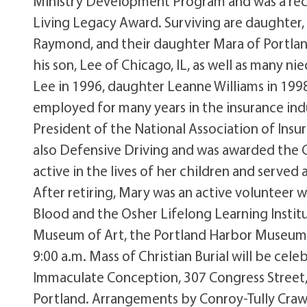
Ministry Development Program and was a rec
Living Legacy Award. Surviving are daughter,
Raymond, and their daughter Mara of Portlan
his son, Lee of Chicago, IL, as well as many
Lee in 1996, daughter Leanne Williams in 199
employed for many years in the insurance in
President of the National Association of Ins
also Defensive Driving and was awarded the 
active in the lives of her children and served
After retiring, Mary was an active volunteer 
Blood and the Osher Lifelong Learning Institu
Museum of Art, the Portland Harbor Museum 
9:00 a.m. Mass of Christian Burial will be cel
Immaculate Conception, 307 Congress Street, P
Portland. Arrangements by Conroy-Tully Crawfo