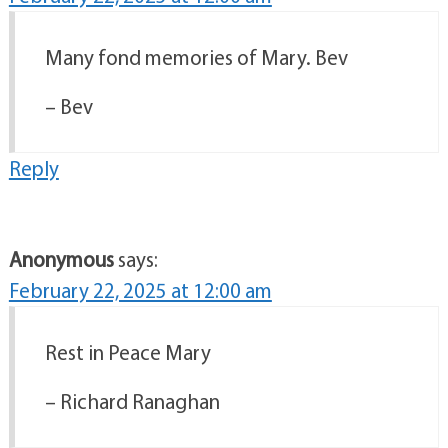
Many fond memories of Mary. Bev
– Bev
Reply
Anonymous
says:
February 22, 2025 at 12:00 am
Rest in Peace Mary
– Richard Ranaghan