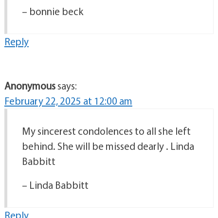
– bonnie beck
Reply
Anonymous
says:
February 22, 2025 at 12:00 am
My sincerest condolences to all she left
behind. She will be missed dearly . Linda
Babbitt
– Linda Babbitt
Reply