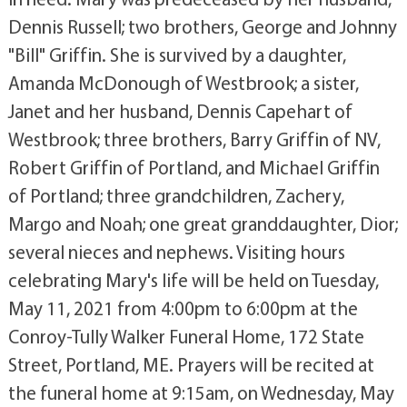
Dennis Russell; two brothers, George and Johnny
"Bill" Griffin. She is survived by a daughter,
Amanda McDonough of Westbrook; a sister,
Janet and her husband, Dennis Capehart of
Westbrook; three brothers, Barry Griffin of NV,
Robert Griffin of Portland, and Michael Griffin
of Portland; three grandchildren, Zachery,
Margo and Noah; one great granddaughter, Dior;
several nieces and nephews. Visiting hours
celebrating Mary's life will be held on Tuesday,
May 11, 2021 from 4:00pm to 6:00pm at the
Conroy-Tully Walker Funeral Home, 172 State
Street, Portland, ME. Prayers will be recited at
the funeral home at 9:15am, on Wednesday, May