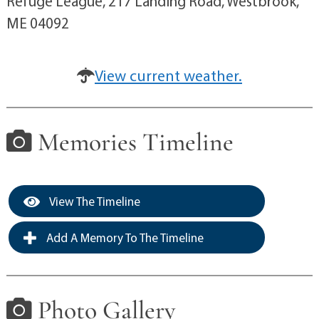
Refuge League, 217 Landing Road, Westbrook,
ME 04092
View current weather.
Memories Timeline
View The Timeline
Add A Memory To The Timeline
Photo Gallery