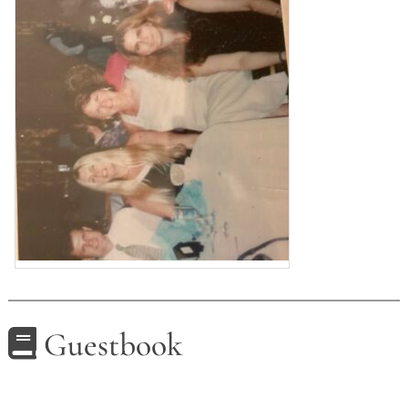
Guestbook