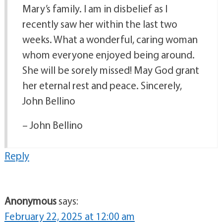
Mary’s family. I am in disbelief as I
recently saw her within the last two
weeks. What a wonderful, caring woman
whom everyone enjoyed being around.
She will be sorely missed! May God grant
her eternal rest and peace. Sincerely,
John Bellino
– John Bellino
Reply
Anonymous
says:
February 22, 2025 at 12:00 am