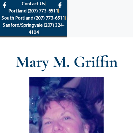
content
Contact Us
Portland
(207) 773-6511
South Portland
(207) 773-6511
Sanford/Springvale
(207) 324-
4104
Mary M. Griffin