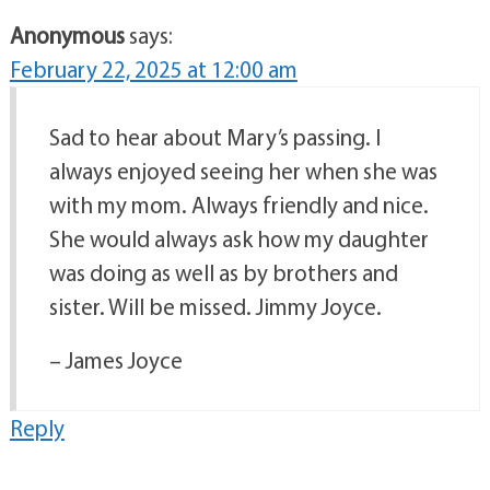
Anonymous
says:
February 22, 2025 at 12:00 am
Sad to hear about Mary’s passing. I
always enjoyed seeing her when she was
with my mom. Always friendly and nice.
She would always ask how my daughter
was doing as well as by brothers and
sister. Will be missed. Jimmy Joyce.
– James Joyce
Reply