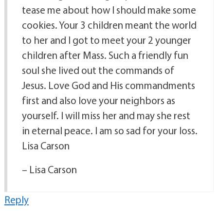
tease me about how I should make some
cookies. Your 3 children meant the world
to her and I got to meet your 2 younger
children after Mass. Such a friendly fun
soul she lived out the commands of
Jesus. Love God and His commandments
first and also love your neighbors as
yourself. I will miss her and may she rest
in eternal peace. I am so sad for your loss.
Lisa Carson
– Lisa Carson
Reply