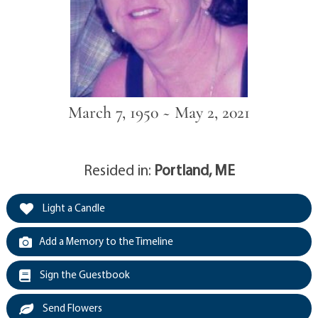
March 7, 1950 ~ May 2, 2021
Resided in:
Portland, ME
Light a Candle
Add a Memory to the Timeline
Sign the Guestbook
Send Flowers