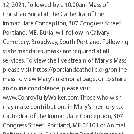
12, 2021, followed by a 10:00am Mass of
Christian Burial at the Cathedral of the
Immaculate Conception, 307 Congress Street,
Portland, ME. Burial will follow in Calvary
Cemetery, Broadway, South Portland. Following
state mandates, masks are required at all
services. To view the live stream of Mary's Mass
please visit https://portlandcatholic.org/online-
mass To view Mary's memorial page, or to share
an online condolence, please visit
www.ConroyTullyWalker.com Those who wish
may make contributions in Mary's memory to:
Cathedral of the Immaculate Conception, 307
Congress Street, Portland, ME 04101 or Animal