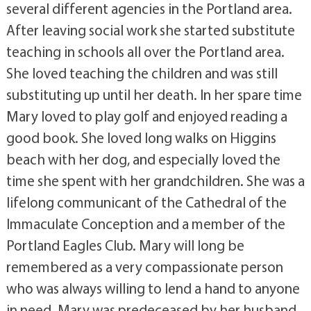
several different agencies in the Portland area.
After leaving social work she started substitute
teaching in schools all over the Portland area.
She loved teaching the children and was still
substituting up until her death. In her spare time
Mary loved to play golf and enjoyed reading a
good book. She loved long walks on Higgins
beach with her dog, and especially loved the
time she spent with her grandchildren. She was a
lifelong communicant of the Cathedral of the
Immaculate Conception and a member of the
Portland Eagles Club. Mary will long be
remembered as a very compassionate person
who was always willing to lend a hand to anyone
in need. Mary was predeceased by her husband,