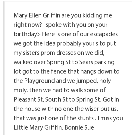
Mary Ellen Griffin are you kidding me
right now? I spoke with you on your
birthday> Here is one of our escapades
we got the idea probably your s to put
my sisters prom dresses on we did,
walked over Spring St to Sears parking
lot got to the fence that hangs down to
the Playground and we jumped, holy
moly. then we had to walk some of
Pleasant St, South St to Spring St. Got in
the house with no one the wiser but us.
that was just one of the stunts . I miss you
Little Mary Griffin. Bonnie Sue