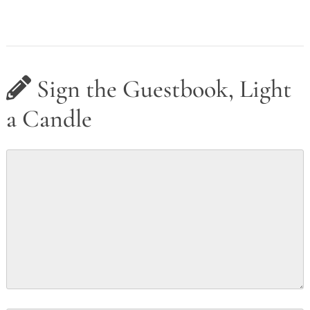
Sign the Guestbook, Light
a Candle