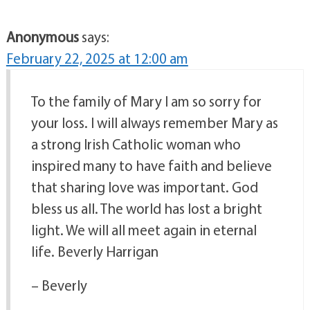
Anonymous
says:
February 22, 2025 at 12:00 am
To the family of Mary I am so sorry for
your loss. I will always remember Mary as
a strong Irish Catholic woman who
inspired many to have faith and believe
that sharing love was important. God
bless us all. The world has lost a bright
light. We will all meet again in eternal
life. Beverly Harrigan
– Beverly