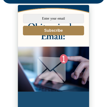
Subscribe