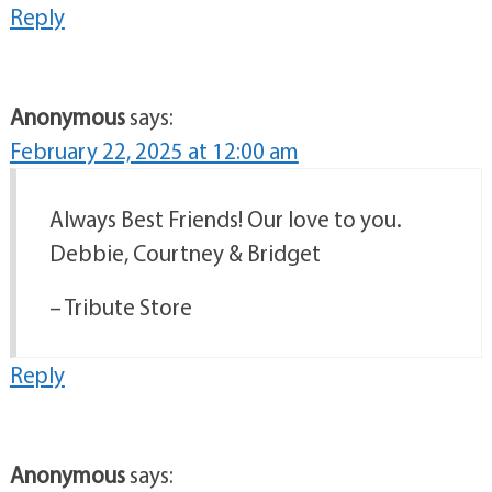
Reply
Anonymous
says:
February 22, 2025 at 12:00 am
Always Best Friends! Our love to you.
Debbie, Courtney & Bridget
– Tribute Store
Reply
Anonymous
says: