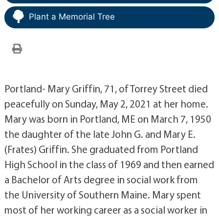
Plant a Memorial Tree
Portland- Mary Griffin, 71, of Torrey Street died
peacefully on Sunday, May 2, 2021 at her home.
Mary was born in Portland, ME on March 7, 1950
the daughter of the late John G. and Mary E.
(Frates) Griffin. She graduated from Portland
High School in the class of 1969 and then earned
a Bachelor of Arts degree in social work from
the University of Southern Maine. Mary spent
most of her working career as a social worker in