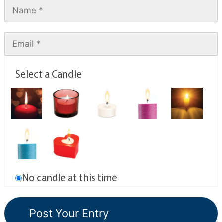
Select a Candle
No candle at this time