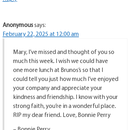
Anonymous
says:
February 22, 2025 at 12:00 am
Mary, I’ve missed and thought of you so
much this week. I wish we could have
one more lunch at Brunos’s so that I
could tell you just how much I’ve enjoyed
your company and appreciate your
kindness and friendship. I know with your
strong faith, you’re in a wonderful place.
RIP my dear friend. Love, Bonnie Perry
– Bonnie Perry