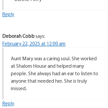
Reply
Deborah Cobb
says:
February 22, 2025 at 12:00 am
Aunt Mary was a caring soul. She worked
at Shalom House and helped many
people. She always had an ear to listen to
anyone that needed her. She is truly
missed.
Reply