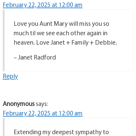
February 22, 2025 at 12:00 am
Love you Aunt Mary will miss you so
much til we see each other again in
heaven. Love Janet + Family + Debbie.
– Janet Radford
Reply
Anonymous
says:
February 22, 2025 at 12:00 am
Extending my deepest sympathy to