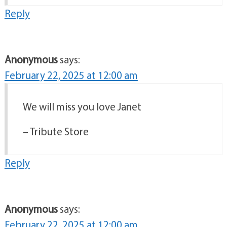
Reply
Anonymous
says:
February 22, 2025 at 12:00 am
We will miss you love Janet
– Tribute Store
Reply
Anonymous
says:
February 22, 2025 at 12:00 am