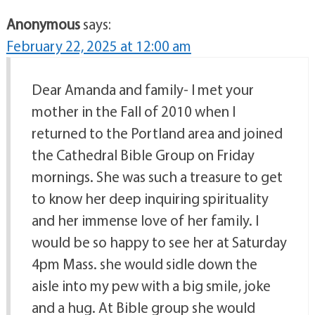
Anonymous
says:
February 22, 2025 at 12:00 am
Dear Amanda and family- I met your
mother in the Fall of 2010 when I
returned to the Portland area and joined
the Cathedral Bible Group on Friday
mornings. She was such a treasure to get
to know her deep inquiring spirituality
and her immense love of her family. I
would be so happy to see her at Saturday
4pm Mass. she would sidle down the
aisle into my pew with a big smile, joke
and a hug. At Bible group she would