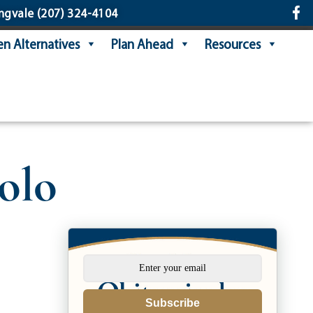
ngvale
(207) 324-4104
n Alternatives
Plan Ahead
Resources
olo
Subscribe