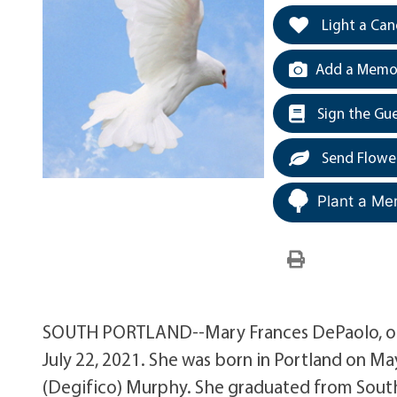
Light a Can
Add a Memor
Sign the Gu
Send Flowe
Plant a Me
SOUTH PORTLAND--Mary Frances DePaolo, of 
July 22, 2021. She was born in Portland on Ma
(Degifico) Murphy. She graduated from South