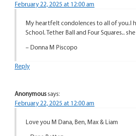
February 22, 2025 at 12:00 am
My heartfelt condolences to all of you.I
School. Tether Ball and Four Squares.. she
– Donna M Piscopo
Reply
Anonymous
says:
February 22, 2025 at 12:00 am
Love you M Dana, Ben, Max & Liam