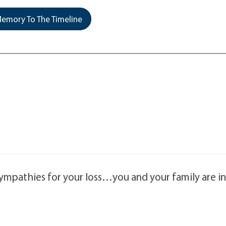
emory To The Timeline
sympathies for your loss…you and your family are i