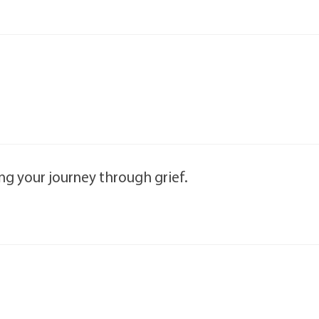
ng your journey through grief.