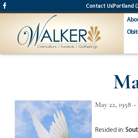
content
Contact Us
Portland
(
Abo
Obit
Ma
May 22, 1958 ~ 
Resided in:
Sout