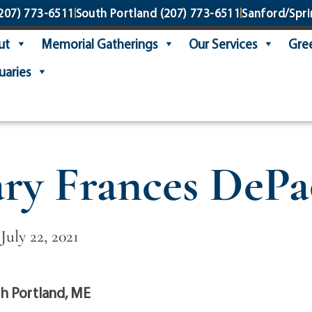
207) 773-6511
South Portland
(207) 773-6511
Sanford/Spri
ut
Memorial Gatherings
Our Services
Gree
uaries
ry Frances DePa
July 22, 2021
h Portland, ME