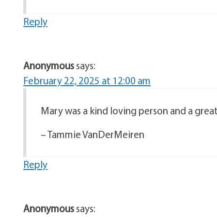
Reply
Anonymous
says:
February 22, 2025 at 12:00 am
Mary was a kind loving person and a great
– Tammie VanDerMeiren
Reply
Anonymous
says: