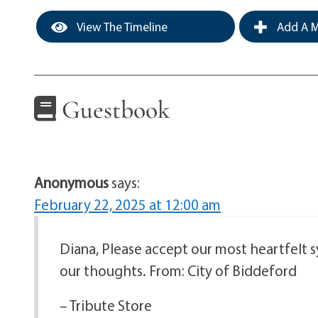
View The Timeline
Add A M
Guestbook
Anonymous
says:
February 22, 2025 at 12:00 am
Diana, Please accept our most heartfelt 
our thoughts. From: City of Biddeford
– Tribute Store