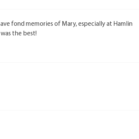
 have fond memories of Mary, especially at Hamlin
 was the best!