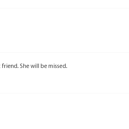
 friend. She will be missed.