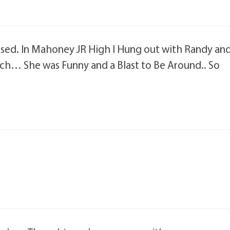
assed. In Mahoney JR High I Hung out with Randy an
ch… She was Funny and a Blast to Be Around.. So