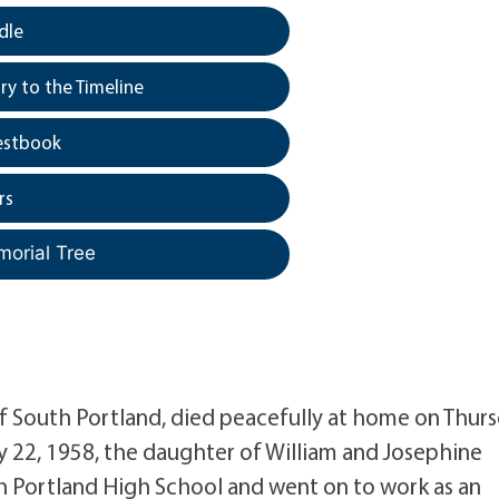
dle
y to the Timeline
estbook
rs
morial Tree
South Portland, died peacefully at home on Thur
y 22, 1958, the daughter of William and Josephine
 Portland High School and went on to work as an