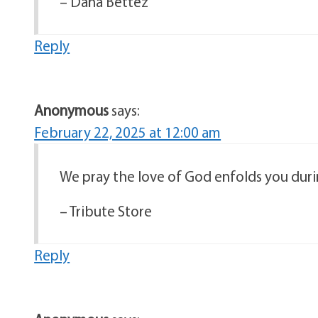
– Dana Bettez
Reply
Anonymous
says:
February 22, 2025 at 12:00 am
We pray the love of God enfolds you duri
– Tribute Store
Reply