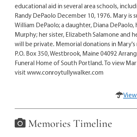
educational aid in several area schools, incl
Randy DePaolo December 10, 1976. Mary is su
William DePaolo; a daughter, Diana DePaolo, h
Murphy; her sister, Elizabeth Salamone and he
will be private. Memorial donations in Mary
P.O. Box 350, Westbrook, Maine 04092 Arrang
Funeral Home of South Portland. To view Mar
visit www.conroytullywalker.com
View
Memories Timeline