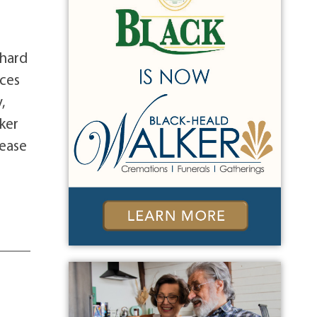
chard
nces
,
ker
lease