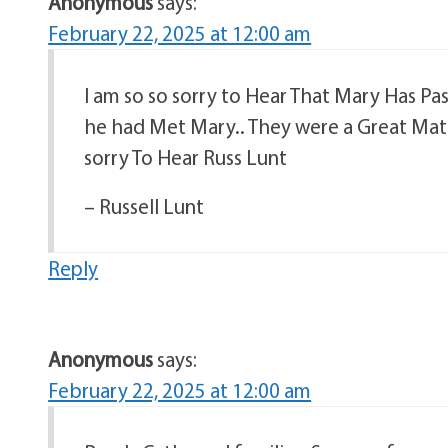
Anonymous
says:
February 22, 2025 at 12:00 am
I am so so sorry to Hear That Mary Has P
he had Met Mary.. They were a Great Mat
sorry To Hear Russ Lunt
– Russell Lunt
Reply
Anonymous
says:
February 22, 2025 at 12:00 am