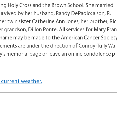
uding Holy Cross and the Brown School. She married
rvived by her husband, Randy DePaolo; a son, R.
er twin sister Catherine Ann Jones; her brother, Ri
r grandson, Dillon Ponte. All services for Mary Fra
's name may be made to the American Cancer Society
ements are under the direction of Conroy-Tully Wal
y's memorial page or leave an online condolence p
 current weather.