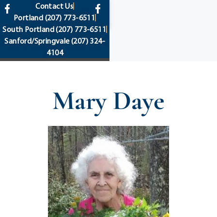
content
Contact Us
Portland
(207) 773-6511
South Portland
(207) 773-6511
Sanford/Springvale
(207) 324-
4104
Mary Daye