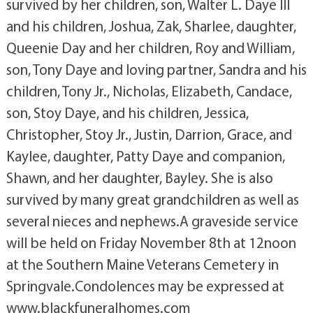
survived by her children, son, Walter L. Daye III
and his children, Joshua, Zak, Sharlee, daughter,
Queenie Day and her children, Roy and William,
son, Tony Daye and loving partner, Sandra and his
children, Tony Jr., Nicholas, Elizabeth, Candace,
son, Stoy Daye, and his children, Jessica,
Christopher, Stoy Jr., Justin, Darrion, Grace, and
Kaylee, daughter, Patty Daye and companion,
Shawn, and her daughter, Bayley. She is also
survived by many great grandchildren as well as
several nieces and nephews.A graveside service
will be held on Friday November 8th at 12noon
at the Southern Maine Veterans Cemetery in
Springvale.Condolences may be expressed at
www.blackfuneralhomes.com