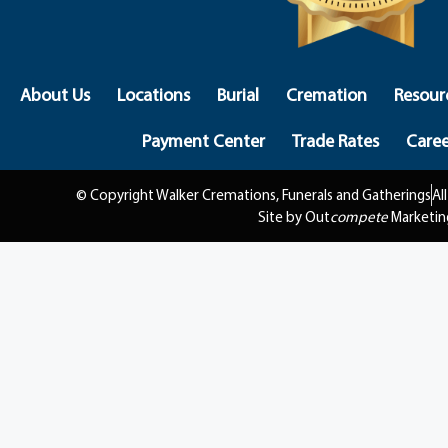
About Us
Locations
Burial
Cremation
Resour
Payment Center
Trade Rates
Caree
© Copyright Walker Cremations, Funerals and Gatherings
Al
Site by Out
compete
Marketin