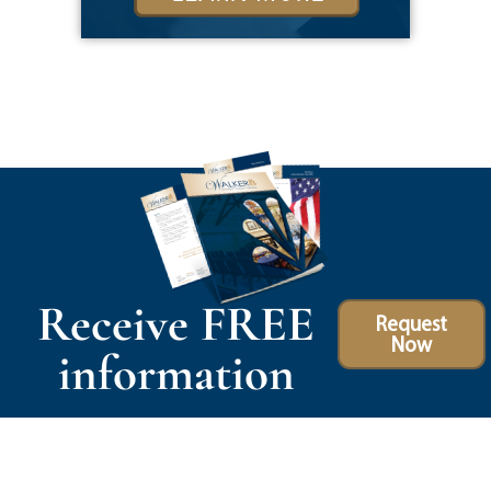
Receive FREE
Request
Now
information