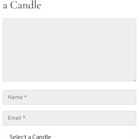
a Candle
Select a Candle