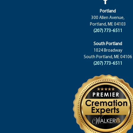
Portland
300 Allen Avenue,
Portland, ME 04103
(207) 773-6511
South Portland
1024 Broadway
South Portland, ME 04106
(207) 773-6511