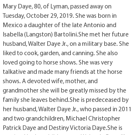
Mary Daye, 80, of Lyman, passed away on
Tuesday, October 29, 2019. She was born in
Mexico a daughter of the late Antonio and
Isabella (Langston) Bartolini.She met her future
husband, Walter Daye Jr., on a military base. She
liked to cook, garden, and canning. She also
loved going to horse shows. She was very
talkative and made many friends at the horse
shows. A devoted wife, mother, and
grandmother she will be greatly missed by the
family she leaves behind.She is predeceased by
her husband, Walter Daye Jr., who passed in 2011
and two grandchildren, Michael Christopher
Patrick Daye and Destiny Victoria Daye.She is