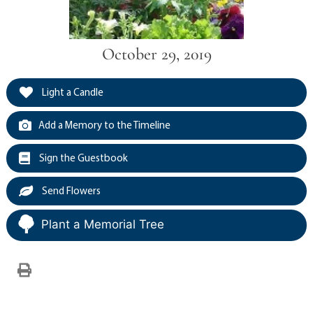
October 29, 2019
Light a Candle
Add a Memory to the Timeline
Sign the Guestbook
Send Flowers
Plant a Memorial Tree