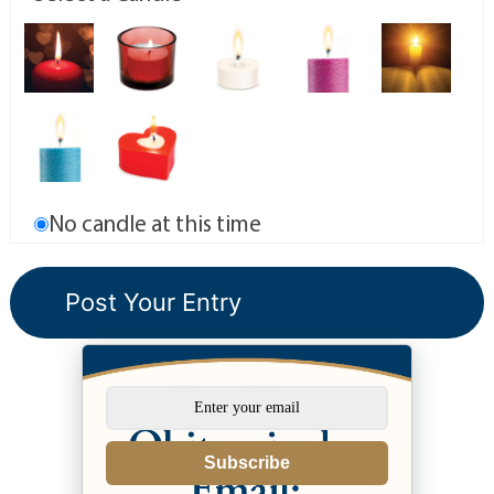
No candle at this time
Subscribe