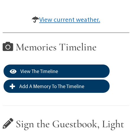
View current weather.
Memories Timeline
View The Timeline
Add A Memory To The Timeline
Sign the Guestbook, Light