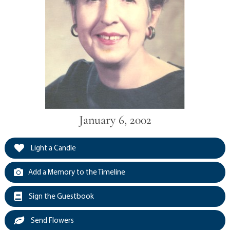
January 6, 2002
Light a Candle
Add a Memory to the Timeline
Sign the Guestbook
Send Flowers