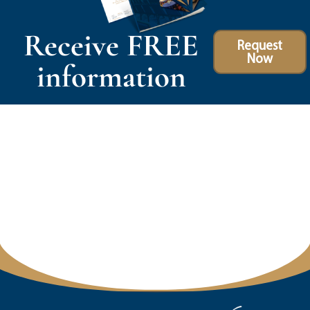
Receive FREE
Request
Now
information