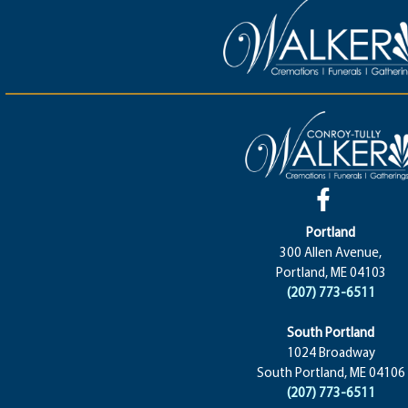
Portland
300 Allen Avenue,
Portland, ME 04103
(207) 773-6511
South Portland
1024 Broadway
South Portland, ME 04106
(207) 773-6511