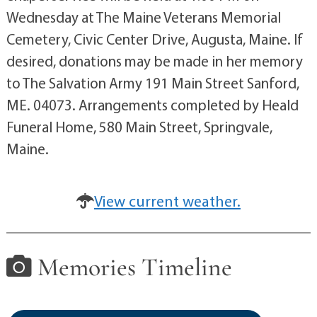
Wednesday at The Maine Veterans Memorial
Cemetery, Civic Center Drive, Augusta, Maine. If
desired, donations may be made in her memory
to The Salvation Army 191 Main Street Sanford,
ME. 04073. Arrangements completed by Heald
Funeral Home, 580 Main Street, Springvale,
Maine.
View current weather.
Memories Timeline