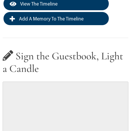
View The Timeline
Add A Memory To The Timeline
Sign the Guestbook, Light
a Candle