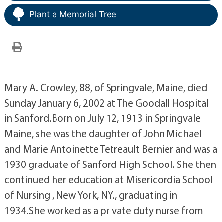
Plant a Memorial Tree
Mary A. Crowley, 88, of Springvale, Maine, died
Sunday January 6, 2002 at The Goodall Hospital
in Sanford.Born on July 12, 1913 in Springvale
Maine, she was the daughter of John Michael
and Marie Antoinette Tetreault Bernier and was a
1930 graduate of Sanford High School. She then
continued her education at Misericordia School
of Nursing , New York, NY., graduating in
1934.She worked as a private duty nurse from