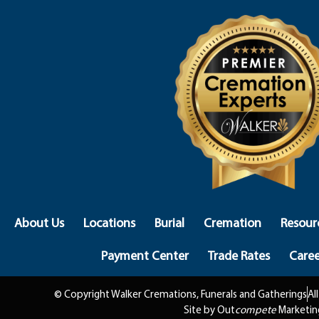
About Us
Locations
Burial
Cremation
Resour
Payment Center
Trade Rates
Caree
© Copyright Walker Cremations, Funerals and Gatherings
Al
Site by Out
compete
Marketin