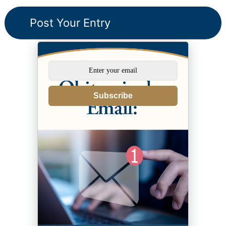
Subscribe