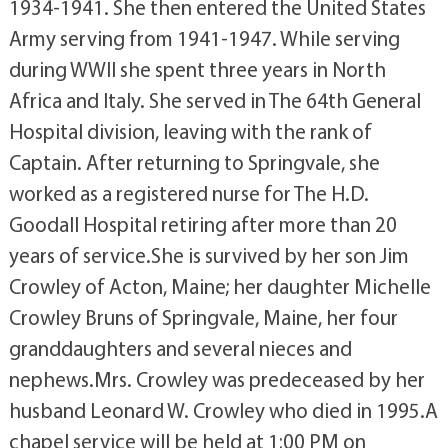
1934-1941. She then entered the United States
Army serving from 1941-1947. While serving
during WWII she spent three years in North
Africa and Italy. She served in The 64th General
Hospital division, leaving with the rank of
Captain. After returning to Springvale, she
worked as a registered nurse for The H.D.
Goodall Hospital retiring after more than 20
years of service.She is survived by her son Jim
Crowley of Acton, Maine; her daughter Michelle
Crowley Bruns of Springvale, Maine, her four
granddaughters and several nieces and
nephews.Mrs. Crowley was predeceased by her
husband Leonard W. Crowley who died in 1995.A
chapel service will be held at 1:00 PM on