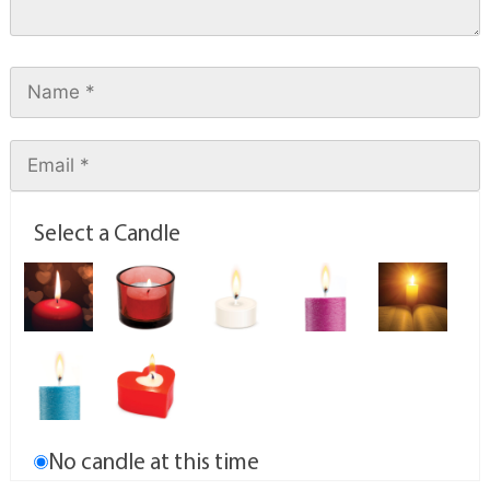
Select a Candle
No candle at this time