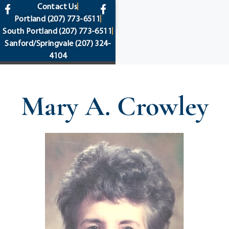
content
Contact Us
Portland
(207) 773-6511
South Portland
(207) 773-6511
Sanford/Springvale
(207) 324-
4104
Mary A. Crowley