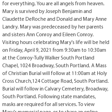
for everything. You are all angels from heaven.
Mary is survived by Joseph Benjamin and
Claudette DeRoche and Donald and Mary Anne
Landry. Mary was predeceased by her parents
and sisters Ann Conroy and Eileen Conroy.
Visiting hours celebrating Mary's life will be held
on Friday, April 9, 2021 from 9:30am to 10:30am
at the Conroy-Tully Walker South Portland
Chapel, 1024 Broadway, South Portland. A Mass
of Christian Burial will follow at 11:00am at Holy
Cross Church,124 Cottage Road, South Portland.
Burial will follow in Calvary Cemetery, Broadway,
South Portland. Following state mandates,
masks are required for all services. To view
Mary's memorial page, or to share an online