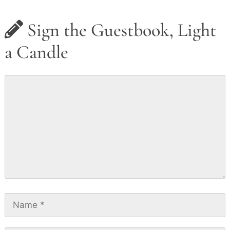
Sign the Guestbook, Light
a Candle