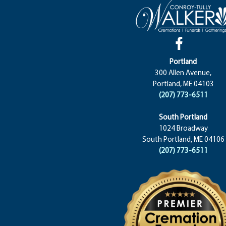
Portland
300 Allen Avenue,
Portland, ME 04103
(207) 773-6511
South Portland
1024 Broadway
South Portland, ME 04106
(207) 773-6511