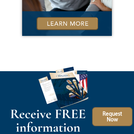
Receive FREE
Request
Now
information