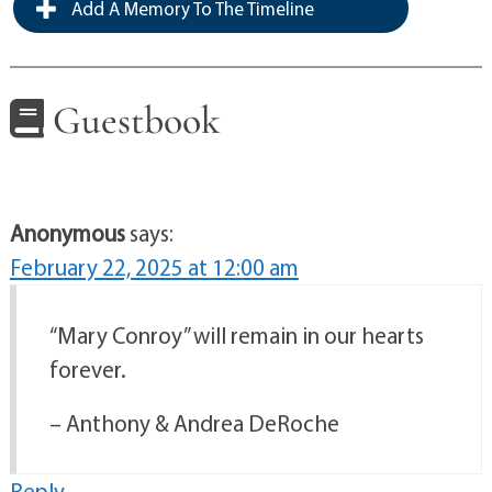
Add A Memory To The Timeline
Guestbook
Anonymous
says:
February 22, 2025 at 12:00 am
“Mary Conroy” will remain in our hearts
forever.
– Anthony & Andrea DeRoche
Reply