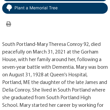
Plant a Memorial Tree
South Portland-Mary Theresa Conroy 92, died
peacefully on March 31, 2021 at the Gorham
House, with her family around her, following a
seven-year battle with Dementia. Mary was born
on August 31, 1928 at Queen's Hospital,
Portland, ME the daughter of the late James and
Delia Conroy. She lived in South Portland where
she graduated from South Portland High
School. Mary started her career by working for