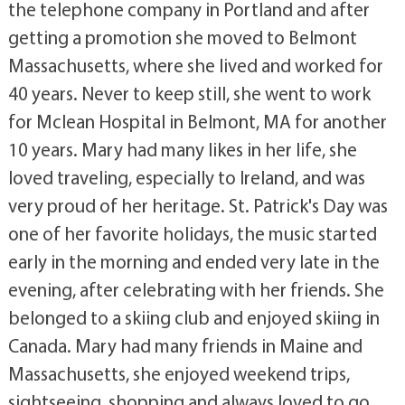
the telephone company in Portland and after
getting a promotion she moved to Belmont
Massachusetts, where she lived and worked for
40 years. Never to keep still, she went to work
for Mclean Hospital in Belmont, MA for another
10 years. Mary had many likes in her life, she
loved traveling, especially to Ireland, and was
very proud of her heritage. St. Patrick's Day was
one of her favorite holidays, the music started
early in the morning and ended very late in the
evening, after celebrating with her friends. She
belonged to a skiing club and enjoyed skiing in
Canada. Mary had many friends in Maine and
Massachusetts, she enjoyed weekend trips,
sightseeing, shopping and always loved to go