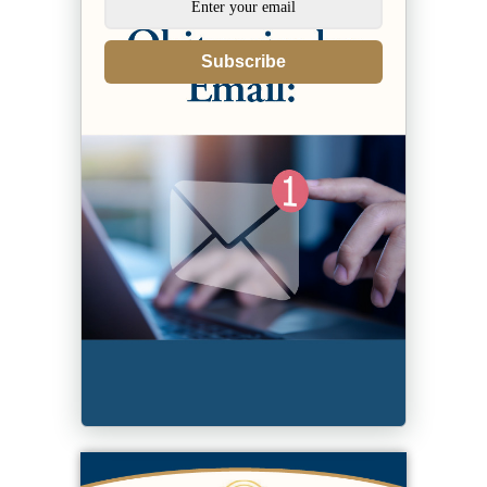
Subscribe