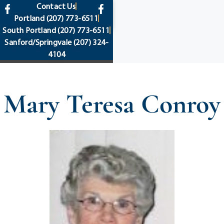
content
Contact Us
Portland
(207) 773-6511
South Portland
(207) 773-6511
Sanford/Springvale
(207) 324-
4104
Mary Teresa Conroy