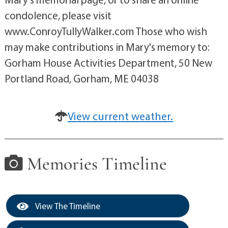
condolence, please visit
www.ConroyTullyWalker.com Those who wish
may make contributions in Mary's memory to:
Gorham House Activities Department, 50 New
Portland Road, Gorham, ME 04038
View current weather.
Memories Timeline
View The Timeline