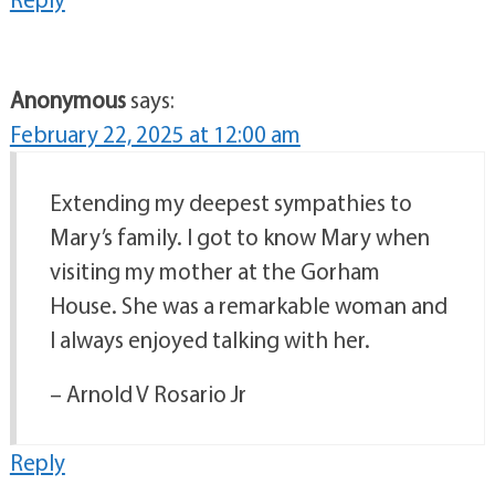
Anonymous
says:
February 22, 2025 at 12:00 am
Extending my deepest sympathies to
Mary’s family. I got to know Mary when
visiting my mother at the Gorham
House. She was a remarkable woman and
I always enjoyed talking with her.
– Arnold V Rosario Jr
Reply