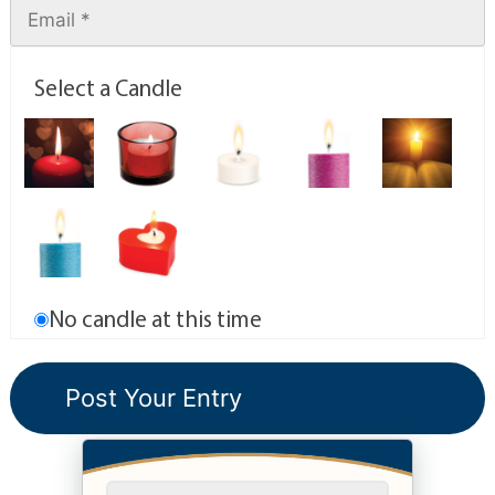
Select a Candle
No candle at this time