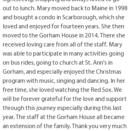
out to lunch. Mary moved back to Maine in 1998
and bought a condo in Scarborough, which she
loved and enjoyed for fourteen years. She then
moved to the Gorham House in 2014. There she
received loving care from all of the staff. Mary
was able to participate in many activities going
on bus rides, going to church at St. Ann's in
Gorham, and especially enjoyed the Christmas
program with music, singing and dancing. In her
free time, she loved watching the Red Sox. We
will be forever grateful for the love and support
through this journey especially during this last
year. The staff at the Gorham House all became
an extension of the family. Thank you very much