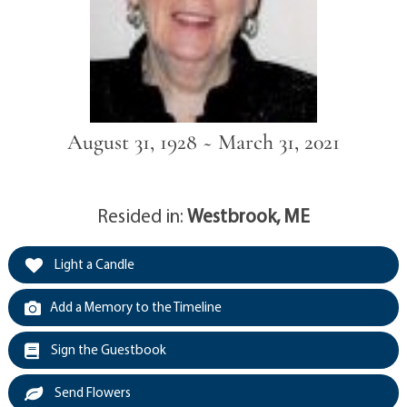
August 31, 1928 ~ March 31, 2021
Resided in:
Westbrook, ME
Light a Candle
Add a Memory to the Timeline
Sign the Guestbook
Send Flowers