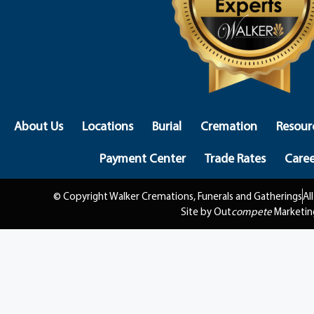
About Us
Locations
Burial
Cremation
Resour
Payment Center
Trade Rates
Caree
© Copyright Walker Cremations, Funerals and Gatherings
Al
Site by Out
compete
Marketin