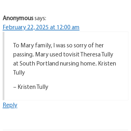
Anonymous
says:
February 22, 2025 at 12:00 am
To Mary family, I was so sorry of her
passing. Mary used tovisit Theresa Tully
at South Portland nursing home. Kristen
Tully
– Kristen Tully
Reply