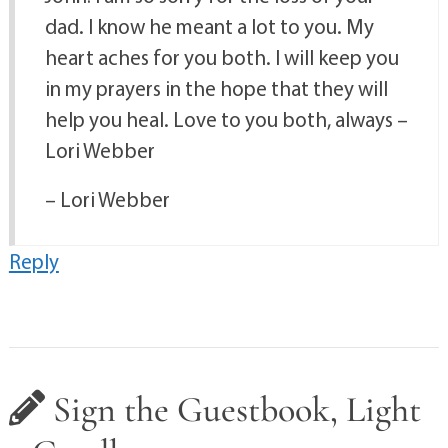
dad. I know he meant a lot to you. My
heart aches for you both. I will keep you
in my prayers in the hope that they will
help you heal. Love to you both, always –
Lori Webber
– Lori Webber
Reply
Sign the Guestbook, Light