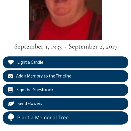
September 1, 1933 ~ September 2, 2017
Light a Candle
Add a Memory to the Timeline
Sign the Guestbook
Send Flowers
Plant a Memorial Tree