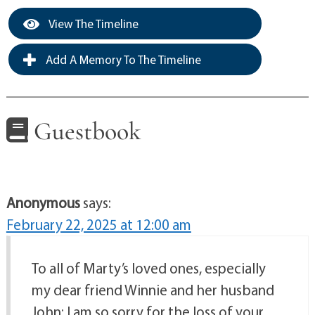
View The Timeline
Add A Memory To The Timeline
Guestbook
Anonymous
says:
February 22, 2025 at 12:00 am
To all of Marty’s loved ones, especially
my dear friend Winnie and her husband
John: I am so sorry for the loss of your