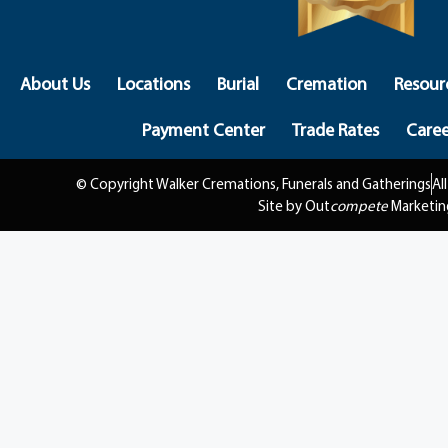
About Us
Locations
Burial
Cremation
Resour
Payment Center
Trade Rates
Caree
© Copyright Walker Cremations, Funerals and Gatherings
Al
Site by Out
compete
Marketin