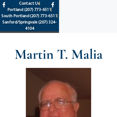
content
Contact Us
Portland
(207) 773-6511
South Portland
(207) 773-6511
Sanford/Springvale
(207) 324-
4104
Martin T. Malia