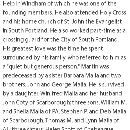
Help in Windham of which he was one of the
founding members. He also attended Holy Cross
and his home church of St. John the Evangelist
in South Portland. He also worked part-time as a
crossing guard for the City of South Portland.
His greatest love was the time he spent
surrounded by his family, who referred to him as
a "quiet but generous person." Martin was
predeceased by a sister Barbara Malia and two
brothers, John and George Malia. He is survived
by a daughter, Winifred Malia and her husband
John Coty of Scarborough; three sons, William M.
and Sheila Malia of PA, Stephen P. and Deb Malia
of Scarborough, Thomas M. and Lynn Malia of
AL; three sisters, Helen Scott of Chebeague