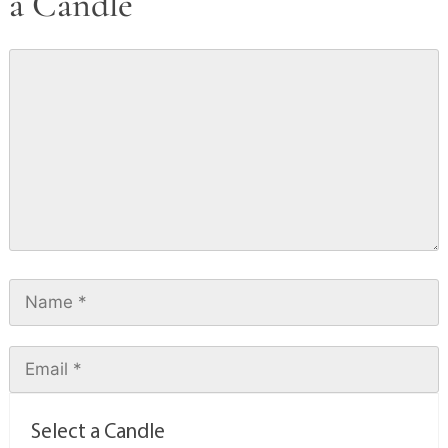
a Candle
Select a Candle