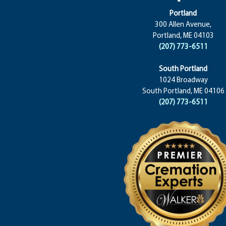
Portland
300 Allen Avenue,
Portland, ME 04103
(207) 773-6511
South Portland
1024 Broadway
South Portland, ME 04106
(207) 773-6511