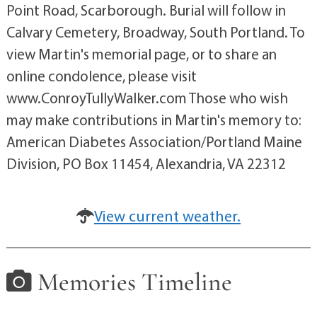
Point Road, Scarborough. Burial will follow in
Calvary Cemetery, Broadway, South Portland. To
view Martin's memorial page, or to share an
online condolence, please visit
www.ConroyTullyWalker.com Those who wish
may make contributions in Martin's memory to:
American Diabetes Association/Portland Maine
Division, PO Box 11454, Alexandria, VA 22312
View current weather.
Memories Timeline