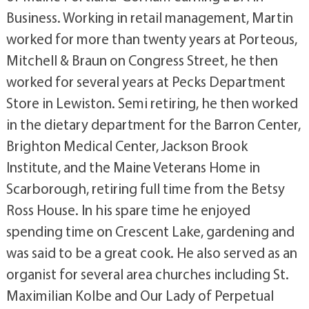
Business. Working in retail management, Martin
worked for more than twenty years at Porteous,
Mitchell & Braun on Congress Street, he then
worked for several years at Pecks Department
Store in Lewiston. Semi retiring, he then worked
in the dietary department for the Barron Center,
Brighton Medical Center, Jackson Brook
Institute, and the Maine Veterans Home in
Scarborough, retiring full time from the Betsy
Ross House. In his spare time he enjoyed
spending time on Crescent Lake, gardening and
was said to be a great cook. He also served as an
organist for several area churches including St.
Maximilian Kolbe and Our Lady of Perpetual