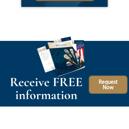
Receive FREE
Request
Now
information