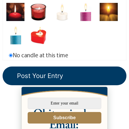
No candle at this time
Subscribe