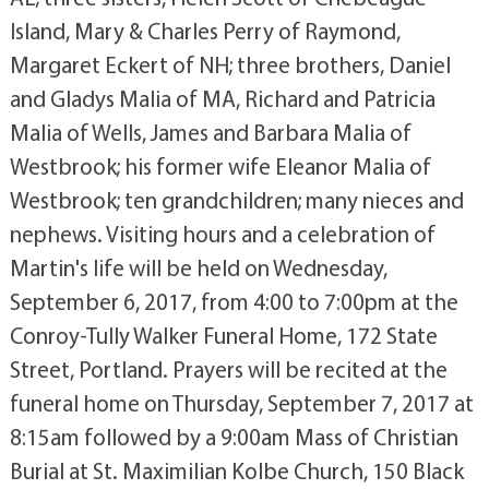
Island, Mary & Charles Perry of Raymond,
Margaret Eckert of NH; three brothers, Daniel
and Gladys Malia of MA, Richard and Patricia
Malia of Wells, James and Barbara Malia of
Westbrook; his former wife Eleanor Malia of
Westbrook; ten grandchildren; many nieces and
nephews. Visiting hours and a celebration of
Martin's life will be held on Wednesday,
September 6, 2017, from 4:00 to 7:00pm at the
Conroy-Tully Walker Funeral Home, 172 State
Street, Portland. Prayers will be recited at the
funeral home on Thursday, September 7, 2017 at
8:15am followed by a 9:00am Mass of Christian
Burial at St. Maximilian Kolbe Church, 150 Black