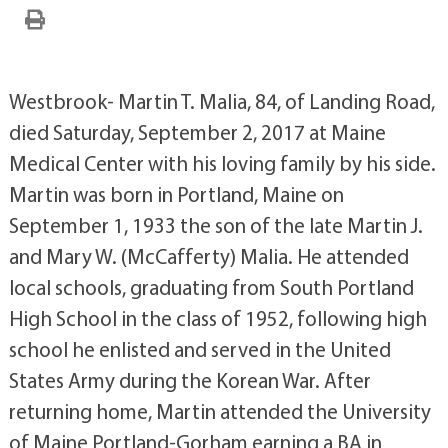
Westbrook- Martin T. Malia, 84, of Landing Road,
died Saturday, September 2, 2017 at Maine
Medical Center with his loving family by his side.
Martin was born in Portland, Maine on
September 1, 1933 the son of the late Martin J.
and Mary W. (McCafferty) Malia. He attended
local schools, graduating from South Portland
High School in the class of 1952, following high
school he enlisted and served in the United
States Army during the Korean War. After
returning home, Martin attended the University
of Maine Portland-Gorham earning a BA in