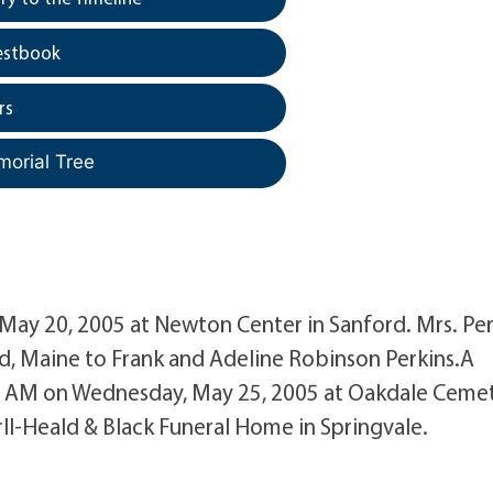
estbook
rs
morial Tree
, May 20, 2005 at Newton Center in Sanford. Mrs. Pe
d, Maine to Frank and Adeline Robinson Perkins.A
:00 AM on Wednesday, May 25, 2005 at Oakdale Ceme
ll-Heald & Black Funeral Home in Springvale.