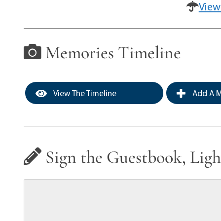
View
Memories Timeline
View The Timeline
Add A M
Sign the Guestbook, Ligh