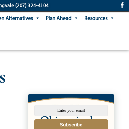
ngvale
(207) 324-4104
n Alternatives
Plan Ahead
Resources
s
Subscribe