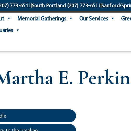
207) 773-6511
South Portland
(207) 773-6511
Sanford/Spri
ut
Memorial Gatherings
Our Services
Gree
uaries
Martha E. Perkin
dle
y to the Timeline