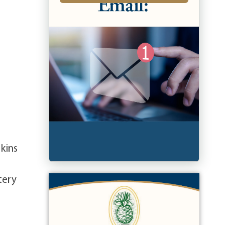
rkins
tery