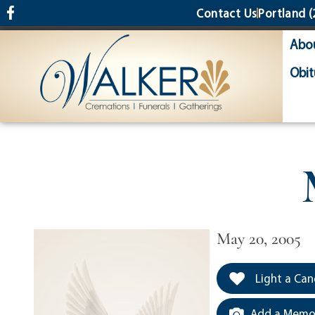
content
Contact Us
Portland
(
Abo
Obit
May 20, 2005
Light a Can
Add a Memor