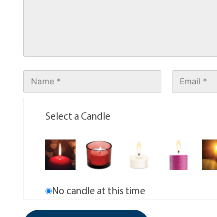
Select a Candle
No candle at this time