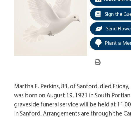
Sign the Gu
Send Flowe
Plant a Me
Martha E. Perkins, 83, of Sanford, died Friday
was born on August 19, 1921 in South Portlan
graveside funeral service will be held at 11
in Sanford. Arrangements are through the Car