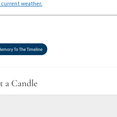
 current weather.
emory To The Timeline
t a Candle