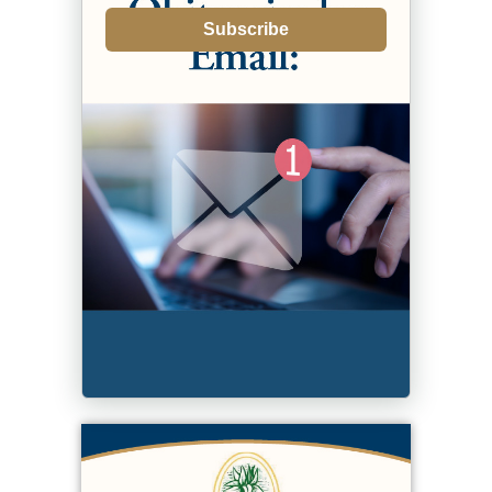
Subscribe