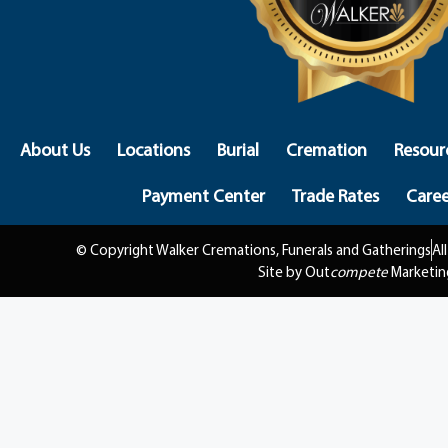
About Us
Locations
Burial
Cremation
Resour
Payment Center
Trade Rates
Caree
© Copyright Walker Cremations, Funerals and Gatherings
Al
Site by Out
compete
Marketin