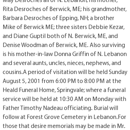
Rita Desroches of Berwick, ME; his grandmother,
Barbara Desroches of Epping, NH; a brother
Mike of Berwick ME; three sisters Debbie Kezar,
and Diane Guptil both of N. Berwick, ME, and
Denise Woodman of Berwick, ME. Also surviving
is his mother-in-law Donna Griffin of N. Lebanon
and several aunts, uncles, nieces, nephews, and
cousins.A period of visitation will be held Sunday
August 5, 2001 from 6:00 PM to 8:00 PM at the
Heald Funeral Home, Springvale; where a funeral
service will be held at 10:30 AM on Monday with
Father Timothy Nadeau officiating. Burial will
follow at Forest Grove Cemetery in Lebanon.For
those that desire memorials may be made in Mr.