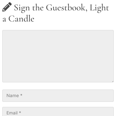
Sign the Guestbook, Light
a Candle