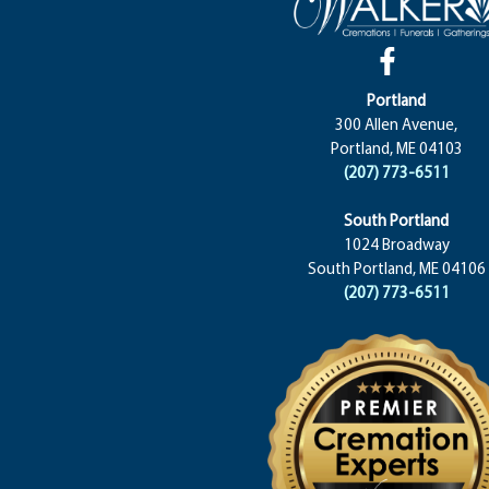
Portland
300 Allen Avenue,
Portland, ME 04103
(207) 773-6511
South Portland
1024 Broadway
South Portland, ME 04106
(207) 773-6511