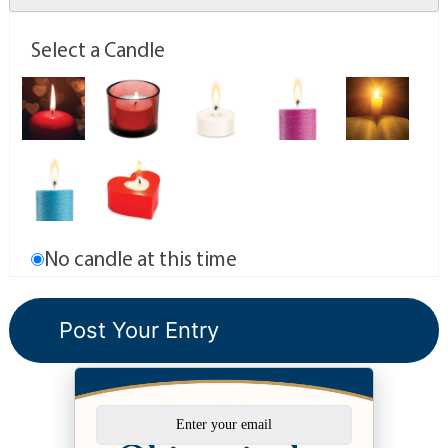
Select a Candle
No candle at this time