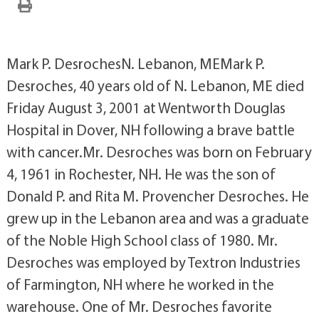
Mark P. DesrochesN. Lebanon, MEMark P.
Desroches, 40 years old of N. Lebanon, ME died
Friday August 3, 2001 at Wentworth Douglas
Hospital in Dover, NH following a brave battle
with cancer.Mr. Desroches was born on February
4, 1961 in Rochester, NH. He was the son of
Donald P. and Rita M. Provencher Desroches. He
grew up in the Lebanon area and was a graduate
of the Noble High School class of 1980. Mr.
Desroches was employed by Textron Industries
of Farmington, NH where he worked in the
warehouse. One of Mr. Desroches favorite