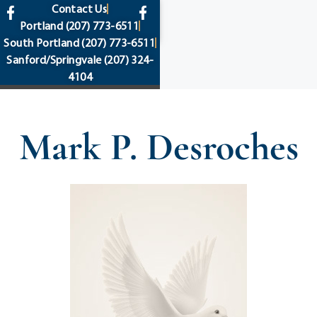
content
Contact Us
Portland
(207) 773-6511
South Portland
(207) 773-6511
Sanford/Springvale
(207) 324-
4104
Mark P. Desroches