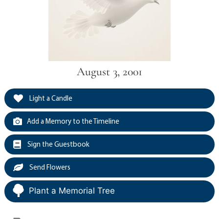
August 3, 2001
Light a Candle
Add a Memory to the Timeline
Sign the Guestbook
Send Flowers
Plant a Memorial Tree