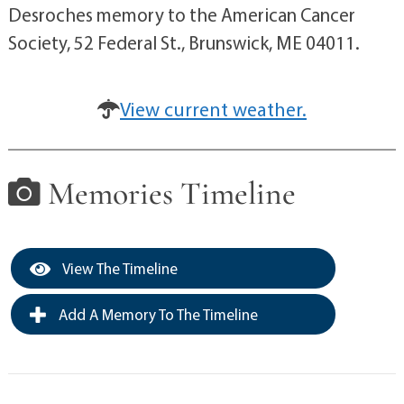
Desroches memory to the American Cancer
Society, 52 Federal St., Brunswick, ME 04011.
View current weather.
Memories Timeline
View The Timeline
Add A Memory To The Timeline