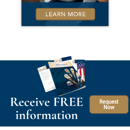
Receive FREE
Request
Now
information