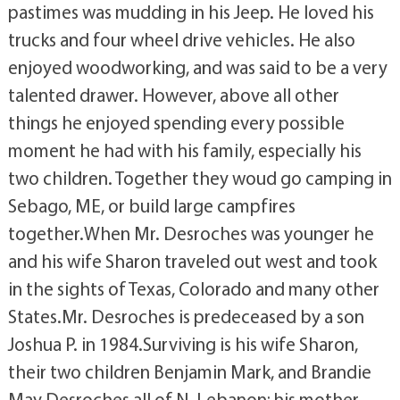
pastimes was mudding in his Jeep. He loved his
trucks and four wheel drive vehicles. He also
enjoyed woodworking, and was said to be a very
talented drawer. However, above all other
things he enjoyed spending every possible
moment he had with his family, especially his
two children. Together they woud go camping in
Sebago, ME, or build large campfires
together.When Mr. Desroches was younger he
and his wife Sharon traveled out west and took
in the sights of Texas, Colorado and many other
States.Mr. Desroches is predeceased by a son
Joshua P. in 1984.Surviving is his wife Sharon,
their two children Benjamin Mark, and Brandie
May Desroches all of N. Lebanon; his mother,