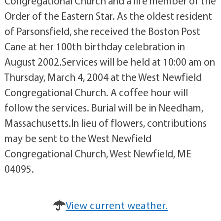
Congregational Church and a life member of the
Order of the Eastern Star. As the oldest resident
of Parsonsfield, she received the Boston Post
Cane at her 100th birthday celebration in
August 2002.Services will be held at 10:00 am on
Thursday, March 4, 2004 at the West Newfield
Congregational Church. A coffee hour will
follow the services. Burial will be in Needham,
Massachusetts.In lieu of flowers, contributions
may be sent to the West Newfield
Congregational Church, West Newfield, ME
04095.
View current weather.