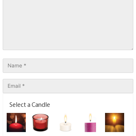
Select a Candle