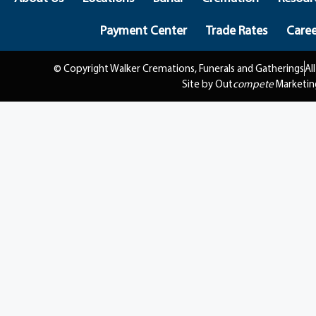
Payment Center
Trade Rates
Caree
© Copyright Walker Cremations, Funerals and Gatherings
Al
Site by Out
compete
Marketin