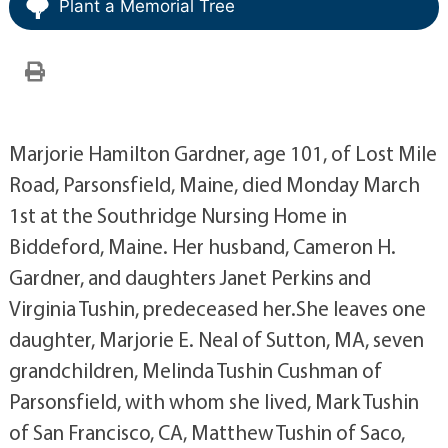
Plant a Memorial Tree
Marjorie Hamilton Gardner, age 101, of Lost Mile
Road, Parsonsfield, Maine, died Monday March
1st at the Southridge Nursing Home in
Biddeford, Maine. Her husband, Cameron H.
Gardner, and daughters Janet Perkins and
Virginia Tushin, predeceased her.She leaves one
daughter, Marjorie E. Neal of Sutton, MA, seven
grandchildren, Melinda Tushin Cushman of
Parsonsfield, with whom she lived, Mark Tushin
of San Francisco, CA, Matthew Tushin of Saco,