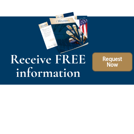
Receive FREE
Request
Now
information