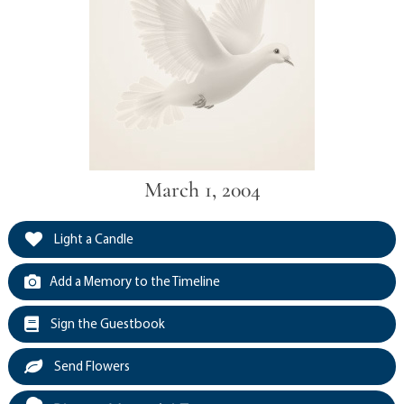
March 1, 2004
Light a Candle
Add a Memory to the Timeline
Sign the Guestbook
Send Flowers