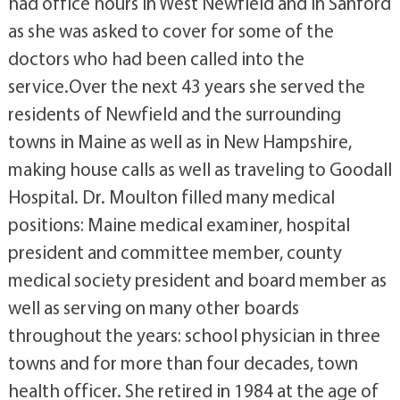
had office hours in West Newfield and in Sanford
as she was asked to cover for some of the
doctors who had been called into the
service.Over the next 43 years she served the
residents of Newfield and the surrounding
towns in Maine as well as in New Hampshire,
making house calls as well as traveling to Goodall
Hospital. Dr. Moulton filled many medical
positions: Maine medical examiner, hospital
president and committee member, county
medical society president and board member as
well as serving on many other boards
throughout the years: school physician in three
towns and for more than four decades, town
health officer. She retired in 1984 at the age of