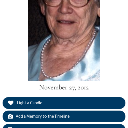
November 27, 2012
Light a Candle
Add a Memory to the Timeline