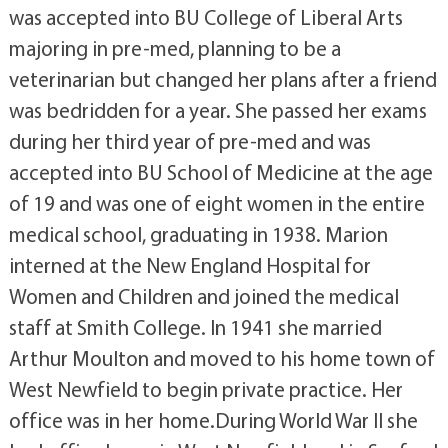
was accepted into BU College of Liberal Arts
majoring in pre-med, planning to be a
veterinarian but changed her plans after a friend
was bedridden for a year. She passed her exams
during her third year of pre-med and was
accepted into BU School of Medicine at the age
of 19 and was one of eight women in the entire
medical school, graduating in 1938. Marion
interned at the New England Hospital for
Women and Children and joined the medical
staff at Smith College. In 1941 she married
Arthur Moulton and moved to his home town of
West Newfield to begin private practice. Her
office was in her home.During World War II she