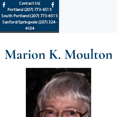
content
Contact Us
Portland
(207) 773-6511
South Portland
(207) 773-6511
Sanford/Springvale
(207) 324-
4104
Marion K. Moulton