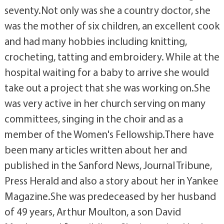
seventy.Not only was she a country doctor, she
was the mother of six children, an excellent cook
and had many hobbies including knitting,
crocheting, tatting and embroidery. While at the
hospital waiting for a baby to arrive she would
take out a project that she was working on.She
was very active in her church serving on many
committees, singing in the choir and as a
member of the Women's Fellowship.There have
been many articles written about her and
published in the Sanford News, Journal Tribune,
Press Herald and also a story about her in Yankee
Magazine.She was predeceased by her husband
of 49 years, Arthur Moulton, a son David