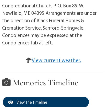
Congregational Church, P. O. Box 85, W.
Newfield, ME 04095.Arrangements are under
the direction of Black Funeral Homes &
Cremation Service, Sanford-Springvale.
Condolences may be expressed at the
Condolences tab at left.
View current weather.
Memories Timeline
View The Timeline