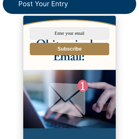
Subscribe