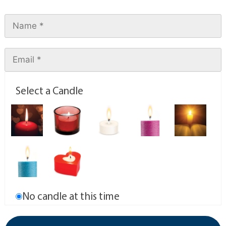
Select a Candle
No candle at this time