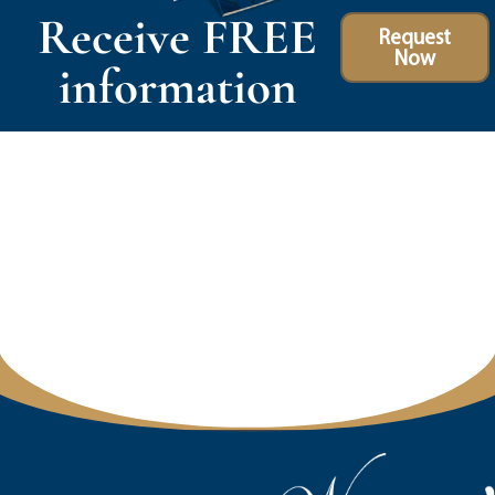
Receive FREE
Request
Now
information