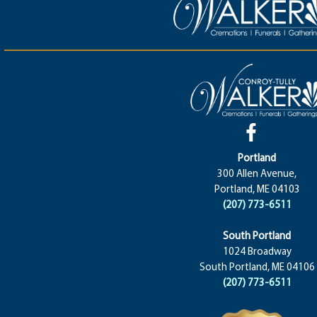
Portland
300 Allen Avenue,
Portland, ME 04103
(207) 773-6511
South Portland
1024 Broadway
South Portland, ME 04106
(207) 773-6511