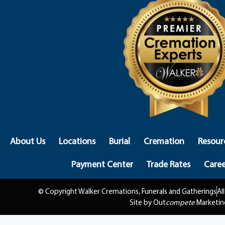
About Us
Locations
Burial
Cremation
Resour
Payment Center
Trade Rates
Caree
© Copyright Walker Cremations, Funerals and Gatherings
Al
Site by Out
compete
Marketin