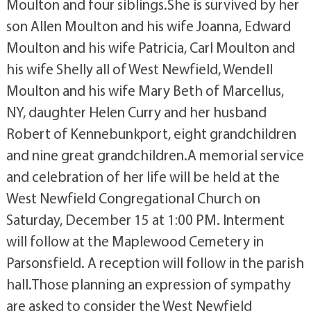
Moulton and four siblings.She is survived by her
son Allen Moulton and his wife Joanna, Edward
Moulton and his wife Patricia, Carl Moulton and
his wife Shelly all of West Newfield, Wendell
Moulton and his wife Mary Beth of Marcellus,
NY, daughter Helen Curry and her husband
Robert of Kennebunkport, eight grandchildren
and nine great grandchildren.A memorial service
and celebration of her life will be held at the
West Newfield Congregational Church on
Saturday, December 15 at 1:00 PM. Interment
will follow at the Maplewood Cemetery in
Parsonsfield. A reception will follow in the parish
hall.Those planning an expression of sympathy
are asked to consider the West Newfield