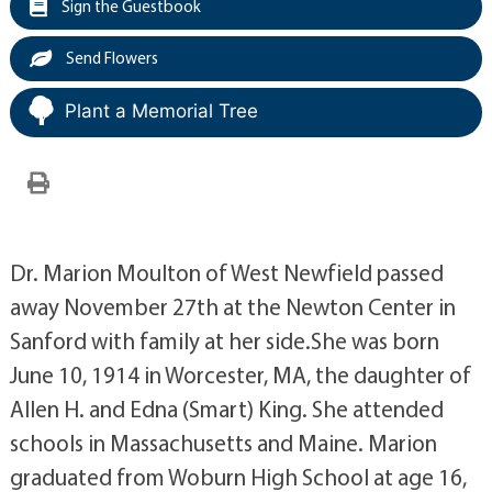
Sign the Guestbook
Send Flowers
Plant a Memorial Tree
Dr. Marion Moulton of West Newfield passed
away November 27th at the Newton Center in
Sanford with family at her side.She was born
June 10, 1914 in Worcester, MA, the daughter of
Allen H. and Edna (Smart) King. She attended
schools in Massachusetts and Maine. Marion
graduated from Woburn High School at age 16,