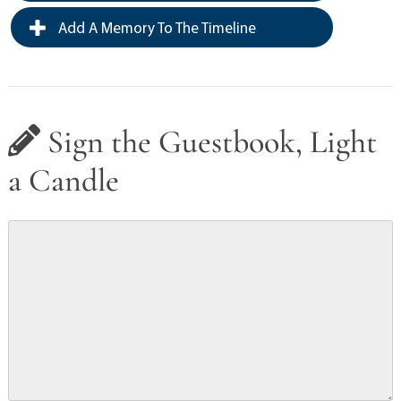
Add A Memory To The Timeline
Sign the Guestbook, Light
a Candle