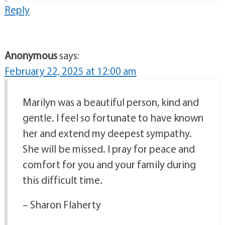
Reply
Anonymous
says:
February 22, 2025 at 12:00 am
Marilyn was a beautiful person, kind and
gentle. I feel so fortunate to have known
her and extend my deepest sympathy.
She will be missed. I pray for peace and
comfort for you and your family during
this difficult time.
– Sharon Flaherty