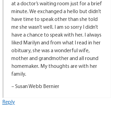
at a doctor’s waiting room just for a brief
minute. We exchanged a hello but didn’t
have time to speak other than she told
me she wasn’t well. I am so sorry I didn’t
have a chance to speak with her. I always
liked Marilyn and from what I read in her
obituary, she was a wonderful wife,
mother and grandmother and all round
homemaker. My thoughts are with her
family.
– Susan Webb Bernier
Reply