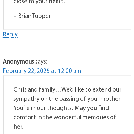
close to your heart.
– Brian Tupper
Reply
Anonymous
says:
February 22, 2025 at 12:00 am
Chris and family…We’d like to extend our
sympathy on the passing of your mother.
You’re in our thoughts. May you find
comfort in the wonderful memories of
her.