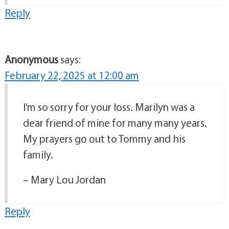
Reply
Anonymous
says:
February 22, 2025 at 12:00 am
I’m so sorry for your loss. Marilyn was a
dear friend of mine for many many years.
My prayers go out to Tommy and his
family.
– Mary Lou Jordan
Reply