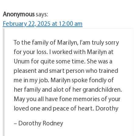
Anonymous
says:
February 22, 2025 at 12:00 am
To the family of Marilyn, I’am truly sorry
for your loss. I worked with Marilyn at
Unum for quite some time. She was a
pleasent and smart person who trained
me in my job. Marilyn spoke fondly of
her family and alot of her grandchildren.
May you all have fone memories of your
loved one and peace of heart. Dorothy
– Dorothy Rodney