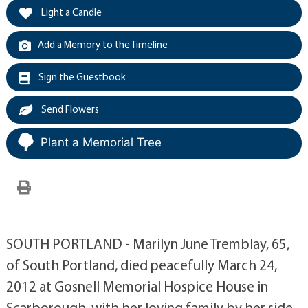
Light a Candle
Add a Memory to the Timeline
Sign the Guestbook
Send Flowers
Plant a Memorial Tree
SOUTH PORTLAND - Marilyn June Tremblay, 65,
of South Portland, died peacefully March 24,
2012 at Gosnell Memorial Hospice House in
Scarborough, with her loving family by her side.