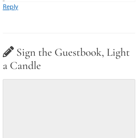
Reply
Sign the Guestbook, Light
a Candle