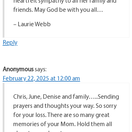
heartfelt sympathy to all her family and
friends. May God be with you all…
– Laurie Webb
Reply
Anonymous
says:
February 22, 2025 at 12:00 am
Chris, June, Denise and family…..Sending
prayers and thoughts your way. So sorry
for your loss. There are so many great
memories of your Mom. Hold them all