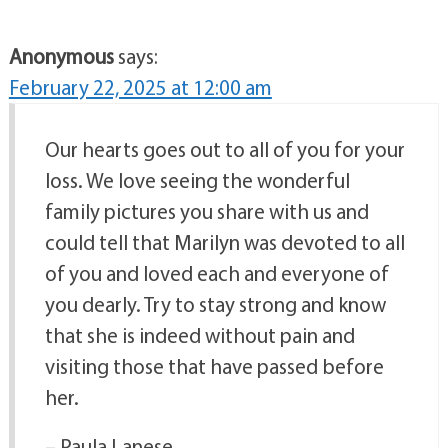
Anonymous
says:
February 22, 2025 at 12:00 am
Our hearts goes out to all of you for your
loss. We love seeing the wonderful
family pictures you share with us and
could tell that Marilyn was devoted to all
of you and loved each and everyone of
you dearly. Try to stay strong and know
that she is indeed without pain and
visiting those that have passed before
her.
– Paula Lanese