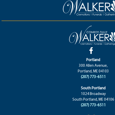
Portland
300 Allen Avenue,
Portland, ME 04103
(207) 773-6511
South Portland
1024 Broadway
South Portland, ME 04106
(207) 773-6511