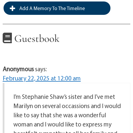
Add A Memory To The Timeline
Guestbook
Anonymous
says:
February 22, 2025 at 12:00 am
I’m Stephanie Shaw’s sister and I’ve met
Marilyn on several occassions and I would
like to say that she was a wonderful
woman and I would like to express my