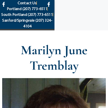
content
Contact Us
Portland
(207) 773-6511
South Portland
(207) 773-6511
Sanford/Springvale
(207) 324-
4104
Marilyn June
Tremblay