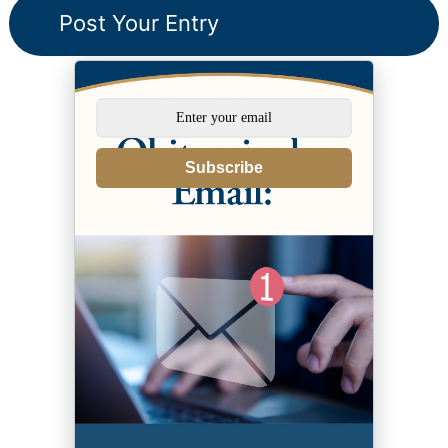
Subscribe