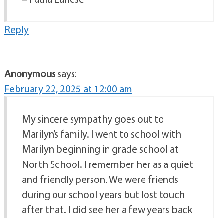
Reply
Anonymous
says:
February 22, 2025 at 12:00 am
My sincere sympathy goes out to
Marilyn’s family. I went to school with
Marilyn beginning in grade school at
North School. I remember her as a quiet
and friendly person. We were friends
during our school years but lost touch
after that. I did see her a few years back