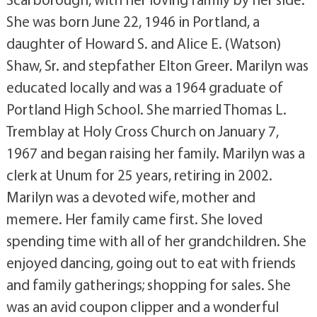
She was born June 22, 1946 in Portland, a
daughter of Howard S. and Alice E. (Watson)
Shaw, Sr. and stepfather Elton Greer. Marilyn was
educated locally and was a 1964 graduate of
Portland High School. She married Thomas L.
Tremblay at Holy Cross Church on January 7,
1967 and began raising her family. Marilyn was a
clerk at Unum for 25 years, retiring in 2002.
Marilyn was a devoted wife, mother and
memere. Her family came first. She loved
spending time with all of her grandchildren. She
enjoyed dancing, going out to eat with friends
and family gatherings; shopping for sales. She
was an avid coupon clipper and a wonderful