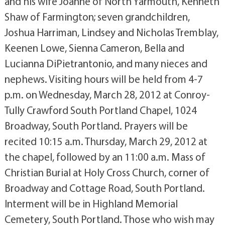
and his wife Joanne of North Yarmouth, Kenneth
Shaw of Farmington; seven grandchildren,
Joshua Harriman, Lindsey and Nicholas Tremblay,
Keenen Lowe, Sienna Cameron, Bella and
Lucianna DiPietrantonio, and many nieces and
nephews. Visiting hours will be held from 4-7
p.m. on Wednesday, March 28, 2012 at Conroy-
Tully Crawford South Portland Chapel, 1024
Broadway, South Portland. Prayers will be
recited 10:15 a.m. Thursday, March 29, 2012 at
the chapel, followed by an 11:00 a.m. Mass of
Christian Burial at Holy Cross Church, corner of
Broadway and Cottage Road, South Portland.
Interment will be in Highland Memorial
Cemetery, South Portland. Those who wish may