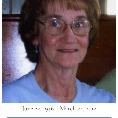
June 22, 1946 ~ March 24, 2012