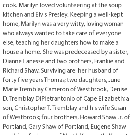
cook. Marilyn loved volunteering at the soup
kitchen and Elvis Presley. Keeping a well-kept
home, Marilyn was a very witty, loving woman
who always wanted to take care of everyone
else, teaching her daughters how to make a
house a home. She was predeceased by a sister,
Dianne Lanesse and two brothers, Frankie and
Richard Shaw. Surviving are: her husband of
forty five years Thomas; two daughters, June
Marie Tremblay Cameron of Westbrook, Denise
D. Tremblay DiPietrantonio of Cape Elizabeth; a
son, Christopher T. Tremblay and his wife Susan
of Westbrook; four brothers, Howard Shaw Jr. of
Portland, Gary Shaw of Portland, Eugene Shaw