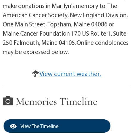
make donations in Marilyn's memory to: The
American Cancer Society, New England Division,
One Main Street, Topsham, Maine 04086 or
Maine Cancer Foundation 170 US Route 1, Suite
250 Falmouth, Maine 04105.Online condolences
may be expressed below.
View current weather.
Memories Timeline
View The Timeline