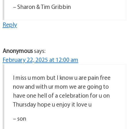
– Sharon & Tim Gribbin
Reply
Anonymous
says:
February 22, 2025 at 12:00 am
I miss u mom but I know u are pain free
now and with ur mom we are going to
have one hell of a celebration for u on
Thursday hope u enjoy it love u
– son