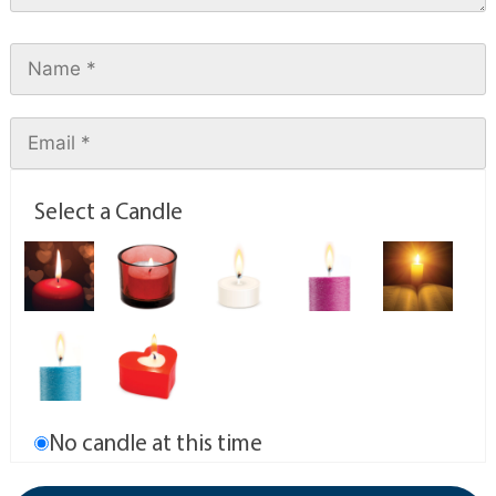
Select a Candle
No candle at this time