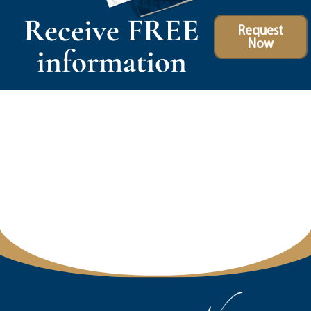
Receive FREE
Request
Now
information