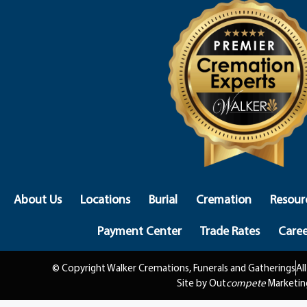
About Us
Locations
Burial
Cremation
Resour
Payment Center
Trade Rates
Caree
© Copyright Walker Cremations, Funerals and Gatherings
Al
Site by Out
compete
Marketin