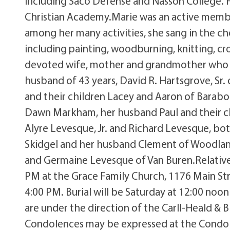
including Saco Defense and Nasson College. F
Christian Academy.Marie was an active memb
among her many activities, she sang in the choi
including painting, woodburning, knitting, cr
devoted wife, mother and grandmother who p
husband of 43 years, David R. Hartsgrove, Sr
and their children Lacey and Aaron of Baraboo
Dawn Markham, her husband Paul and their chi
Alyre Levesque, Jr. and Richard Levesque, both
Skidgel and her husband Clement of Woodland
and Germaine Levesque of Van Buren.Relatives
PM at the Grace Family Church, 1176 Main Stre
4:00 PM. Burial will be Saturday at 12:00 no
are under the direction of the Carll-Heald & 
Condolences may be expressed at the Condole