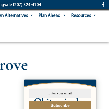
ngvale
(207) 324-4104
n Alternatives
Plan Ahead
Resources
rove
Subscribe