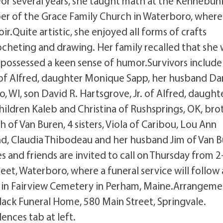
or several years, she taught math at the Kennebun
er of the Grace Family Church in Waterboro, where
r.Quite artistic, she enjoyed all forms of crafts
ocheting and drawing. Her family recalled that she 
ossessed a keen sense of humor.Survivors include
. of Alfred, daughter Monique Sapp, her husband Da
, WI, son David R. Hartsgrove, Jr. of Alfred, daught
ldren Kaleb and Christina of Rushsprings, OK, bro
 of Van Buren, 4 sisters, Viola of Caribou, Lou Ann
, Claudia Thibodeau and her husband Jim of Van B
 and friends are invited to call on Thursday from 2
et, Waterboro, where a funeral service will follow 
on in Fairview Cemetery in Perham, Maine.Arrangeme
Black Funeral Home, 580 Main Street, Springvale.
nces tab at left.