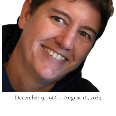
December 9, 1966 ~ August 16, 2024