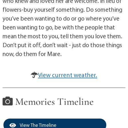
who knew and loved her are welcome. In lieu of
flowers-buy yourself something. Do something
you’ve been wanting to do or go where you’ve
been wanting to go, be with the people that
mean the most to you, tell them you love them.
Don’t put it off, don’t wait - just do those things
now, do them for Mare.
View current weather.
Memories Timeline
View The Timeline