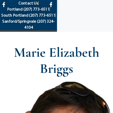
content
Contact Us
Portland
(207) 773-6511
South Portland
(207) 773-6511
Sanford/Springvale
(207) 324-
4104
Marie Elizabeth
Briggs