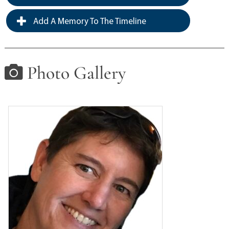
Add A Memory To The Timeline
Photo Gallery