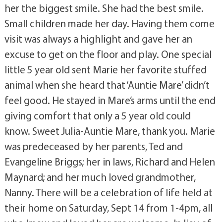
her the biggest smile. She had the best smile.
Small children made her day. Having them come
visit was always a highlight and gave her an
excuse to get on the floor and play. One special
little 5 year old sent Marie her favorite stuffed
animal when she heard that ‘Auntie Mare’ didn’t
feel good. He stayed in Mare’s arms until the end
giving comfort that only a 5 year old could
know. Sweet Julia-Auntie Mare, thank you. Marie
was predeceased by her parents, Ted and
Evangeline Briggs; her in laws, Richard and Helen
Maynard; and her much loved grandmother,
Nanny. There will be a celebration of life held at
their home on Saturday, Sept 14 from 1-4pm, all