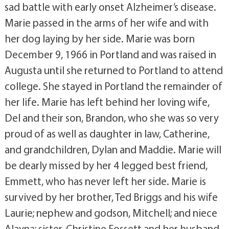
sad battle with early onset Alzheimer’s disease.
Marie passed in the arms of her wife and with
her dog laying by her side. Marie was born
December 9, 1966 in Portland and was raised in
Augusta until she returned to Portland to attend
college. She stayed in Portland the remainder of
her life. Marie has left behind her loving wife,
Del and their son, Brandon, who she was so very
proud of as well as daughter in law, Catherine,
and grandchildren, Dylan and Maddie. Marie will
be dearly missed by her 4 legged best friend,
Emmett, who has never left her side. Marie is
survived by her brother, Ted Briggs and his wife
Laurie; nephew and godson, Mitchell; and niece
Alayna; sister, Christine Fossett and her husband