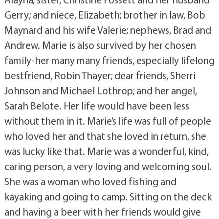
Gerry; and niece, Elizabeth; brother in law, Bob
Maynard and his wife Valerie; nephews, Brad and
Andrew. Marie is also survived by her chosen
family-her many many friends, especially lifelong
bestfriend, Robin Thayer; dear friends, Sherri
Johnson and Michael Lothrop; and her angel,
Sarah Belote. Her life would have been less
without them in it. Marie’s life was full of people
who loved her and that she loved in return, she
was lucky like that. Marie was a wonderful, kind,
caring person, a very loving and welcoming soul.
She was a woman who loved fishing and
kayaking and going to camp. Sitting on the deck
and having a beer with her friends would give