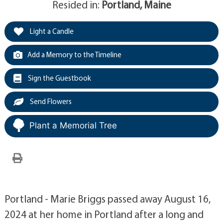
Resided in:
Portland, Maine
Light a Candle
Add a Memory to the Timeline
Sign the Guestbook
Send Flowers
Plant a Memorial Tree
Portland - Marie Briggs passed away August 16,
2024 at her home in Portland after a long and