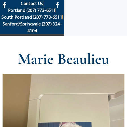
content
Contact Us
Portland
(207) 773-6511
South Portland
(207) 773-6511
Sanford/Springvale
(207) 324-
4104
Marie Beaulieu