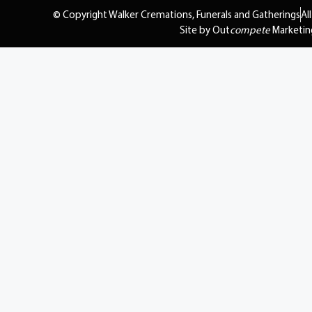
© Copyright Walker Cremations, Funerals and Gatherings
Al
Site by Out
compete
Marketin