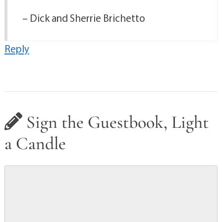
– Dick and Sherrie Brichetto
Reply
Sign the Guestbook, Light
a Candle