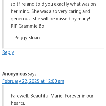
spitfire and told you exactly what was on
her mind. She was also very caring and
generous. She will be missed by many!
RIP Grammie Bo
– Peggy Sloan
Reply
Anonymous
says:
February 22, 2025 at 12:00 am
Farewell. Beautiful Marie. Forever in our
hearts.