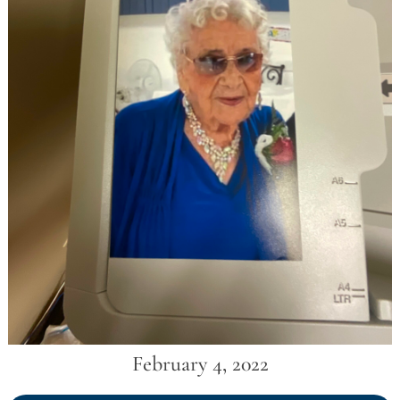
February 4, 2022