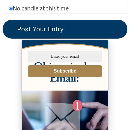
No candle at this time
Subscribe