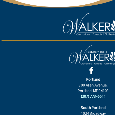
Portland
300 Allen Avenue,
Portland, ME 04103
(207) 773-6511
South Portland
1024 Broadway