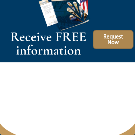
Receive FREE
Request
Now
information