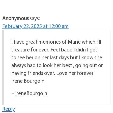
Anonymous
says:
February 22, 2025 at 12:00 am
I have great memories of Marie which I’ll
treasure for ever. Feel bade I didn’t get
to see her on her last days but I know she
always had to look her best , going out or
having friends over. Love her forever
Irene Bourgoin
– IreneBourgoin
Reply