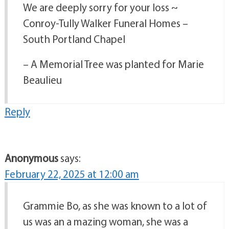
We are deeply sorry for your loss ~
Conroy-Tully Walker Funeral Homes –
South Portland Chapel
– A Memorial Tree was planted for Marie
Beaulieu
Reply
Anonymous
says:
February 22, 2025 at 12:00 am
Grammie Bo, as she was known to a lot of
us was an a mazing woman, she was a