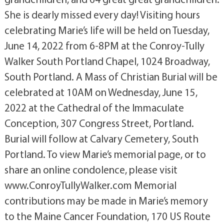
She is dearly missed every day! Visiting hours
celebrating Marie’s life will be held on Tuesday,
June 14, 2022 from 6-8PM at the Conroy-Tully
Walker South Portland Chapel, 1024 Broadway,
South Portland. A Mass of Christian Burial will be
celebrated at 10AM on Wednesday, June 15,
2022 at the Cathedral of the Immaculate
Conception, 307 Congress Street, Portland.
Burial will follow at Calvary Cemetery, South
Portland. To view Marie’s memorial page, or to
share an online condolence, please visit
www.ConroyTullyWalker.com Memorial
contributions may be made in Marie’s memory
to the Maine Cancer Foundation, 170 US Route