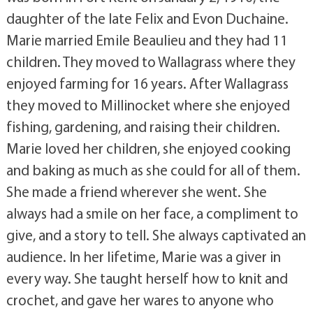
daughter of the late Felix and Evon Duchaine.
Marie married Emile Beaulieu and they had 11
children. They moved to Wallagrass where they
enjoyed farming for 16 years. After Wallagrass
they moved to Millinocket where she enjoyed
fishing, gardening, and raising their children.
Marie loved her children, she enjoyed cooking
and baking as much as she could for all of them.
She made a friend wherever she went. She
always had a smile on her face, a compliment to
give, and a story to tell. She always captivated an
audience. In her lifetime, Marie was a giver in
every way. She taught herself how to knit and
crochet, and gave her wares to anyone who