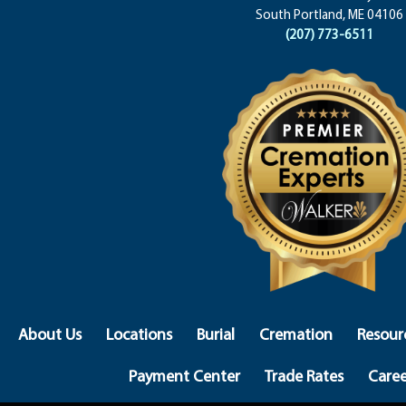
South Portland, ME 04106
(207) 773-6511
About Us
Locations
Burial
Cremation
Resour
Payment Center
Trade Rates
Caree