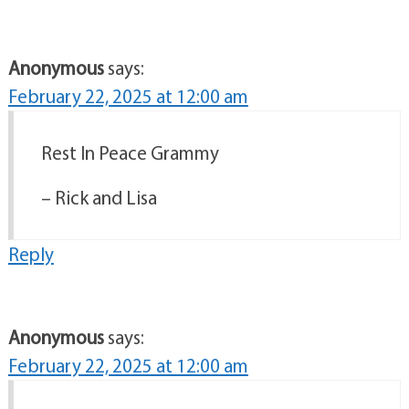
Anonymous
says:
February 22, 2025 at 12:00 am
Rest In Peace Grammy
– Rick and Lisa
Reply
Anonymous
says:
February 22, 2025 at 12:00 am