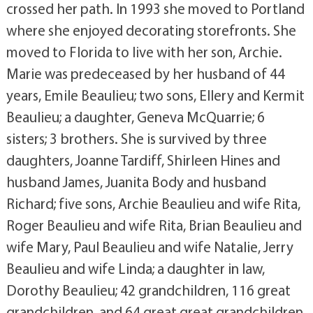
crossed her path. In 1993 she moved to Portland
where she enjoyed decorating storefronts. She
moved to Florida to live with her son, Archie.
Marie was predeceased by her husband of 44
years, Emile Beaulieu; two sons, Ellery and Kermit
Beaulieu; a daughter, Geneva McQuarrie; 6
sisters; 3 brothers. She is survived by three
daughters, Joanne Tardiff, Shirleen Hines and
husband James, Juanita Body and husband
Richard; five sons, Archie Beaulieu and wife Rita,
Roger Beaulieu and wife Rita, Brian Beaulieu and
wife Mary, Paul Beaulieu and wife Natalie, Jerry
Beaulieu and wife Linda; a daughter in law,
Dorothy Beaulieu; 42 grandchildren, 116 great
grandchildren, and 64 great great grandchildren.