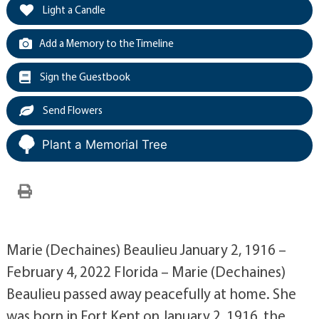
Light a Candle
Add a Memory to the Timeline
Sign the Guestbook
Send Flowers
Plant a Memorial Tree
Marie (Dechaines) Beaulieu January 2, 1916 –
February 4, 2022 Florida – Marie (Dechaines)
Beaulieu passed away peacefully at home. She
was born in Fort Kent on January 2, 1916, the