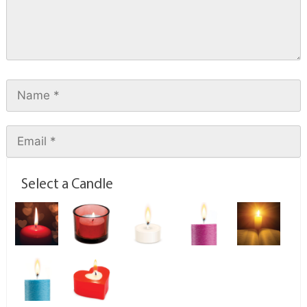
Select a Candle