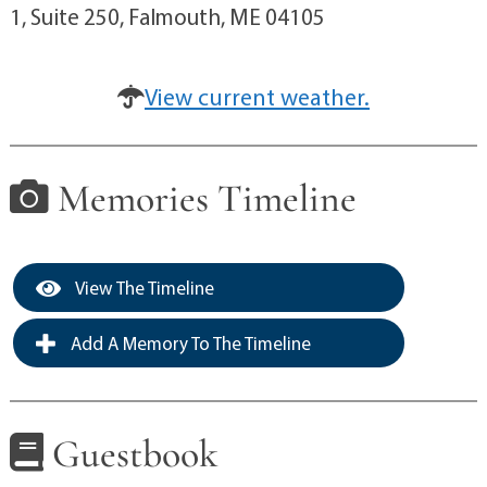
1, Suite 250, Falmouth, ME 04105
View current weather.
Memories Timeline
View The Timeline
Add A Memory To The Timeline
Guestbook