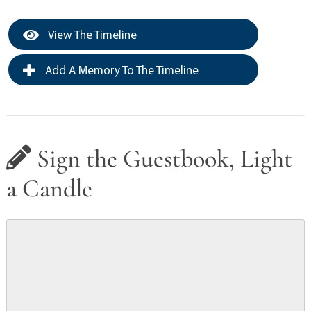
View The Timeline
Add A Memory To The Timeline
Sign the Guestbook, Light
a Candle