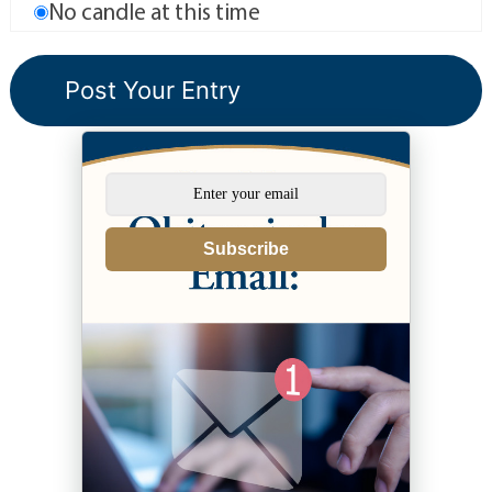
No candle at this time
Subscribe