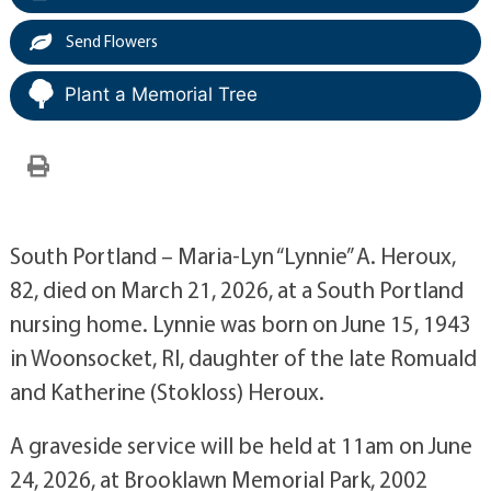
Send Flowers
Plant a Memorial Tree
South Portland – Maria-Lyn “Lynnie” A. Heroux,
82, died on March 21, 2026, at a South Portland
nursing home. Lynnie was born on June 15, 1943
in Woonsocket, RI, daughter of the late Romuald
and Katherine (Stokloss) Heroux.
A graveside service will be held at 11am on June
24, 2026, at Brooklawn Memorial Park, 2002