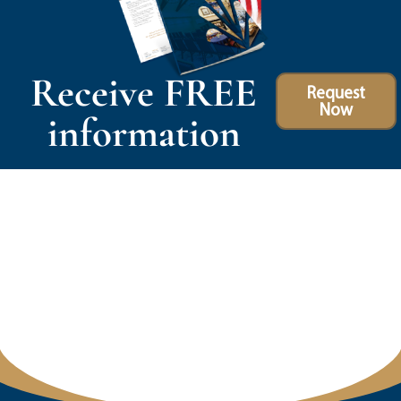
Receive FREE
Request
Now
information