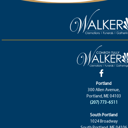
Portland
300 Allen Avenue,
Portland, ME 04103
(207) 773-6511
South Portland
1024 Broadway
South Portland, ME 04106