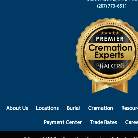
(207) 773-6511
About Us
Locations
Burial
Cremation
Resour
Payment Center
Trade Rates
Caree