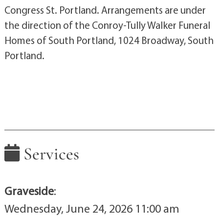
Congress St. Portland. Arrangements are under
the direction of the Conroy-Tully Walker Funeral
Homes of South Portland, 1024 Broadway, South
Portland.
Services
Graveside
:
Wednesday, June 24, 2026 11:00 am