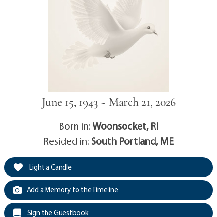
June 15, 1943 ~ March 21, 2026
Born in:
Woonsocket, RI
Resided in:
South Portland, ME
Light a Candle
Add a Memory to the Timeline
Sign the Guestbook