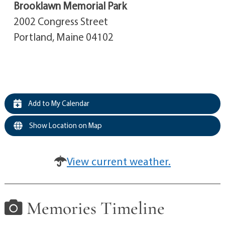
Brooklawn Memorial Park
2002 Congress Street
Portland, Maine 04102
Add to My Calendar
Show Location on Map
View current weather.
Memories Timeline