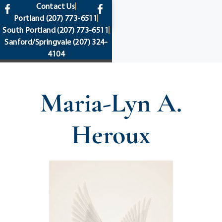
content
Contact Us
Portland
(207) 773-6511
South Portland
(207) 773-6511
Sanford/Springvale
(207) 324-
4104
Maria-Lyn A.
Heroux