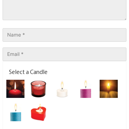
Select a Candle