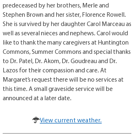
predeceased by her brothers, Merle and
Stephen Brown and her sister, Florence Rowell.
She is survived by her daughter Carol Marceau as
well as several nieces and nephews. Carol would
like to thank the many caregivers at Huntington
Commons, Summer Commons and special thanks
to Dr. Patel, Dr. Akom, Dr. Goudreau and Dr.
Lazos for their compassion and care. At
Margaret’s request there will be no services at
this time. A small graveside service will be
announced at a later date.
View current weather.