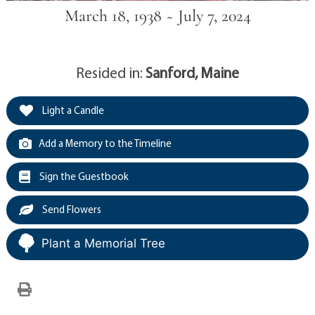
March 18, 1938 ~ July 7, 2024
Resided in:
Sanford, Maine
Light a Candle
Add a Memory to the Timeline
Sign the Guestbook
Send Flowers
Plant a Memorial Tree