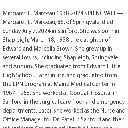
Margaret E. Marceau 1938-2024 SPRINGVALE—
Margaret E. Marceau, 86, of Springvale, died
Sunday July 7, 2024 in Sanford. She was born in
Shapleigh, March 18, 1938 the daughter of
Edward and Marcella Brown. She grew up in
several towns, including Shapleigh, Springvale
and Auburn. She graduated from Edward Little
High School. Later in life, she graduated from
the LPN program at Maine Medical Center in
1967-1968. She worked at Goodall Hospital in
Sanford in the surgical care floor and emergency
departments. Later, she worked as the Nurse and
Office Manager for Dr. Patel in Sanford and then
retired from Greenwood Nursing Home as a