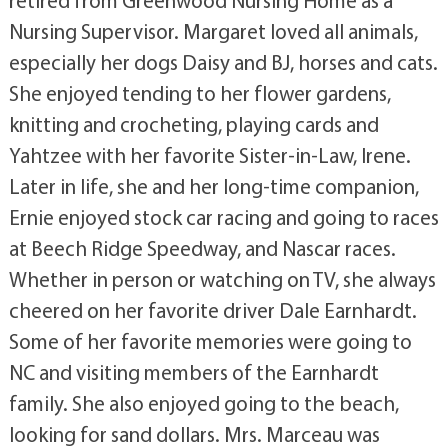
Nursing Supervisor. Margaret loved all animals,
especially her dogs Daisy and BJ, horses and cats.
She enjoyed tending to her flower gardens,
knitting and crocheting, playing cards and
Yahtzee with her favorite Sister-in-Law, Irene.
Later in life, she and her long-time companion,
Ernie enjoyed stock car racing and going to races
at Beech Ridge Speedway, and Nascar races.
Whether in person or watching on TV, she always
cheered on her favorite driver Dale Earnhardt.
Some of her favorite memories were going to
NC and visiting members of the Earnhardt
family. She also enjoyed going to the beach,
looking for sand dollars. Mrs. Marceau was