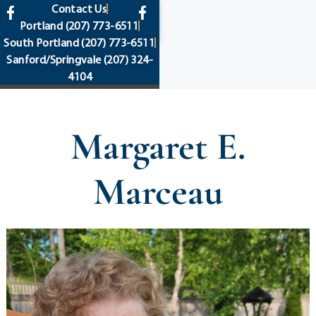
content
Contact Us
Portland
(207) 773-6511
South Portland
(207) 773-6511
Sanford/Springvale
(207) 324-
4104
Margaret E.
Marceau