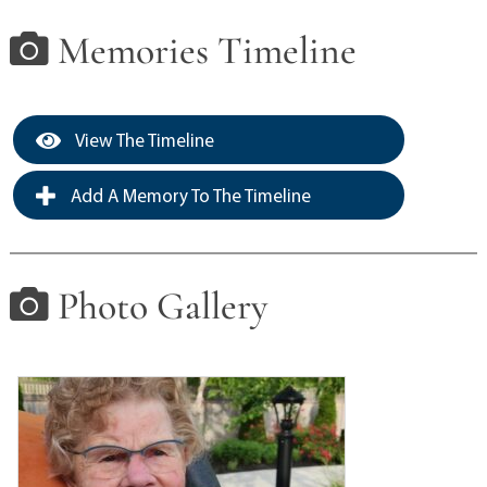
Memories Timeline
View The Timeline
Add A Memory To The Timeline
Photo Gallery