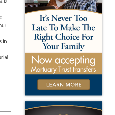
aula
nd
hur
s in
d
rial
e