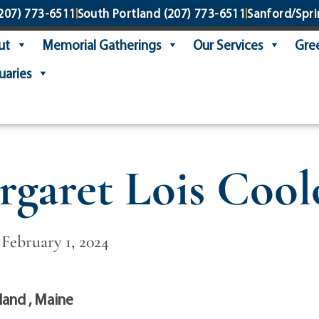
207) 773-6511
South Portland
(207) 773-6511
Sanford/Spri
ut
Memorial Gatherings
Our Services
Gree
uaries
garet Lois Coo
 February 1, 2024
land , Maine