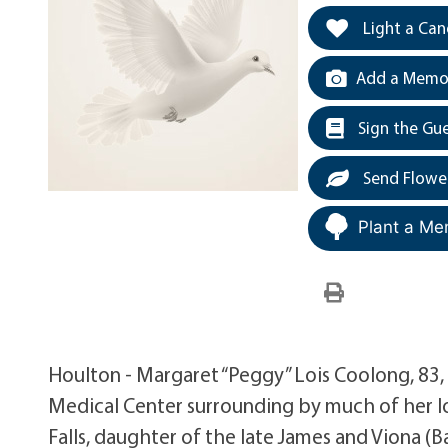
Light a Can
Add a Memor
Sign the Gu
Send Flowe
Plant a Me
Houlton - Margaret “Peggy” Lois Coolong, 83, 
Medical Center surrounding by much of her lo
Falls, daughter of the late James and Viona 