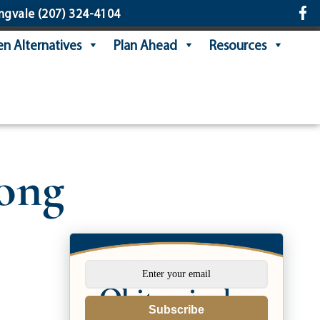
ngvale
(207) 324-4104
n Alternatives
Plan Ahead
Resources
long
Subscribe