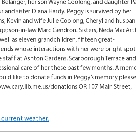
Belanger; her son Wayne Coolong, and daughter P
and sister Diana Hardy. Peggy is survived by her
s, Kevin and wife Julie Coolong, Cheryl and husba
ge; son-in-law Marc Gendron. Sisters, Neda MacArt
ell as eleven grandchildren, fifteen great-
iends whose interactions with her were bright spot
the staff at Ashton Gardens, Scarborough Terrace an
essional care of her these past few months. A memo
 would like to donate funds in Peggy’s memory pleas
www.cary.lib.me.us/donations OR 107 Main Street,
 current weather.