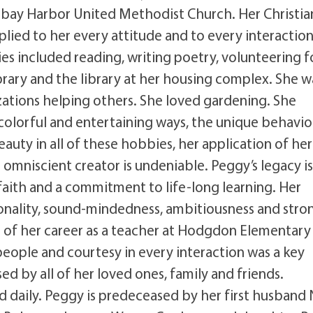
ay Harbor United Methodist Church. Her Christia
pplied to her every attitude and to every interactio
ies included reading, writing poetry, volunteering f
ibrary and the library at her housing complex. She w
zations helping others. She loved gardening. She
colorful and entertaining ways, the unique behavio
beauty in all of these hobbies, her application of her
 omniscient creator is undeniable. Peggy’s legacy is
 faith and a commitment to life-long learning. Her
tionality, sound-mindedness, ambitiousness and stro
rt of her career as a teacher at Hodgdon Elementary
 people and courtesy in every interaction was a key
ed by all of her loved ones, family and friends.
daily. Peggy is predeceased by her first husband 