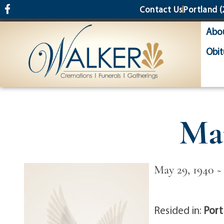
content
Contact Us
Portland
(
Abo
Obit
Mar
May 29, 1940 ~
Resided in:
Port