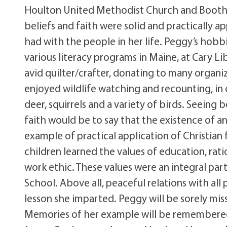
Houlton United Methodist Church and Boothb
beliefs and faith were solid and practically a
had with the people in her life. Peggy’s hobb
various literacy programs in Maine, at Cary L
avid quilter/crafter, donating to many organi
enjoyed wildlife watching and recounting, in 
deer, squirrels and a variety of birds. Seeing 
faith would be to say that the existence of an
example of practical application of Christian
children learned the values of education, ra
work ethic. These values were an integral pa
School. Above all, peaceful relations with all
lesson she imparted. Peggy will be sorely miss
Memories of her example will be remembered 