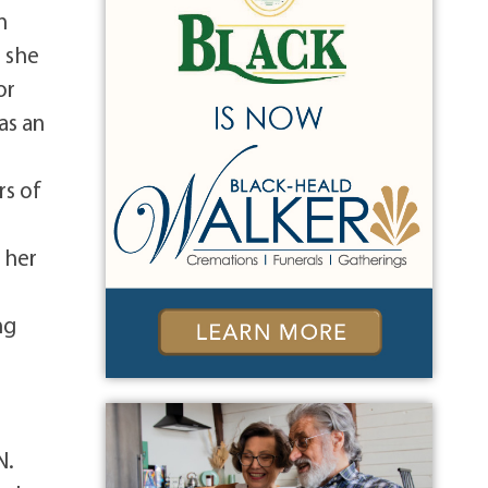
n
n she
or
as an
rs of
 her
ng
N.