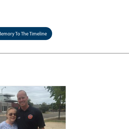
emory To The Timeline