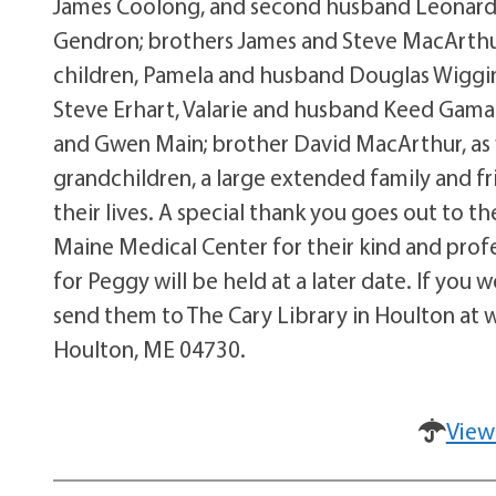
James Coolong, and second husband Leonard 
Gendron; brothers James and Steve MacArthur 
children, Pamela and husband Douglas Wiggin
Steve Erhart, Valarie and husband Keed Gama
and Gwen Main; brother David MacArthur, as w
grandchildren, a large extended family and fr
their lives. A special thank you goes out to 
Maine Medical Center for their kind and prof
for Peggy will be held at a later date. If you
send them to The Cary Library in Houlton at 
Houlton, ME 04730.
View