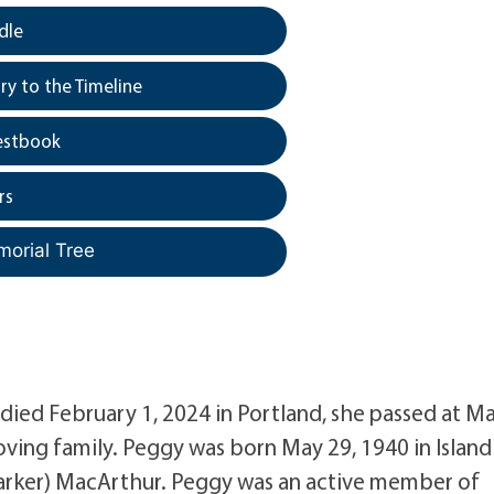
dle
y to the Timeline
estbook
rs
morial Tree
died February 1, 2024 in Portland, she passed at M
ving family. Peggy was born May 29, 1940 in Island
(Barker) MacArthur. Peggy was an active member of