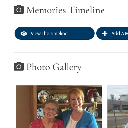
Memories Timeline
View The Timeline
Add A M
Photo Gallery