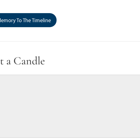
emory To The Timeline
t a Candle