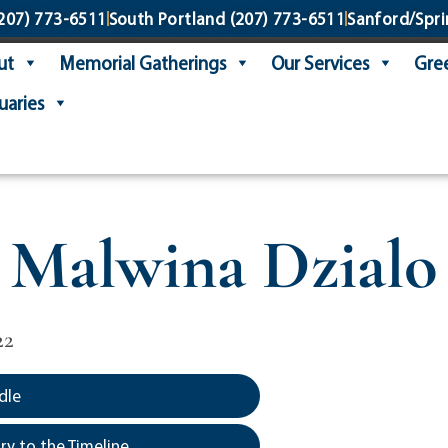
207) 773-6511
South Portland
(207) 773-6511
Sanford/Spri
ut
Memorial Gatherings
Our Services
Gree
uaries
Malwina Dzialo
22
dle
y to the Timeline