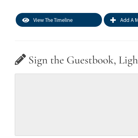
View The Timeline
Add A M
Sign the Guestbook, Ligh