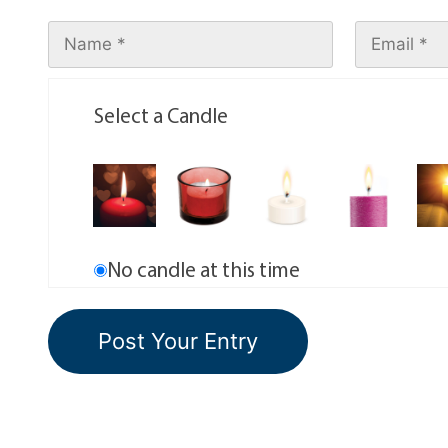
Select a Candle
No candle at this time