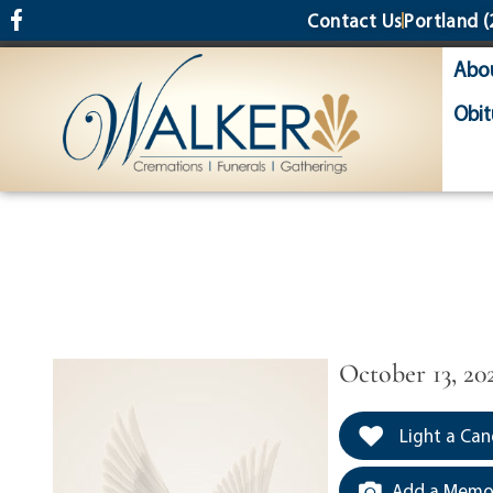
content
Contact Us
Portland
(
Abo
Obit
October 13, 20
Light a Can
Add a Memor