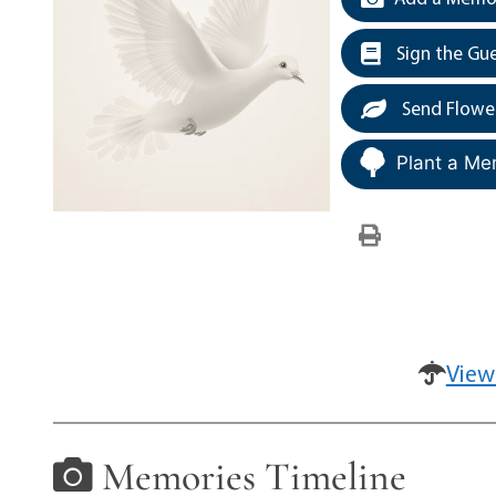
Sign the Gu
Send Flowe
Plant a Me
View
Memories Timeline