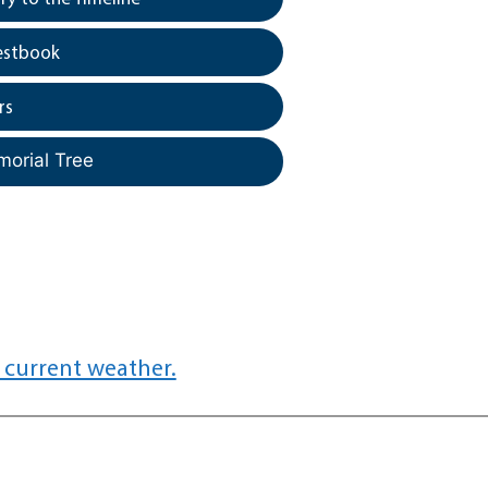
estbook
rs
morial Tree
 current weather.