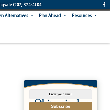
ngvale
(207) 324-4104
n Alternatives
Plan Ahead
Resources
Subscribe