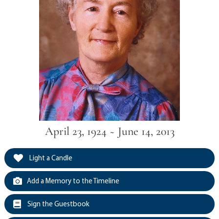
April 23, 1924 ~ June 14, 2013
Light a Candle
Add a Memory to the Timeline
Sign the Guestbook