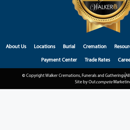
About Us
Locations
Burial
Cremation
Resour
Payment Center
Trade Rates
Caree
© Copyright Walker Cremations, Funerals and Gatherings
Al
Site by Out
compete
Marketin