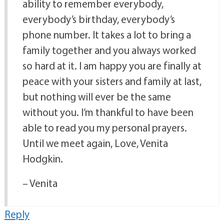
ability to remember everybody,
everybody’s birthday, everybody’s
phone number. It takes a lot to bring a
family together and you always worked
so hard at it. I am happy you are finally at
peace with your sisters and family at last,
but nothing will ever be the same
without you. I’m thankful to have been
able to read you my personal prayers.
Until we meet again, Love, Venita
Hodgkin.
– Venita
Reply