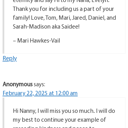
Thank you for including us a part of your
family! Love, Tom, Mari, Jared, Daniel, and
Sarah-Madison aka Saidee!
– Mari Hawkes-Vail
Reply
Anonymous
says:
February 22, 2025 at 12:00 am
Hi Nanny, I will miss you so much. I will do
my best to continue your example of