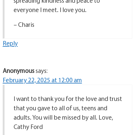
spreading kindness and peace to
everyone I meet. I love you.
– Charis
Reply
Anonymous
says:
February 22, 2025 at 12:00 am
I want to thank you for the love and trust
that you gave to all of us, teens and
adults. You will be missed by all. Love,
Cathy Ford