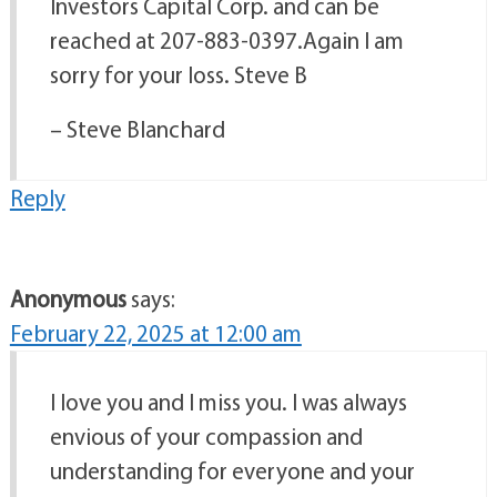
Investors Capital Corp. and can be
reached at 207-883-0397.Again I am
sorry for your loss. Steve B
– Steve Blanchard
Reply
Anonymous
says:
February 22, 2025 at 12:00 am
I love you and I miss you. I was always
envious of your compassion and
understanding for everyone and your