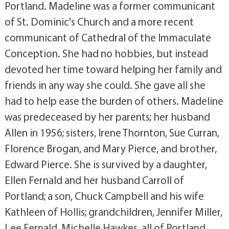
Portland. Madeline was a former communicant
of St. Dominic's Church and a more recent
communicant of Cathedral of the Immaculate
Conception. She had no hobbies, but instead
devoted her time toward helping her family and
friends in any way she could. She gave all she
had to help ease the burden of others. Madeline
was predeceased by her parents; her husband
Allen in 1956; sisters, Irene Thornton, Sue Curran,
Florence Brogan, and Mary Pierce, and brother,
Edward Pierce. She is survived by a daughter,
Ellen Fernald and her husband Carroll of
Portland; a son, Chuck Campbell and his wife
Kathleen of Hollis; grandchildren, Jennifer Miller,
Lee Fernald, Michelle Hawkes, all of Portland,