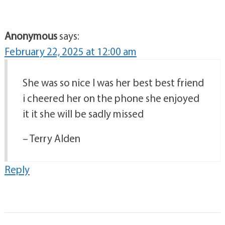
Anonymous
says:
February 22, 2025 at 12:00 am
She was so nice I was her best best friend
i cheered her on the phone she enjoyed
it it she will be sadly missed
– Terry Alden
Reply