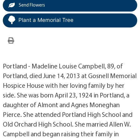
Send Flowers
Plant a Memorial Tree
Portland - Madeline Louise Campbell, 89, of
Portland, died June 14, 2013 at Gosnell Memorial
Hospice House with her loving family by her
side. She was born April 23, 1924 in Portland, a
daughter of Almont and Agnes Moneghan
Pierce. She attended Portland High School and
Old Orchard High School. She married Allen W.
Campbell and began raising their family in