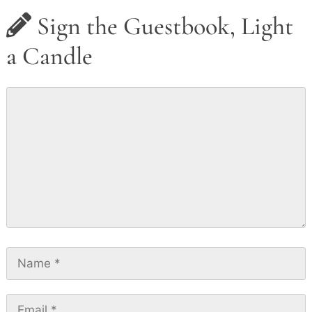
Sign the Guestbook, Light
a Candle