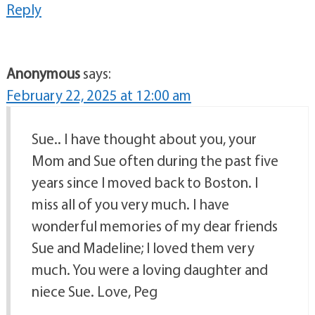
Reply
Anonymous
says:
February 22, 2025 at 12:00 am
Sue.. I have thought about you, your
Mom and Sue often during the past five
years since I moved back to Boston. I
miss all of you very much. I have
wonderful memories of my dear friends
Sue and Madeline; I loved them very
much. You were a loving daughter and
niece Sue. Love, Peg