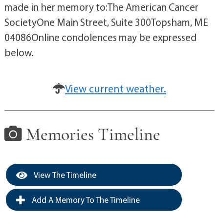
made in her memory to:The American Cancer
SocietyOne Main Street, Suite 300Topsham, ME
04086Online condolences may be expressed
below.
View current weather.
Memories Timeline
View The Timeline
Add A Memory To The Timeline