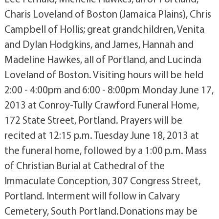
Charis Loveland of Boston (Jamaica Plains), Chris
Campbell of Hollis; great grandchildren, Venita
and Dylan Hodgkins, and James, Hannah and
Madeline Hawkes, all of Portland, and Lucinda
Loveland of Boston. Visiting hours will be held
2:00 - 4:00pm and 6:00 - 8:00pm Monday June 17,
2013 at Conroy-Tully Crawford Funeral Home,
172 State Street, Portland. Prayers will be
recited at 12:15 p.m. Tuesday June 18, 2013 at
the funeral home, followed by a 1:00 p.m. Mass
of Christian Burial at Cathedral of the
Immaculate Conception, 307 Congress Street,
Portland. Interment will follow in Calvary
Cemetery, South Portland.Donations may be