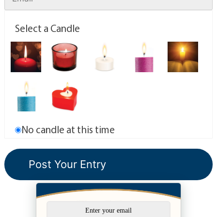
Select a Candle
No candle at this time