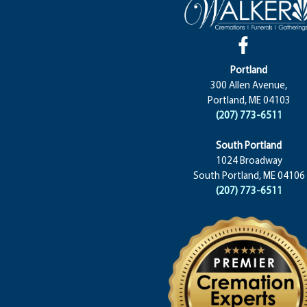
Portland
300 Allen Avenue,
Portland, ME 04103
(207) 773-6511
South Portland
1024 Broadway
South Portland, ME 04106
(207) 773-6511