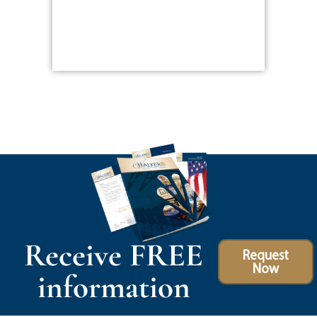
Receive FREE
Request
Now
information