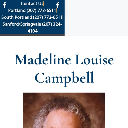
content
Contact Us
Portland
(207) 773-6511
South Portland
(207) 773-6511
Sanford/Springvale
(207) 324-
4104
Madeline Louise
Campbell