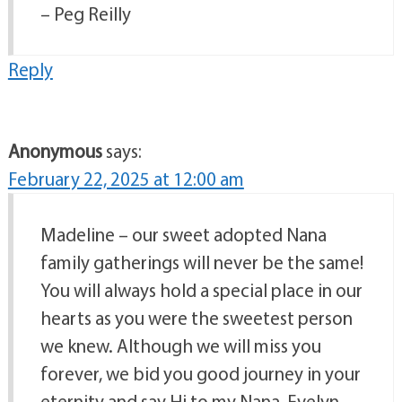
– Peg Reilly
Reply
Anonymous
says:
February 22, 2025 at 12:00 am
Madeline – our sweet adopted Nana
family gatherings will never be the same!
You will always hold a special place in our
hearts as you were the sweetest person
we knew. Although we will miss you
forever, we bid you good journey in your
eternity and say Hi to my Nana, Evelyn.