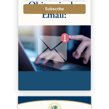
Subscribe