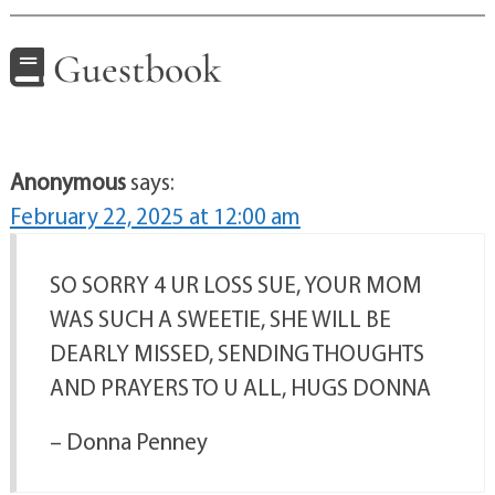
Guestbook
Anonymous
says:
February 22, 2025 at 12:00 am
SO SORRY 4 UR LOSS SUE, YOUR MOM
WAS SUCH A SWEETIE, SHE WILL BE
DEARLY MISSED, SENDING THOUGHTS
AND PRAYERS TO U ALL, HUGS DONNA
– Donna Penney