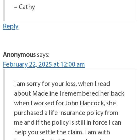
– Cathy
Reply
Anonymous
says:
February 22, 2025 at 12:00 am
I am sorry for your loss, when I read
about Madeline I remembered her back
when I worked for John Hancock, she
purchased a life insurance policy from
me and if the policy is still in force I can
help you settle the claim. I am with