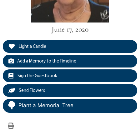
June 17, 2020
Light a Candle
Add a Memory to the Timeline
Sign the Guestbook
Send Flowers
Plant a Memorial Tree