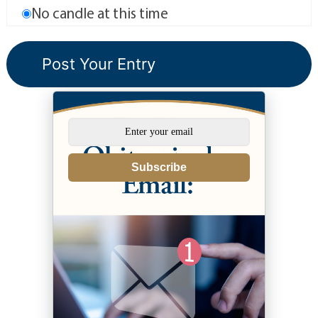
No candle at this time
Subscribe