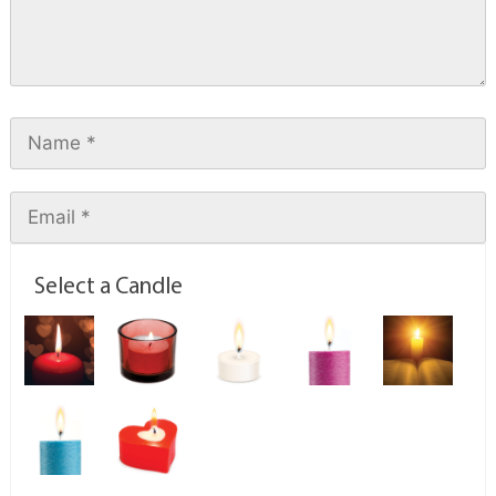
Select a Candle