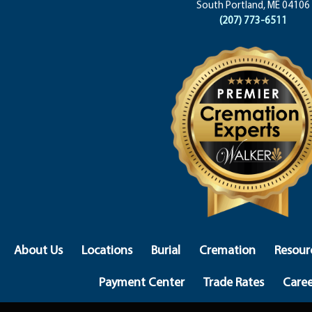
South Portland, ME 04106
(207) 773-6511
About Us
Locations
Burial
Cremation
Resour
Payment Center
Trade Rates
Caree