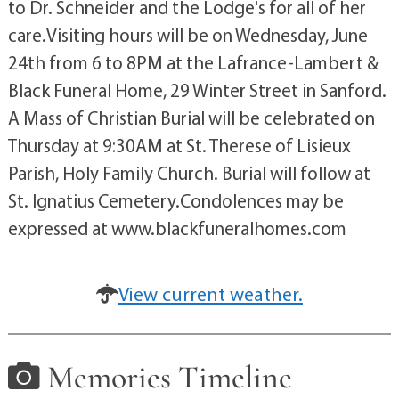
to Dr. Schneider and the Lodge's for all of her
care.Visiting hours will be on Wednesday, June
24th from 6 to 8PM at the Lafrance-Lambert &
Black Funeral Home, 29 Winter Street in Sanford.
A Mass of Christian Burial will be celebrated on
Thursday at 9:30AM at St. Therese of Lisieux
Parish, Holy Family Church. Burial will follow at
St. Ignatius Cemetery.Condolences may be
expressed at www.blackfuneralhomes.com
View current weather.
Memories Timeline