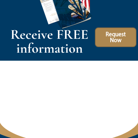
Receive FREE
Request
Now
information