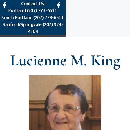
content
Contact Us
Portland
(207) 773-6511
South Portland
(207) 773-6511
Sanford/Springvale
(207) 324-
4104
Lucienne M. King