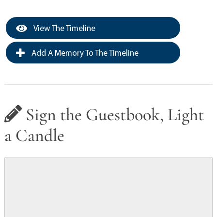
View The Timeline
Add A Memory To The Timeline
Sign the Guestbook, Light
a Candle