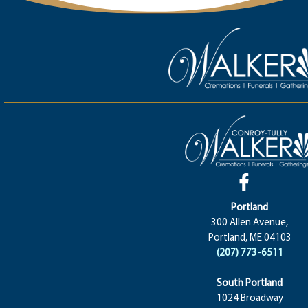
Portland
300 Allen Avenue,
Portland, ME 04103
(207) 773-6511
South Portland
1024 Broadway