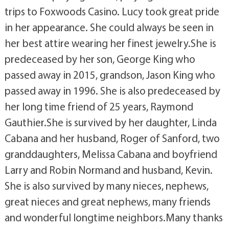
trips to Foxwoods Casino. Lucy took great pride
in her appearance. She could always be seen in
her best attire wearing her finest jewelry.She is
predeceased by her son, George King who
passed away in 2015, grandson, Jason King who
passed away in 1996. She is also predeceased by
her long time friend of 25 years, Raymond
Gauthier.She is survived by her daughter, Linda
Cabana and her husband, Roger of Sanford, two
granddaughters, Melissa Cabana and boyfriend
Larry and Robin Normand and husband, Kevin.
She is also survived by many nieces, nephews,
great nieces and great nephews, many friends
and wonderful longtime neighbors.Many thanks