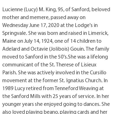
Lucienne (Lucy) M. King, 95, of Sanford, beloved
mother and memere, passed away on
Wednesday June 17, 2020 at the Lodge's in
Springvale. She was born and raised in Limerick,
Maine on July 14, 1924, one of 14 children to
Adelard and Octavie (Jolibois) Gouin. The family
moved to Sanford in the 50's.She was a lifelong
communicant of the St. Therese of Lisieux
Parish. She was actively involved in the Cursillo
movement at the former St. Ignatius Church. In
1989 Lucy retired from Tenneford Weaving at
the Sanford Mills with 25 years of service. In her
younger years she enjoyed going to dances. She
also loved playing beano, playing cards and her