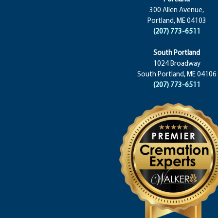
300 Allen Avenue,
Portland, ME 04103
(207) 773-6511
South Portland
1024 Broadway
South Portland, ME 04106
(207) 773-6511