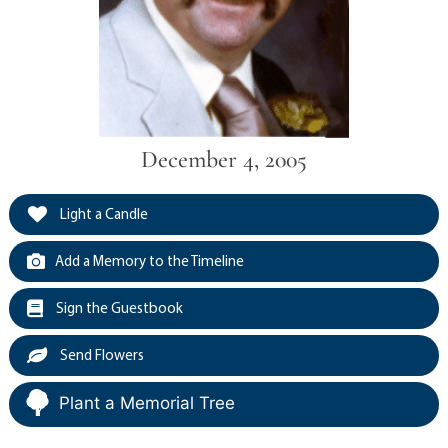
December 4, 2005
Light a Candle
Add a Memory to the Timeline
Sign the Guestbook
Send Flowers
Plant a Memorial Tree