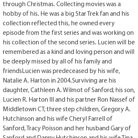
through Christmas. Collecting movies was a
hobby of his. He was a big Star Trek fan and his
collection reflected this, he owned every
episode from the first series and was working on
his collection of the second series. Lucien will be
remembered as a kind and loving person and will
be deeply missed by all of his family and
friendsLucien was predeceased by his wife,
Natalie A. Harton in 2004.Surviving are his
daughter, Cathleen A. Wilmot of Sanford; his son,
Lucien R. Harton III and his partner Ron Nassef of
Middletown CT; three step children, Gregory A.
Hutchinson and his wife Cheryl Farrell of
Sanford, Tracy Poisson and her husband Gary of
Sanford and Danny Hutchinson and his wife Tina