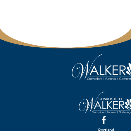
Portland