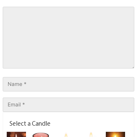
Select a Candle