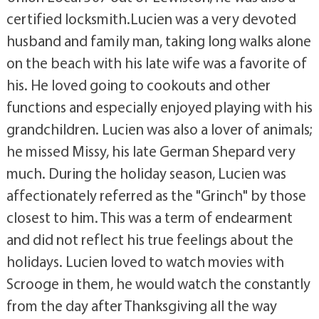
certified locksmith.Lucien was a very devoted
husband and family man, taking long walks alone
on the beach with his late wife was a favorite of
his. He loved going to cookouts and other
functions and especially enjoyed playing with his
grandchildren. Lucien was also a lover of animals;
he missed Missy, his late German Shepard very
much. During the holiday season, Lucien was
affectionately referred as the "Grinch" by those
closest to him. This was a term of endearment
and did not reflect his true feelings about the
holidays. Lucien loved to watch movies with
Scrooge in them, he would watch the constantly
from the day after Thanksgiving all the way