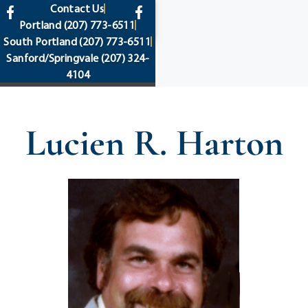
content
Contact Us
Portland
(207) 773-6511
South Portland
(207) 773-6511
Sanford/Springvale
(207) 324-
4104
Lucien R. Harton