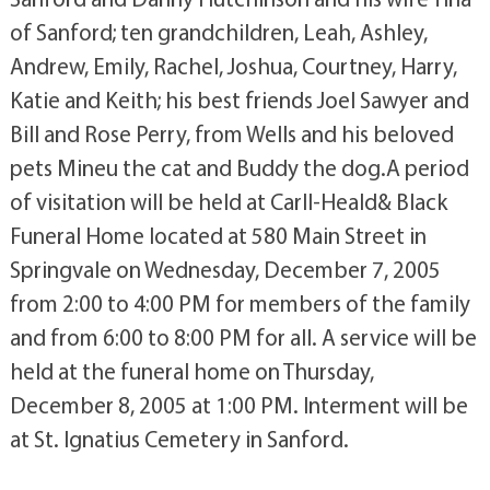
of Sanford; ten grandchildren, Leah, Ashley,
Andrew, Emily, Rachel, Joshua, Courtney, Harry,
Katie and Keith; his best friends Joel Sawyer and
Bill and Rose Perry, from Wells and his beloved
pets Mineu the cat and Buddy the dog.A period
of visitation will be held at Carll-Heald& Black
Funeral Home located at 580 Main Street in
Springvale on Wednesday, December 7, 2005
from 2:00 to 4:00 PM for members of the family
and from 6:00 to 8:00 PM for all. A service will be
held at the funeral home on Thursday,
December 8, 2005 at 1:00 PM. Interment will be
at St. Ignatius Cemetery in Sanford.