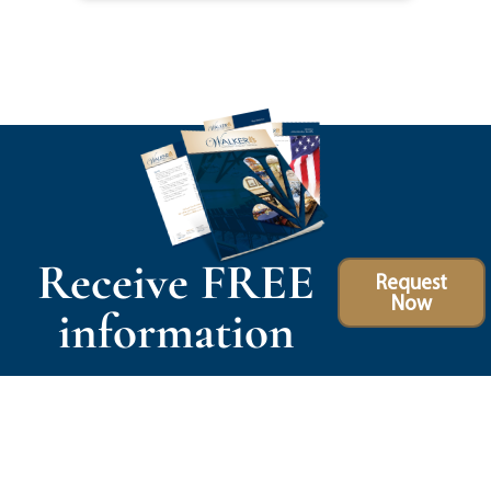
Receive FREE
Request
Now
information