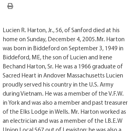
Lucien R. Harton, Jr., 56, of Sanford died at his
home on Sunday, December 4, 2005.Mr. Harton
was born in Biddeford on September 3, 1949 in
Biddeford, ME, the son of Lucien and Irene
Bechand Harton, Sr. He was a 1966 graduate of
Sacred Heart in Andover Massachusetts Lucien
proudly served his country in the U.S. Army
during Vietnam. He was a member of the V.F.W.
in York and was also a member and past treasurer
of the Elks Lodge in Wells. Mr. Harton worked as
an electrician and was a member of the I.B.E.W
Union Local 567 out of Lewiston; he was also a