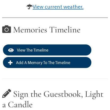
View current weather.
Memories Timeline
View The Timeline
Add A Memory To The Timeline
Sign the Guestbook, Light
a Candle