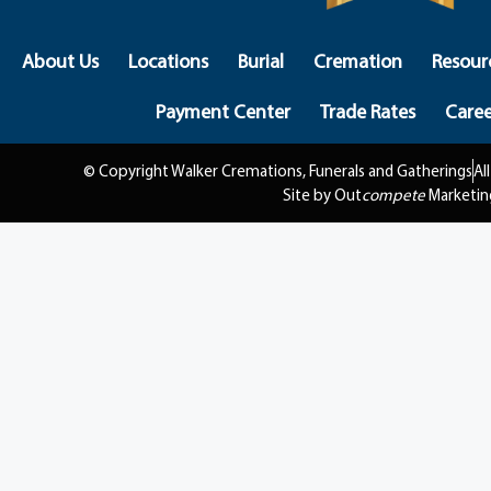
About Us
Locations
Burial
Cremation
Resour
Payment Center
Trade Rates
Caree
© Copyright Walker Cremations, Funerals and Gatherings
Al
Site by Out
compete
Marketin