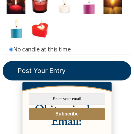
No candle at this time
Subscribe