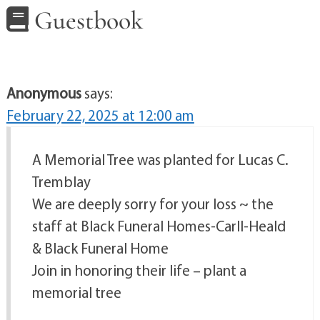
Guestbook
Anonymous
says:
February 22, 2025 at 12:00 am
A Memorial Tree was planted for Lucas C.
Tremblay
We are deeply sorry for your loss ~ the
staff at Black Funeral Homes-Carll-Heald
& Black Funeral Home
Join in honoring their life – plant a
memorial tree