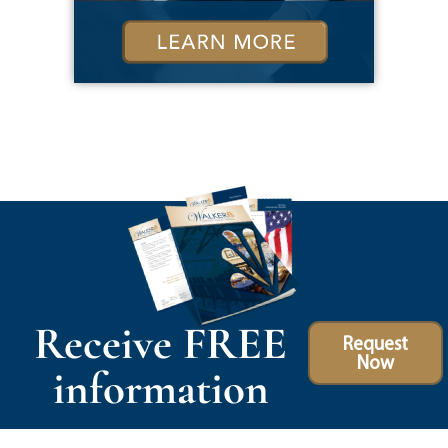
Receive FREE
Request
Now
information