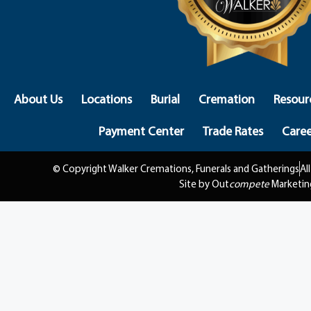
About Us
Locations
Burial
Cremation
Resour
Payment Center
Trade Rates
Caree
© Copyright Walker Cremations, Funerals and Gatherings
Al
Site by Out
compete
Marketin