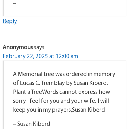
–
Reply
Anonymous
says:
February 22, 2025 at 12:00 am
A Memorial tree was ordered in memory
of Lucas C. Tremblay by Susan Kiberd.
Plant a TreeWords cannot express how
sorry I feel for you and your wife. I will
keep you in my prayers,Susan Kiberd
– Susan Kiberd