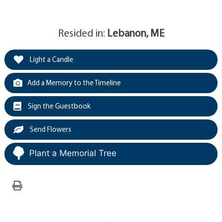
Resided in:
Lebanon, ME
Light a Candle
Add a Memory to the Timeline
Sign the Guestbook
Send Flowers
Plant a Memorial Tree