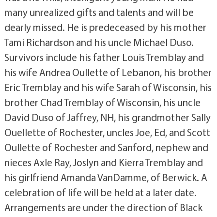
many unrealized gifts and talents and will be
dearly missed. He is predeceased by his mother
Tami Richardson and his uncle Michael Duso.
Survivors include his father Louis Tremblay and
his wife Andrea Oullette of Lebanon, his brother
Eric Tremblay and his wife Sarah of Wisconsin, his
brother Chad Tremblay of Wisconsin, his uncle
David Duso of Jaffrey, NH, his grandmother Sally
Ouellette of Rochester, uncles Joe, Ed, and Scott
Oullette of Rochester and Sanford, nephew and
nieces Axle Ray, Joslyn and Kierra Tremblay and
his girlfriend Amanda VanDamme, of Berwick. A
celebration of life will be held at a later date.
Arrangements are under the direction of Black