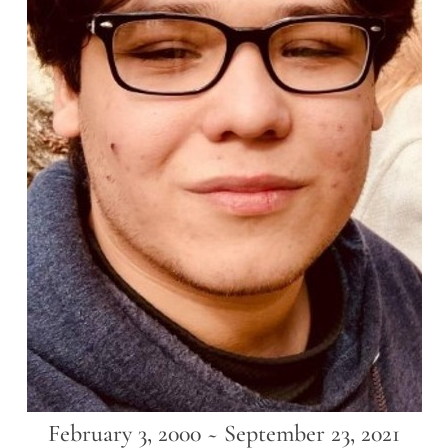
February 3, 2000 ~ September 23, 2021