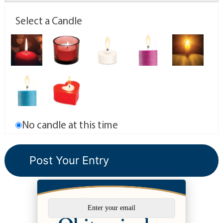
Select a Candle
No candle at this time