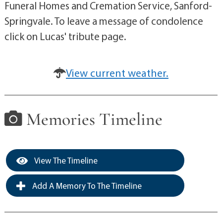
Funeral Homes and Cremation Service, Sanford-
Springvale. To leave a message of condolence
click on Lucas' tribute page.
View current weather.
Memories Timeline
View The Timeline
Add A Memory To The Timeline