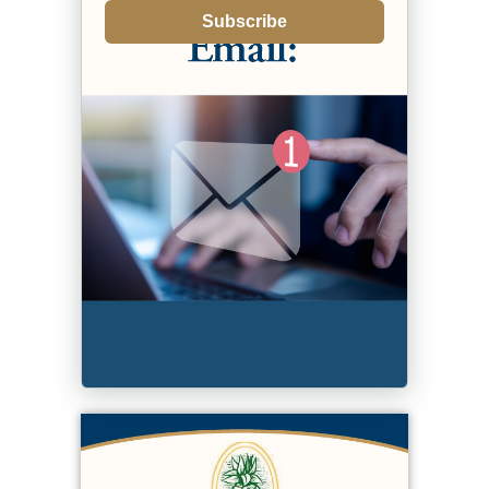
Subscribe