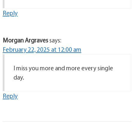
Reply
Morgan Argraves
says:
February 22, 2025 at 12:00 am
I miss you more and more every single
day.
Reply