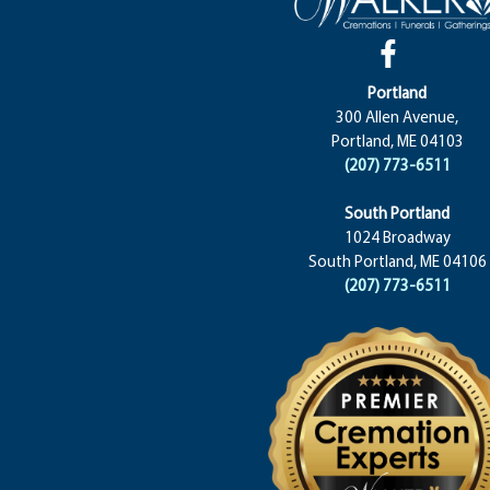
Portland
300 Allen Avenue,
Portland, ME 04103
(207) 773-6511
South Portland
1024 Broadway
South Portland, ME 04106
(207) 773-6511