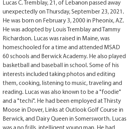
Lucas C. Tremblay, 21, of Lebanon passed away
unexpectedly on Thursday, September 23, 2021.
He was born on February 3, 2000 in Pheonix, AZ.
He was adopted by Louis Tremblay and Tammy
Richardson. Lucas was raised in Maine, was
homeschooled for a time and attended MSAD
60 schools and Berwick Academy. He also played
basketball and baseball in school. Some of his
interests included taking photos and editing
them, cooking, listening to music, traveling and
reading. Lucas was also known to be a "foodie"
and a "techi". He had been employed at Thirsty
Moose in Dover, Links at Outlook Golf Course in
Berwick, and Dairy Queen in Somersworth. Lucas
was a no frills, intelligent young man. He had