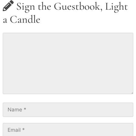
Sign the Guestbook, Light
a Candle