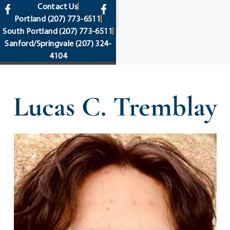
content
Contact Us
Portland
(207) 773-6511
South Portland
(207) 773-6511
Sanford/Springvale
(207) 324-
4104
Lucas C. Tremblay