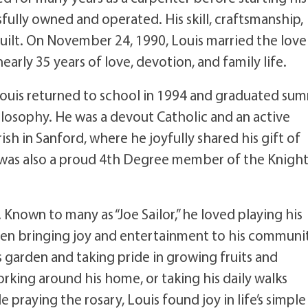
ully owned and operated. His skill, craftsmanship,
 built. On November 24, 1990, Louis married the love
nearly 35 years of love, devotion, and family life.
 Louis returned to school in 1994 and graduated su
ilosophy. He was a devout Catholic and an active
sh in Sanford, where he joyfully shared his gift of
 was also a proud 4th Degree member of the Knight
 Known to many as “Joe Sailor,” he loved playing his
ften bringing joy and entertainment to his communi
 garden and taking pride in growing fruits and
king around his home, or taking his daily walks
raying the rosary, Louis found joy in life’s simple