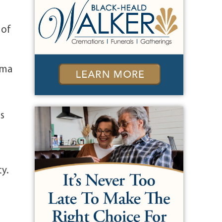
 of
mma
s
ty.