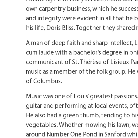
own carpentry business, which he successf
and integrity were evident in all that he
his life, Doris Bliss. Together they shared 
A man of deep faith and sharp intellect,
cum laude with a bachelor’s degree in ph
communicant of St. Thérèse of Lisieux Pari
music as a member of the folk group. He
of Columbus.
Music was one of Louis’ greatest passions.
guitar and performing at local events, o
He also had a green thumb, tending to his
vegetables. Whether mowing his lawn, wor
around Number One Pond in Sanford while p