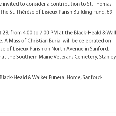
 invited to consider a contribution to St. Thomas
the St. Thérèse of Lisieux Parish Building Fund, 69
st 28, from 4:00 to 7:00 PM at the Black-Heald & Wal
. A Mass of Christian Burial will be celebrated on
èse of Lisieux Parish on North Avenue in Sanford.
ow at the Southern Maine Veterans Cemetery, Stanley
 Black-Heald & Walker Funeral Home, Sanford-