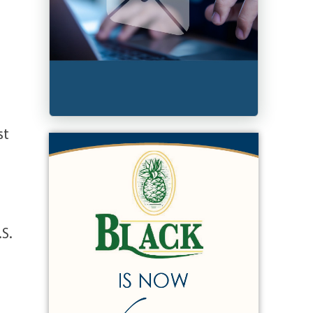
st
.S.