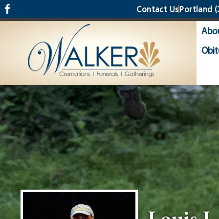
content
Contact Us
Portland
(
Abo
Obit
Louis J