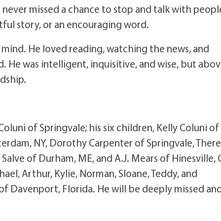
 never missed a chance to stop and talk with peopl
tful story, or an encouraging word.
us mind. He loved reading, watching the news, and
 He was intelligent, inquisitive, and wise, but abo
ndship.
Coluni of Springvale; his six children, Kelly Coluni of
erdam, NY, Dorothy Carpenter of Springvale, There
lve of Durham, ME, and A.J. Mears of Hinesville, 
ael, Arthur, Kylie, Norman, Sloane, Teddy, and
of Davenport, Florida. He will be deeply missed an