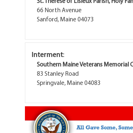
St. Therese of Lisieux Parish, Holy F
66 North Avenue
Sanford, Maine 04073
Interment
:
Southern Maine Veterans Memorial 
83 Stanley Road
Springvale, Maine 04083