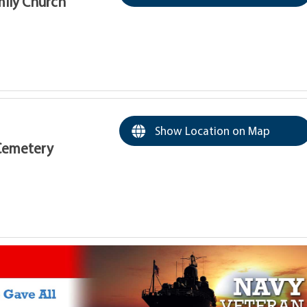
amily Church
Show Location on Map
Cemetery