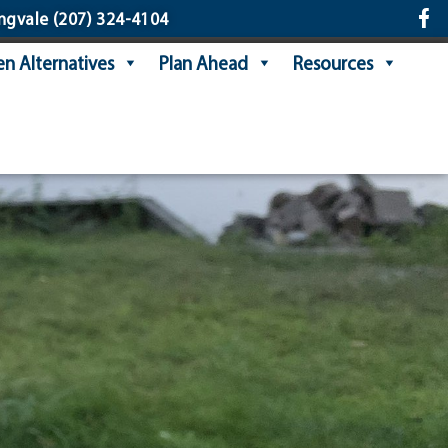
ngvale
(207) 324-4104
n Alternatives
Plan Ahead
Resources