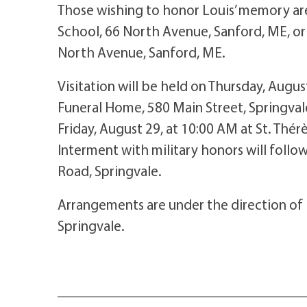
Those wishing to honor Louis’ memory are
School, 66 North Avenue, Sanford, ME, or 
North Avenue, Sanford, ME.
Visitation will be held on Thursday, Augu
Funeral Home, 580 Main Street, Springvale
Friday, August 29, at 10:00 AM at St. Thér
Interment with military honors will foll
Road, Springvale.
Arrangements are under the direction of
Springvale.