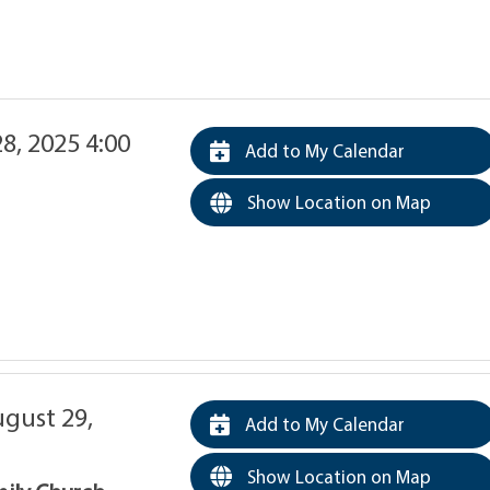
8, 2025 4:00
Add to My Calendar
Show Location on Map
ugust 29,
Add to My Calendar
Show Location on Map