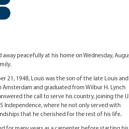
assed away peacefully at his home on Wednesday, Augu
mily.
 21, 1948, Louis was the son of the late Louis and
 in Amsterdam and graduated from Wilbur H. Lynch
nswered the call to serve his country, joining the U
SS Independence, where he not only served with
dships that he cherished for the rest of his life.
ed for many years as a carpenter before starting his