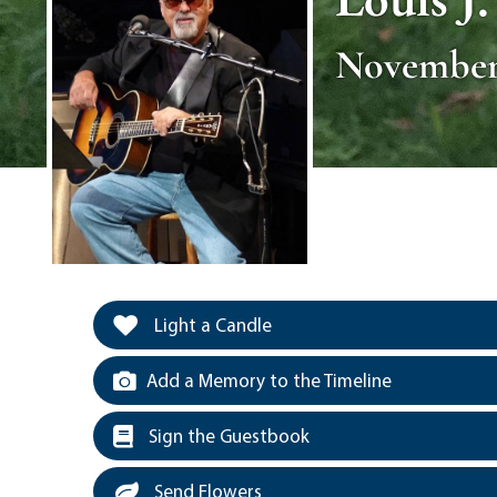
November 
Light a Candle
Add a Memory to the Timeline
Sign the Guestbook
Send Flowers