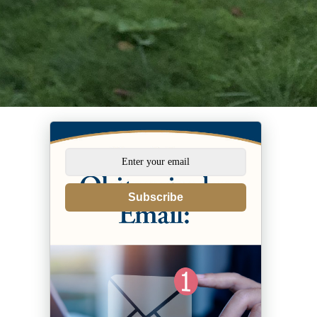
Subscribe