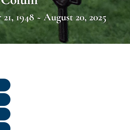
21, 1948 ~ August 20, 2025