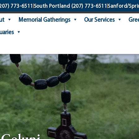
207) 773-6511
South Portland
(207) 773-6511
Sanford/Spri
ut
Memorial Gatherings
Our Services
Gree
uaries
. Coluni