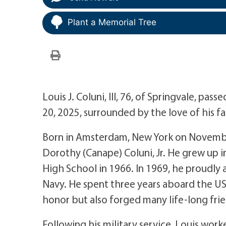
Plant a Memorial Tree
Louis J. Coluni, III, 76, of Springvale, p
20, 2025, surrounded by the love of his fa
Born in Amsterdam, New York on November
Dorothy (Canape) Coluni, Jr. He grew up
High School in 1966. In 1969, he proudly a
Navy. He spent three years aboard the U
honor but also forged many life-long frien
Following his military service, Louis work