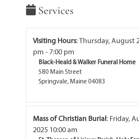
Services
Visiting Hours
:
Thursday, August 2
pm - 7:00 pm
Black-Heald & Walker Funeral Home
580 Main Street
Springvale, Maine 04083
Mass of Christian Burial
:
Friday, A
2025 10:00 am