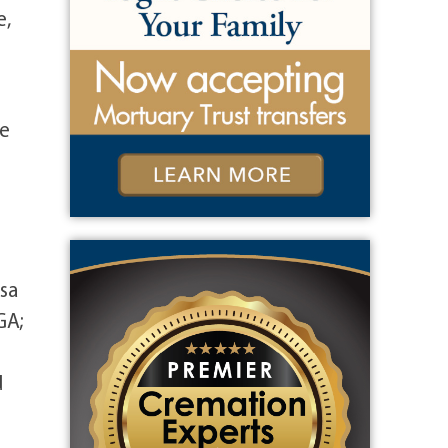
e,
ve
sa
GA;
d