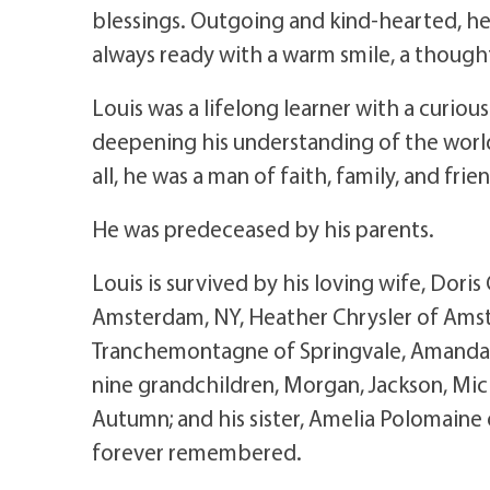
blessings. Outgoing and kind-hearted, he
always ready with a warm smile, a though
Louis was a lifelong learner with a curio
deepening his understanding of the world.
all, he was a man of faith, family, and frie
He was predeceased by his parents.
Louis is survived by his loving wife, Doris 
Amsterdam, NY, Heather Chrysler of Amst
Tranchemontagne of Springvale, Amanda Sa
nine grandchildren, Morgan, Jackson, Mich
Autumn; and his sister, Amelia Polomaine 
forever remembered.