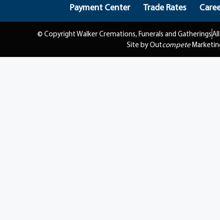
Payment Center
Trade Rates
Caree
© Copyright Walker Cremations, Funerals and Gatherings
Al
Site by Out
compete
Marketin