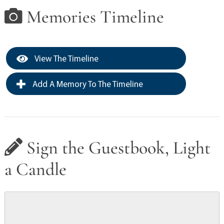
Memories Timeline
View The Timeline
Add A Memory To The Timeline
Sign the Guestbook, Light
a Candle