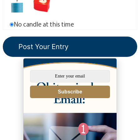
No candle at this time
Subscribe