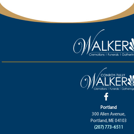
Portland
300 Allen Avenue,
Portland, ME 04103
(207) 773-6511