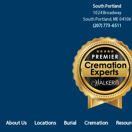
South Portland
1024 Broadway
South Portland, ME 04106
(207) 773-6511
About Us
Locations
Burial
Cremation
Resour