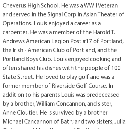
Cheverus High School. He was a WWII Veteran
and served in the Signal Corp in Asian Theater of
Operations. Louis enjoyed a career as a
carpenter. He was a member of the Harold T.
Andrews American Legion Post #17 of Portland,
the Irish - American Club of Portland, and the
Portland Boys Club. Louis enjoyed cooking and
often shared his dishes with the people of 100
State Street. He loved to play golf and was a
former member of Riverside Golf Course. In
addition to his parents Louis was predeceased
by a brother, William Concannon, and sister,
Anne Cloutier. He is survived by a brother
Michael Cancannon of Bath; and two sisters, Julia