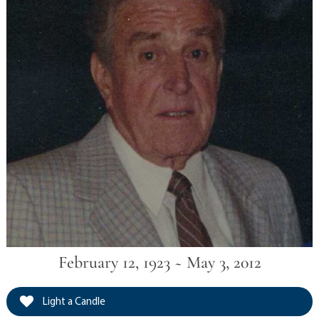
February 12, 1923 ~ May 3, 2012
Light a Candle