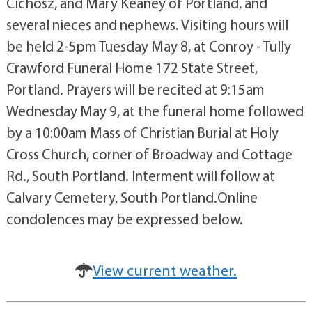
Cichosz, and Mary Keaney of Portland, and
several nieces and nephews. Visiting hours will
be held 2-5pm Tuesday May 8, at Conroy - Tully
Crawford Funeral Home 172 State Street,
Portland. Prayers will be recited at 9:15am
Wednesday May 9, at the funeral home followed
by a 10:00am Mass of Christian Burial at Holy
Cross Church, corner of Broadway and Cottage
Rd., South Portland. Interment will follow at
Calvary Cemetery, South Portland.Online
condolences may be expressed below.
View current weather.