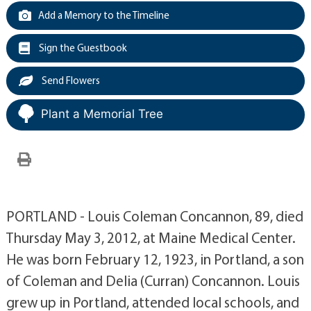
Add a Memory to the Timeline
Sign the Guestbook
Send Flowers
Plant a Memorial Tree
PORTLAND - Louis Coleman Concannon, 89, died
Thursday May 3, 2012, at Maine Medical Center.
He was born February 12, 1923, in Portland, a son
of Coleman and Delia (Curran) Concannon. Louis
grew up in Portland, attended local schools, and