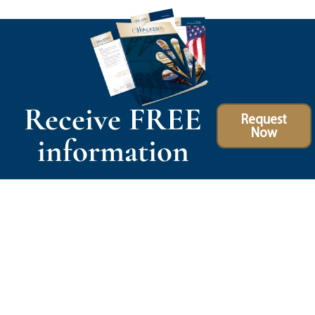
Receive FREE
Request
Now
information