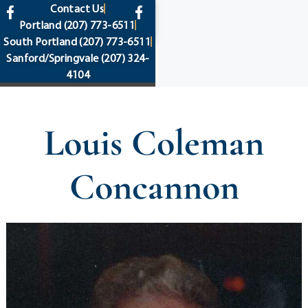
content
Contact Us
Portland
(207) 773-6511
South Portland
(207) 773-6511
Sanford/Springvale
(207) 324-
4104
Louis Coleman
Concannon