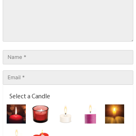
Select a Candle