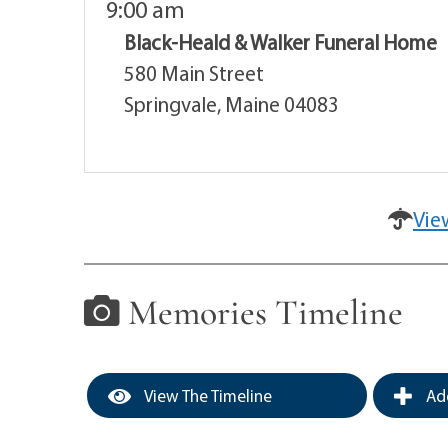
9:00 am
Black-Heald & Walker Funeral Home
580 Main Street
Springvale, Maine 04083
Vie
Memories Timeline
View The Timeline
Add