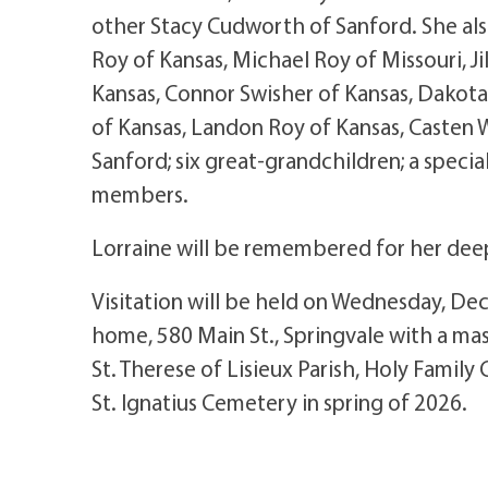
other Stacy Cudworth of Sanford. She als
Roy of Kansas, Michael Roy of Missouri, Jil
Kansas, Connor Swisher of Kansas, Dakota
of Kansas, Landon Roy of Kansas, Casten 
Sanford; six great-grandchildren; a speci
members.
Lorraine will be remembered for her deep
Visitation will be held on Wednesday, De
home, 580 Main St., Springvale with a mass
St. Therese of Lisieux Parish, Holy Family 
St. Ignatius Cemetery in spring of 2026.