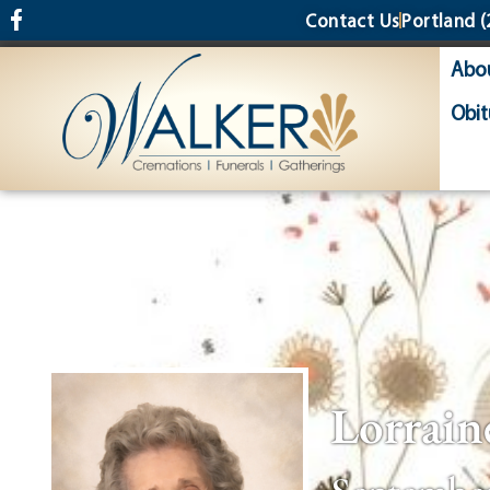
content
Contact Us
Portland
(
Abo
Obit
Lorrain