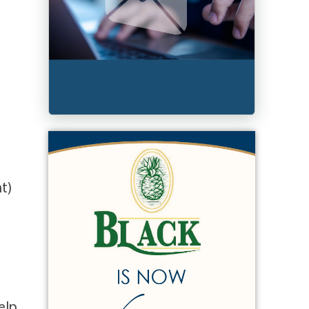
t)
elp