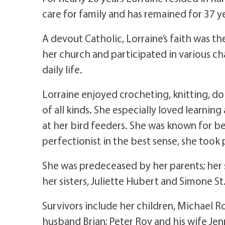
care for family and has remained for 37 y
A devout Catholic, Lorraine’s faith was th
her church and participated in various ch
daily life.
Lorraine enjoyed crocheting, knitting, d
of all kinds. She especially loved learni
at her bird feeders. She was known for b
perfectionist in the best sense, she took p
She was predeceased by her parents; her 
her sisters, Juliette Hubert and Simone St.
Survivors include her children, Michael Ro
husband Brian; Peter Roy and his wife Jenn