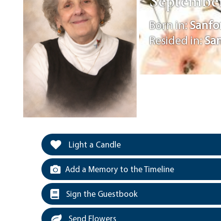
September
Born in:
Sanfo
Resided in:
Sa
Light a Candle
Add a Memory to the Timeline
Sign the Guestbook
Send Flowers