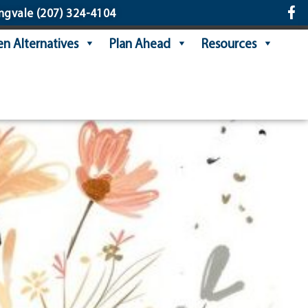
ngvale
(207) 324-4104
n Alternatives
Plan Ahead
Resources