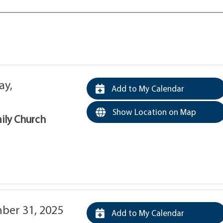
y,
Add to My Calendar
Show Location on Map
mily Church
er 31, 2025
Add to My Calendar