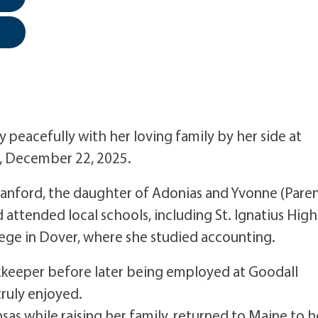
y peacefully with her loving family by her side at
 December 22, 2025.
Sanford, the daughter of Adonias and Yvonne (Paren
 attended local schools, including St. Ignatius High
ege in Dover, where she studied accounting.
kkeeper before later being employed at Goodall
truly enjoyed.
nsas while raising her family, returned to Maine to h