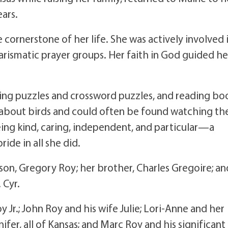
ears.
e cornerstone of her life. She was actively involved 
arismatic prayer groups. Her faith in God guided he
oing puzzles and crossword puzzles, and reading bo
ng about birds and could often be found watching t
eing kind, caring, independent, and particular—a
ride in all she did.
son, Gregory Roy; her brother, Charles Gregoire; an
 Cyr.
y Jr.; John Roy and his wife Julie; Lori-Anne and her
ifer, all of Kansas; and Marc Roy and his significant