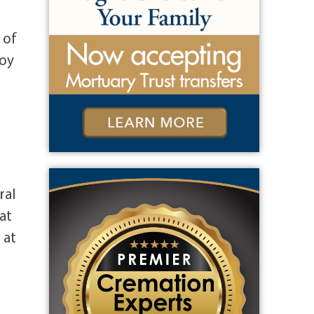
 of
Roy
ral
at
 at