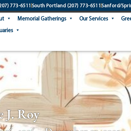
207) 773-6511
South Portland
(207) 773-6511
Sanford/Spri
ut
Memorial Gatherings
Our Services
Gree
uaries
e J. Roy