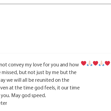
ot convey my love for you and how
 missed, but not just by me but the
pray we will all be reunited on the
ven at the time god feels, it our time
h you. May god speed.
eter