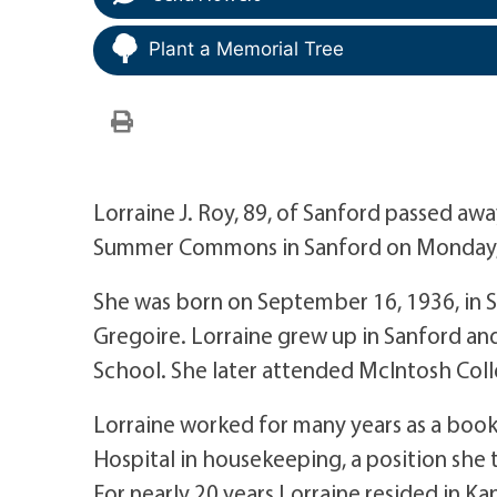
Plant a Memorial Tree
Lorraine J. Roy, 89, of Sanford passed awa
Summer Commons in Sanford on Monday,
She was born on September 16, 1936, in 
Gregoire. Lorraine grew up in Sanford and
School. She later attended McIntosh Coll
Lorraine worked for many years as a boo
Hospital in housekeeping, a position she 
For nearly 20 years Lorraine resided in Ka