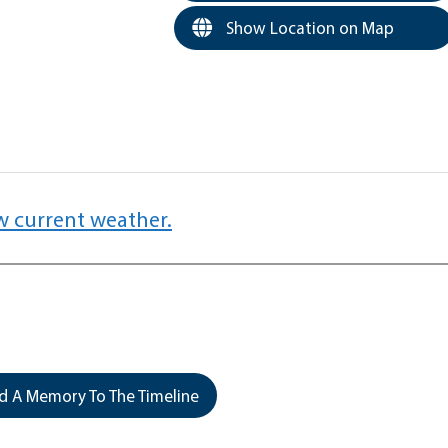
Show Location on Map
w current weather.
 A Memory To The Timeline