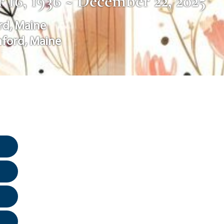
 16, 1936 ~ December 22, 2025
rd
,
Maine
nford
,
Maine