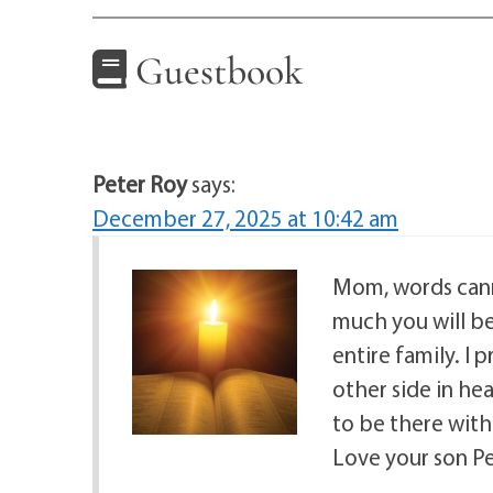
Guestbook
Peter Roy
says:
December 27, 2025 at 10:42 am
Mom, words cann
much you will be
entire family. I 
other side in hea
to be there wit
Love your son P