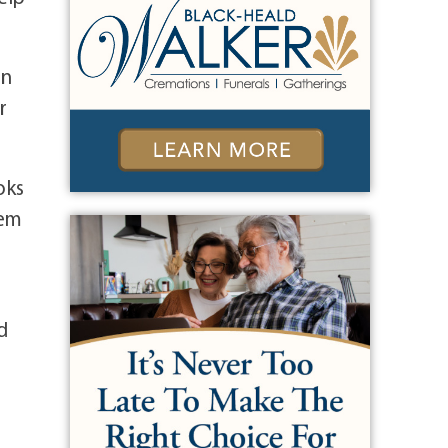
in
r
oks
hem
d