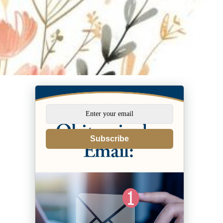
Subscribe