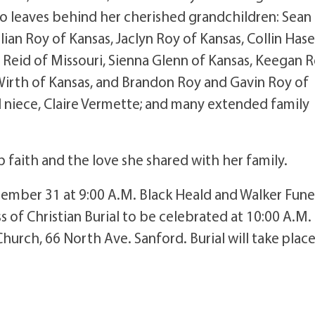
o leaves behind her cherished grandchildren: Sean
lian Roy of Kansas, Jaclyn Roy of Kansas, Collin Hase
 Reid of Missouri, Sienna Glenn of Kansas, Keegan 
Wirth of Kansas, and Brandon Roy and Gavin Roy of
al niece, Claire Vermette; and many extended family
 faith and the love she shared with her family.
cember 31 at 9:00 A.M. Black Heald and Walker Fune
 of Christian Burial to be celebrated at 10:00 A.M. 
Church, 66 North Ave. Sanford. Burial will take place