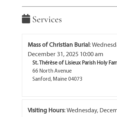
Services
Mass of Christian Burial
:
Wednesda
December 31, 2025 10:00 am
St. Thérèse of Lisieux Parish Holy Fa
66 North Avenue
Sanford, Maine 04073
Visiting Hours
:
Wednesday, Decemb