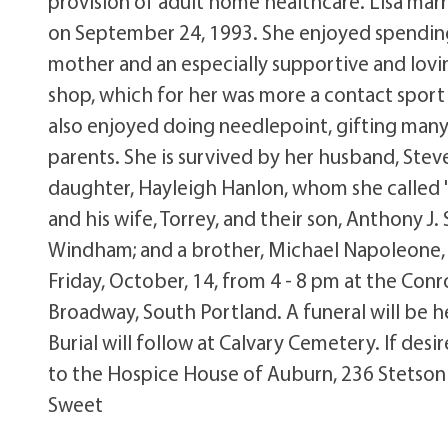
provision of adult home healthcare. Lisa marri
on September 24, 1993. She enjoyed spendin
mother and an especially supportive and lovin
shop, which for her was more a contact sport e
also enjoyed doing needlepoint, gifting many 
parents. She is survived by her husband, Ste
daughter, Hayleigh Hanlon, whom she called "
and his wife, Torrey, and their son, Anthony J
Windham; and a brother, Michael Napoleone, and
Friday, October, 14, from 4 - 8 pm at the Con
Broadway, South Portland. A funeral will be h
Burial will follow at Calvary Cemetery. If d
to the Hospice House of Auburn, 236 Stetson
Sweet