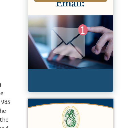
g
he
1985
She
 the