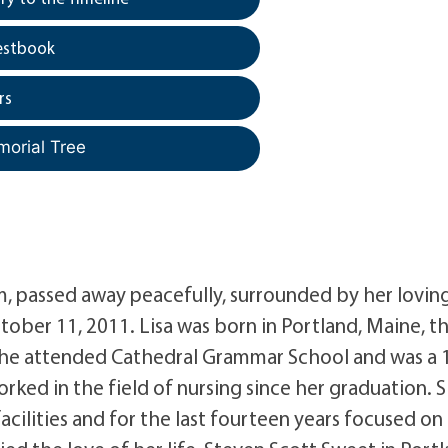
estbook
rs
morial Tree
, passed away peacefully, surrounded by her lovin
ober 11, 2011. Lisa was born in Portland, Maine, t
She attended Cathedral Grammar School and was a 
ked in the field of nursing since her graduation. 
acilities and for the last fourteen years focused on