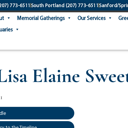
207) 773-6511
South Portland
(207) 773-6511
Sanford/Spri
ut
Memorial Gatherings
Our Services
Gree
uaries
Lisa Elaine Swee
1
dle
y to the Timeline