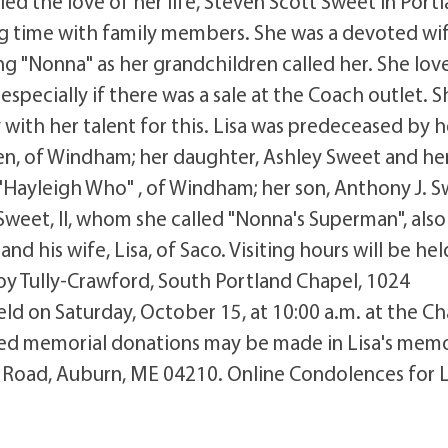
ed the love of her life, Steven Scott Sweet in Port
g time with family members. She was a devoted wif
g "Nonna" as her grandchildren called her. She lov
specially if there was a sale at the Coach outlet. S
with her talent for this. Lisa was predeceased by h
ven, of Windham; her daughter, Ashley Sweet and he
Hayleigh Who" , of Windham; her son, Anthony J. S
. Sweet, II, whom she called "Nonna's Superman", also
 his wife, Lisa, of Saco. Visiting hours will be hel
roy Tully-Crawford, South Portland Chapel, 1024
eld on Saturday, October 15, at 10:00 a.m. at the Ch
esired memorial donations may be made in Lisa's mem
 Road, Auburn, ME 04210. Online Condolences for L