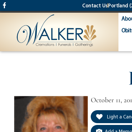
content
Contact Us
Portland
(
Abo
Obit
October 11, 201
Light a Can
Add a Memor