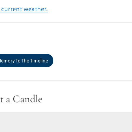
 current weather.
emory To The Timeline
t a Candle