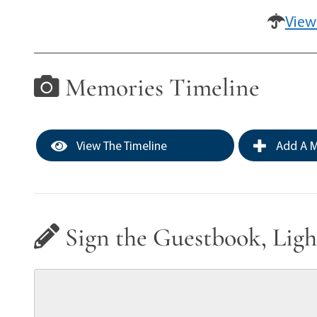
View
Memories Timeline
View The Timeline
Add A M
Sign the Guestbook, Ligh