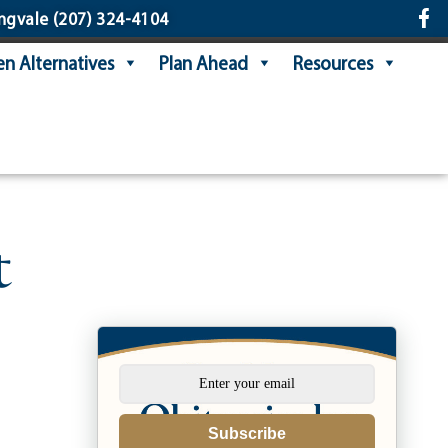
ngvale
(207) 324-4104
n Alternatives
Plan Ahead
Resources
t
Subscribe