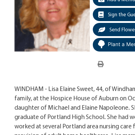
Sign the Gu
Send Flowe
Plant a Me
WINDHAM - Lisa Elaine Sweet, 44, of Windham
family, at the Hospice House of Auburn on Oct
daughter of Michael and Elaine Napoleone. 
graduate of Portland High School. She had wor
worked at several Portland area nursing care f