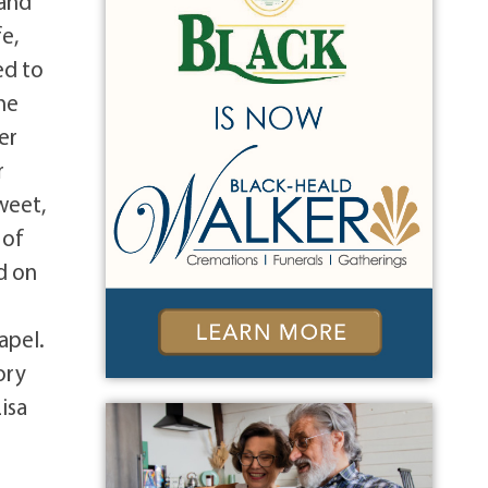
land
e,
ed to
he
er
r
weet,
 of
d on
apel.
ory
isa