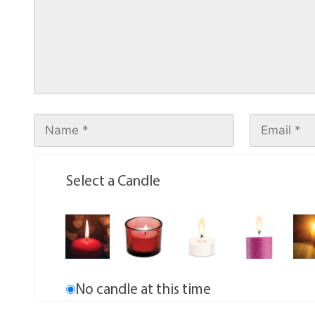
Select a Candle
No candle at this time