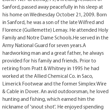
Sanford, passed away peacefully in his sleep at
his home on Wednesday October 21, 2009. Born
in Sanford, he was a son of the late Wilfred and
Florence (Guillemette) Lemay. He attended Holy
Family and Notre Dame Schools.He served in the
Army National Guard for seven years.A
hardworking man and a great father, he always
provided for his family and friends. Prior to
retiring from Pratt & Whitney in 1995 he had
worked at the Allied Chemical Co. in Saco,
Limerick Footwear and the former Simplex Wire
& Cable in Dover. An avid outdoorsman, he loved
hunting and fishing, which earned him the
nickname of 'snout shot'. He enjoyed spending