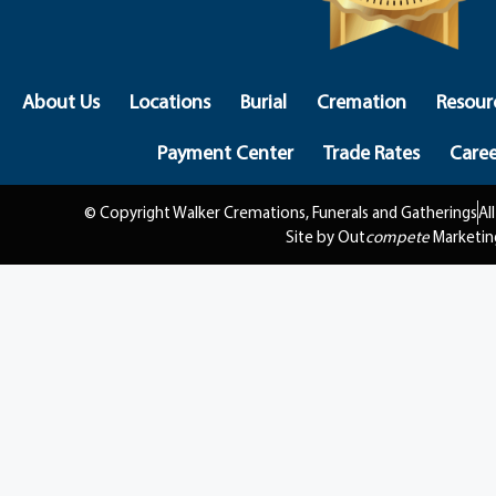
About Us
Locations
Burial
Cremation
Resour
Payment Center
Trade Rates
Caree
© Copyright Walker Cremations, Funerals and Gatherings
Al
Site by Out
compete
Marketin