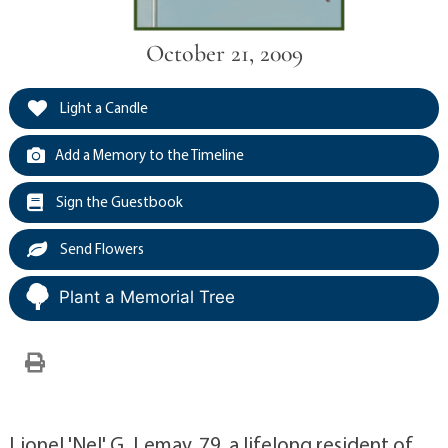
October 21, 2009
Light a Candle
Add a Memory to the Timeline
Sign the Guestbook
Send Flowers
Plant a Memorial Tree
Lionel 'Nel' G. Lemay, 79, a lifelong resident of