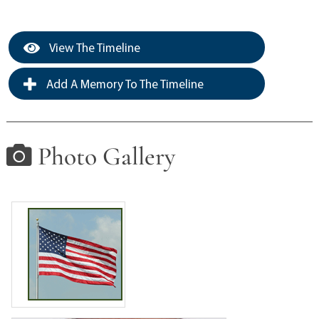
View The Timeline
Add A Memory To The Timeline
Photo Gallery