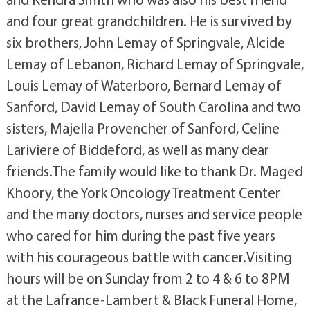
and four great grandchildren. He is survived by
six brothers, John Lemay of Springvale, Alcide
Lemay of Lebanon, Richard Lemay of Springvale,
Louis Lemay of Waterboro, Bernard Lemay of
Sanford, David Lemay of South Carolina and two
sisters, Majella Provencher of Sanford, Celine
Lariviere of Biddeford, as well as many dear
friends.The family would like to thank Dr. Maged
Khoory, the York Oncology Treatment Center
and the many doctors, nurses and service people
who cared for him during the past five years
with his courageous battle with cancer.Visiting
hours will be on Sunday from 2 to 4 & 6 to 8PM
at the Lafrance-Lambert & Black Funeral Home,