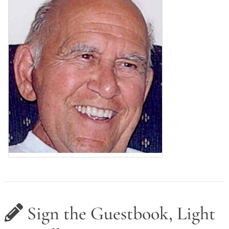
Sign the Guestbook, Light