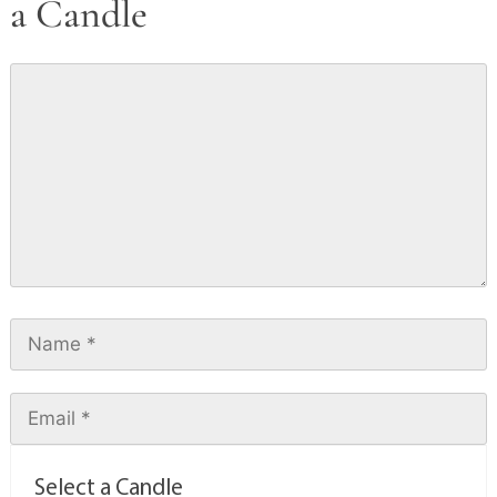
a Candle
Select a Candle