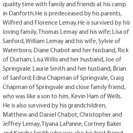
quality time with family and friends at his camp
in Danforth.He is predeceased by his parents,
Wilfred and Florence Lemay.He is survived by his
loving family, Thomas Lemay and his wife; Lisa of
Sanford, William Lemay and his wife, Sylvie of
Waterboro; Diane Chabot and her husband, Rick
of Durham; Lisa Willis and her husband, Joe of
Springvale; Laurie Smith and her husband, Brian
of Sanford; Edna Chapman of Springvale, Craig
Chapman of Springvale and close family friend,
who was like a son to him, Kevin Ham of Wells.
He is also survived by his grandchildren,
Matthew and Daniel Chabot, Christopher and
Jeffrey Lemay, Tiyana LaPanne, Cortney Baker
and Kendra Smith who was also his best friend