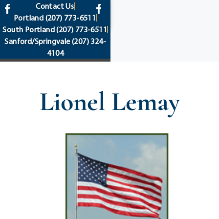
content
Contact Us
Portland
(207) 773-6511
South Portland
(207) 773-6511
Sanford/Springvale
(207) 324-
4104
Lionel Lemay