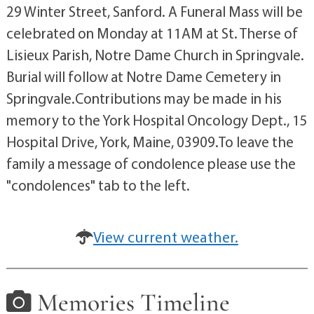
29 Winter Street, Sanford. A Funeral Mass will be
celebrated on Monday at 11AM at St. Therse of
Lisieux Parish, Notre Dame Church in Springvale.
Burial will follow at Notre Dame Cemetery in
Springvale.Contributions may be made in his
memory to the York Hospital Oncology Dept., 15
Hospital Drive, York, Maine, 03909.To leave the
family a message of condolence please use the
"condolences" tab to the left.
View current weather.
Memories Timeline