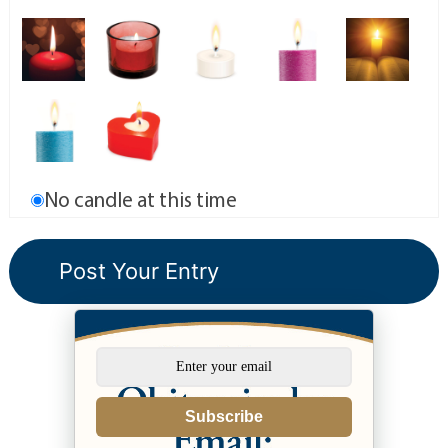
No candle at this time
Subscribe