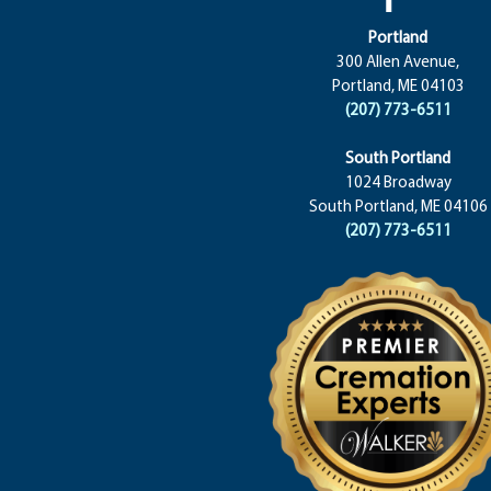
Portland
300 Allen Avenue,
Portland, ME 04103
(207) 773-6511
South Portland
1024 Broadway
South Portland, ME 04106
(207) 773-6511