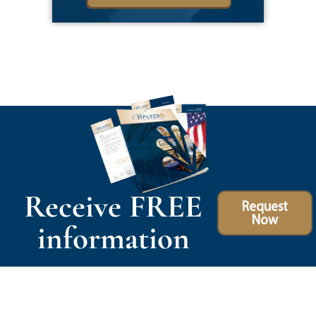
Receive FREE
Request
Now
information