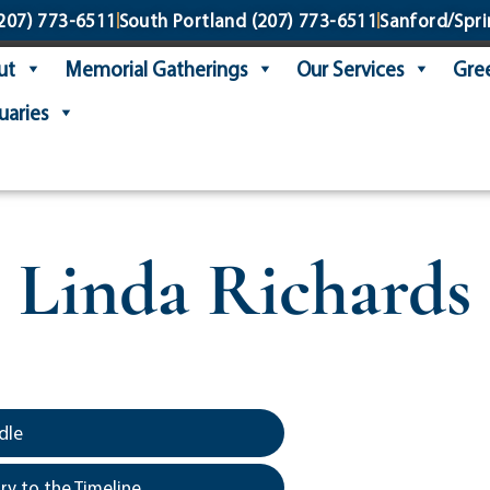
207) 773-6511
South Portland
(207) 773-6511
Sanford/Spri
ut
Memorial Gatherings
Our Services
Gree
uaries
Linda Richards
dle
y to the Timeline