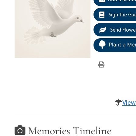
Sign the Gu
Send Flowe
Plant a Me
View
Memories Timeline