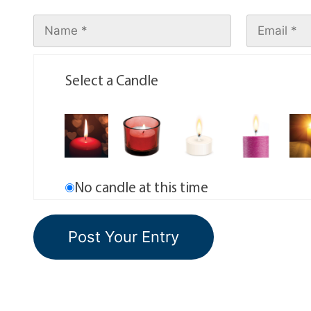
Select a Candle
No candle at this time