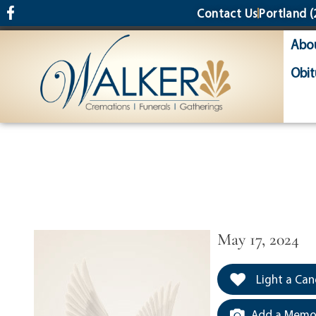
content
Contact Us
Portland
(
Abo
Obit
May 17, 2024
Light a Can
Add a Memor