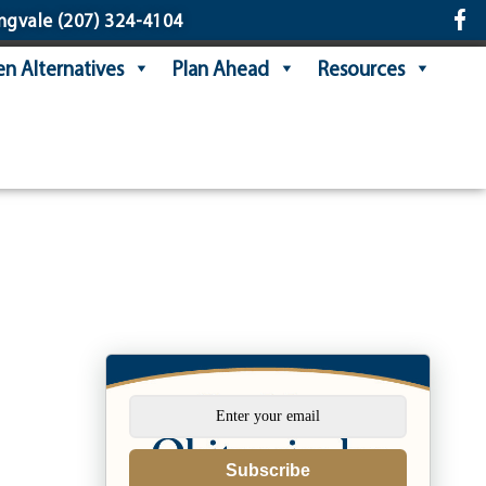
ngvale
(207) 324-4104
n Alternatives
Plan Ahead
Resources
Subscribe