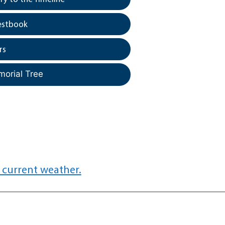
estbook
rs
morial Tree
 current weather.