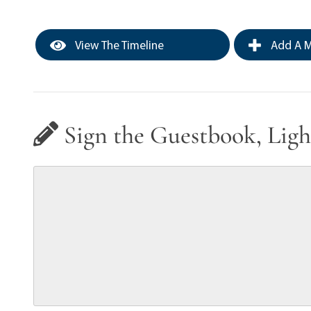
View The Timeline
Add A M
Sign the Guestbook, Ligh