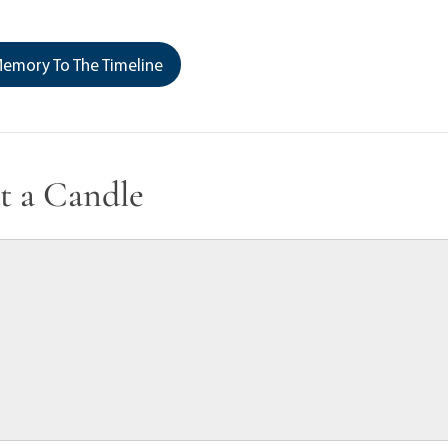
emory To The Timeline
t a Candle