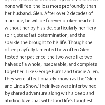
none will feel the loss more profoundly than
her husband, Glen. After over 2 decades of
marriage, he will be forever brokenhearted
without her by his side, particularly her fiery
spirit, steadfast determination, and the
sparkle she brought to his life. Though she
often playfully lamented how often Glen
tested her patience, the two were like two
halves of a whole, inseparable, and complete
together. Like George Burns and Gracie Allen,
they were affectionately known as the “Glen
and Linda Show,” their lives were intertwined
by shared adventure along with a deep and
abiding love that withstood life’s toughest