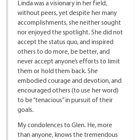
Linda was a visionary in her field,
without peers, yet despite her many
accomplishments, she neither sought
nor enjoyed the spotlight. She did not
accept the status quo, and inspired
others to do more, be better, and
never accept anyone’s efforts to limit
them or hold them back. She
embodied courage and devotion, and
encouraged others (to use her word)
to be “tenacious” in pursuit of their
goals.
My condolences to Glen. He, more
than anyone, knows the tremendous