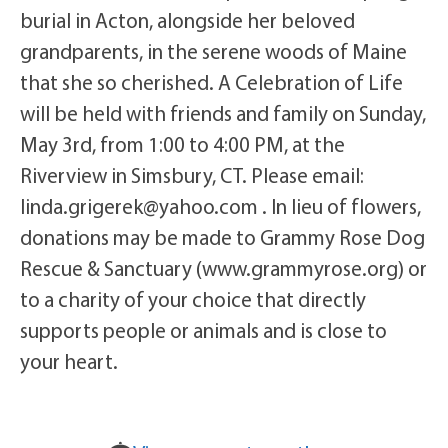
burial in Acton, alongside her beloved
grandparents, in the serene woods of Maine
that she so cherished. A Celebration of Life
will be held with friends and family on Sunday,
May 3rd, from 1:00 to 4:00 PM, at the
Riverview in Simsbury, CT. Please email:
linda.grigerek@yahoo.com . In lieu of flowers,
donations may be made to Grammy Rose Dog
Rescue & Sanctuary (www.grammyrose.org) or
to a charity of your choice that directly
supports people or animals and is close to
your heart.