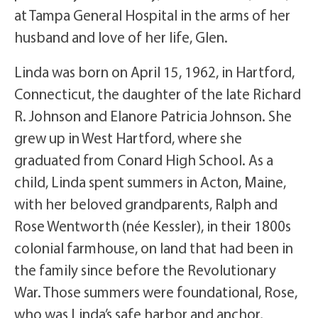
at Tampa General Hospital in the arms of her
husband and love of her life, Glen.
Linda was born on April 15, 1962, in Hartford,
Connecticut, the daughter of the late Richard
R. Johnson and Elanore Patricia Johnson. She
grew up in West Hartford, where she
graduated from Conard High School. As a
child, Linda spent summers in Acton, Maine,
with her beloved grandparents, Ralph and
Rose Wentworth (née Kessler), in their 1800s
colonial farmhouse, on land that had been in
the family since before the Revolutionary
War. Those summers were foundational, Rose,
who was Linda’s safe harbor and anchor,