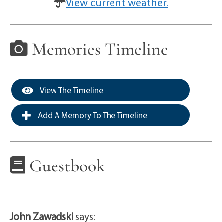
View current weather.
Memories Timeline
View The Timeline
Add A Memory To The Timeline
Guestbook
John Zawadski
says: