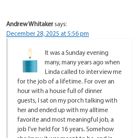
Andrew Whitaker
says:
December 28, 2025 at 5:56 pm
It was a Sunday evening
many, many years ago when
Linda called to interview me
for the job of a lifetime. For over an
hour with a house full of dinner
guests, I sat on my porch talking with
her and ended up with my alltime
favorite and most meaningful job, a
job I’ve held for 16 years. Somehow