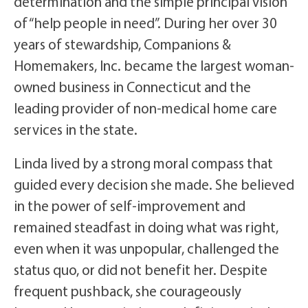
determination and the simple principal vision
of “help people in need”. During her over 30
years of stewardship, Companions &
Homemakers, Inc. became the largest woman-
owned business in Connecticut and the
leading provider of non-medical home care
services in the state.
Linda lived by a strong moral compass that
guided every decision she made. She believed
in the power of self-improvement and
remained steadfast in doing what was right,
even when it was unpopular, challenged the
status quo, or did not benefit her. Despite
frequent pushback, she courageously