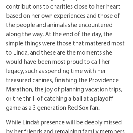
contributions to charities close to her heart
based on her own experiences and those of
the people and animals she encountered
along the way. At the end of the day, the
simple things were those that mattered most
to Linda, and these are the moments she
would have been most proud to call her
legacy, such as spending time with her
treasured canines, finishing the Providence
Marathon, the joy of planning vacation trips,
or the thrill of catching a ball at a playoff
game as a 3 generation Red Sox fan.
While Linda’s presence will be deeply missed
by her friends and remaining family members,