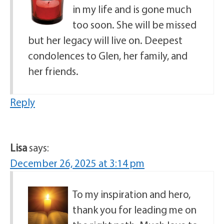
in my life and is gone much
too soon. She will be missed
but her legacy will live on. Deepest
condolences to Glen, her family, and
her friends.
Reply
Lisa
says:
December 26, 2025 at 3:14 pm
To my inspiration and hero,
thank you for leading me on