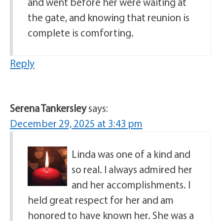
and went before her were waiting at
the gate, and knowing that reunion is
complete is comforting.
Reply
Serena Tankersley
says:
December 29, 2025 at 3:43 pm
Linda was one of a kind and
so real. I always admired her
and her accomplishments. I
held great respect for her and am
honored to have known her. She was a