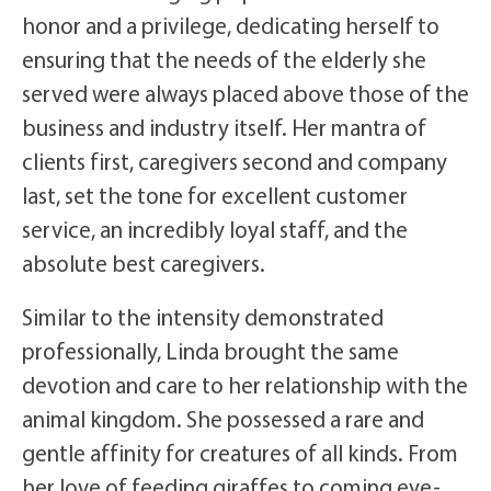
honor and a privilege, dedicating herself to
ensuring that the needs of the elderly she
served were always placed above those of the
business and industry itself. Her mantra of
clients first, caregivers second and company
last, set the tone for excellent customer
service, an incredibly loyal staff, and the
absolute best caregivers.
Similar to the intensity demonstrated
professionally, Linda brought the same
devotion and care to her relationship with the
animal kingdom. She possessed a rare and
gentle affinity for creatures of all kinds. From
her love of feeding giraffes to coming eye-