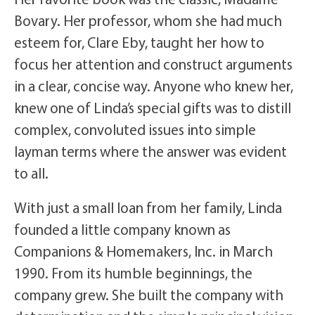
Bovary. Her professor, whom she had much
esteem for, Clare Eby, taught her how to
focus her attention and construct arguments
in a clear, concise way. Anyone who knew her,
knew one of Linda’s special gifts was to distill
complex, convoluted issues into simple
layman terms where the answer was evident
to all.
With just a small loan from her family, Linda
founded a little company known as
Companions & Homemakers, Inc. in March
1990. From its humble beginnings, the
company grew. She built the company with