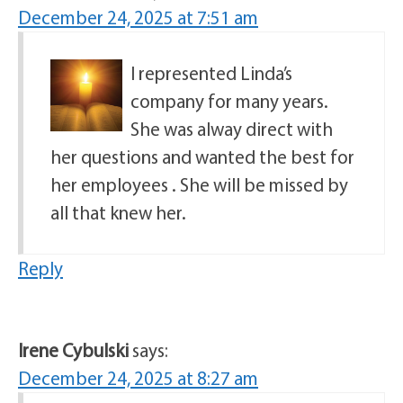
December 24, 2025 at 7:51 am
I represented Linda’s
company for many years.
She was alway direct with
her questions and wanted the best for
her employees . She will be missed by
all that knew her.
Reply
Irene Cybulski
says:
December 24, 2025 at 8:27 am