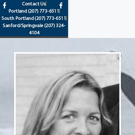
content
Contact Us
Portland
(207) 773-6511
South Portland
(207) 773-6511
Sanford/Springvale
(207) 324-
4104