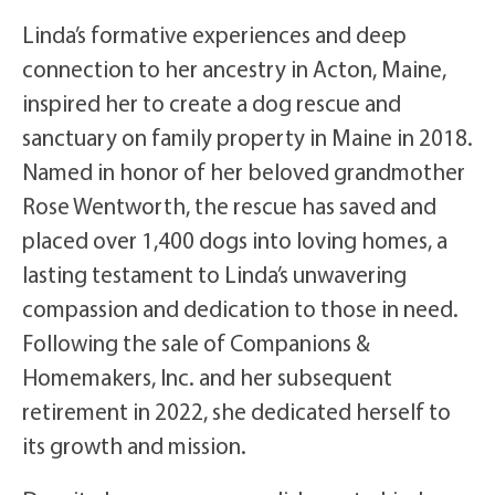
Linda’s formative experiences and deep
connection to her ancestry in Acton, Maine,
inspired her to create a dog rescue and
sanctuary on family property in Maine in 2018.
Named in honor of her beloved grandmother
Rose Wentworth, the rescue has saved and
placed over 1,400 dogs into loving homes, a
lasting testament to Linda’s unwavering
compassion and dedication to those in need.
Following the sale of Companions &
Homemakers, Inc. and her subsequent
retirement in 2022, she dedicated herself to
its growth and mission.