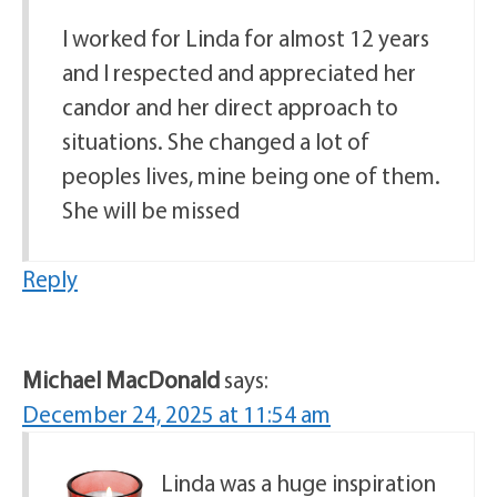
I worked for Linda for almost 12 years
and I respected and appreciated her
candor and her direct approach to
situations. She changed a lot of
peoples lives, mine being one of them.
She will be missed
Reply
Michael MacDonald
says:
December 24, 2025 at 11:54 am
Linda was a huge inspiration