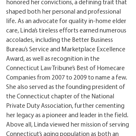
honored her convictions, a defining trait that
shaped both her personal and professional
life. As an advocate for quality in-home elder
care, Linda’s tireless efforts earned numerous
accolades, including the Better Business
Bureau’s Service and Marketplace Excellence
Award, as well as recognition in the
Connecticut Law Tribune’s Best of Homecare
Companies from 2007 to 2009 to name a few.
She also served as the founding president of
the Connecticut chapter of the National
Private Duty Association, further cementing
her legacy as a pioneer and leader in the field.
Above all, Linda viewed her mission of serving
Connecticut’s aging population as both an