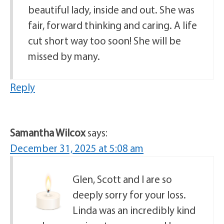
beautiful lady, inside and out. She was
fair, forward thinking and caring. A life
cut short way too soon! She will be
missed by many.
Reply
Samantha Wilcox
says:
December 31, 2025 at 5:08 am
Glen, Scott and I are so
deeply sorry for your loss.
Linda was an incredibly kind