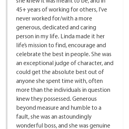
she knew it was meant to be, and in
45+ years of working for others, I’ve
never worked for/with a more
generous, dedicated and caring
person in my life. Linda made it her
life’s mission to find, encourage and
celebrate the best in people. She was
an exceptional judge of character, and
could get the absolute best out of
anyone she spent time with, often
more than the individuals in question
knew they possessed. Generous
beyond measure and humble to a
fault, she was an astoundingly
wonderful boss, and she was genuine