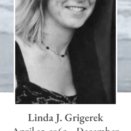
Linda J. Grigerek