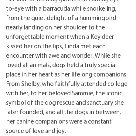
to-eye with a barracuda while snorkeling,
from the quiet delight of a hummingbird
nearly landing on her shoulder to the
unforgettable moment when a Key deer
kissed her on the lips, Linda met each
encounter with awe and wonder. While she
loved all animals, dogs held a truly special
place in her heart as her lifelong companions.
From Shelby, who faithfully attended college
with her, to her beloved Sammie, the iconic
symbol of the dog rescue and sanctuary she
later founded, and all the dogs in between,
her canine companions were a constant
source of love and joy.