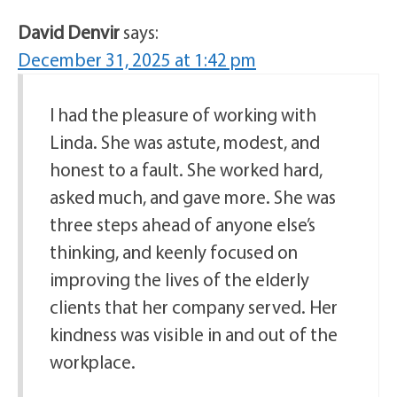
David Denvir
says:
December 31, 2025 at 1:42 pm
I had the pleasure of working with
Linda. She was astute, modest, and
honest to a fault. She worked hard,
asked much, and gave more. She was
three steps ahead of anyone else’s
thinking, and keenly focused on
improving the lives of the elderly
clients that her company served. Her
kindness was visible in and out of the
workplace.