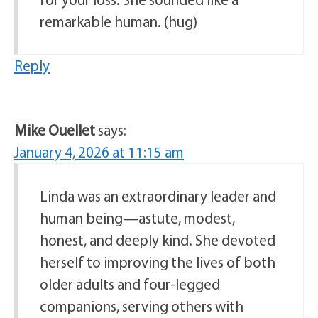
remarkable human. (hug)
Reply
Mike Ouellet
says:
January 4, 2026 at 11:15 am
Linda was an extraordinary leader and
human being—astute, modest,
honest, and deeply kind. She devoted
herself to improving the lives of both
older adults and four-legged
companions, serving others with