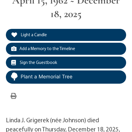
April 15, 1962 ~ December
18, 2025
Light a Candle
Add a Memory to the Timeline
Sign the Guestbook
Plant a Memorial Tree
Linda J. Grigerek (née Johnson) died
peacefully on Thursday, December 18, 2025,