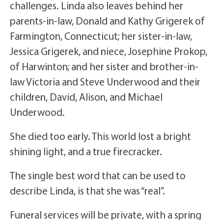
challenges. Linda also leaves behind her
parents-in-law, Donald and Kathy Grigerek of
Farmington, Connecticut; her sister-in-law,
Jessica Grigerek, and niece, Josephine Prokop,
of Harwinton; and her sister and brother-in-
law Victoria and Steve Underwood and their
children, David, Alison, and Michael
Underwood.
She died too early. This world lost a bright
shining light, and a true firecracker.
The single best word that can be used to
describe Linda, is that she was “real”.
Funeral services will be private, with a spring