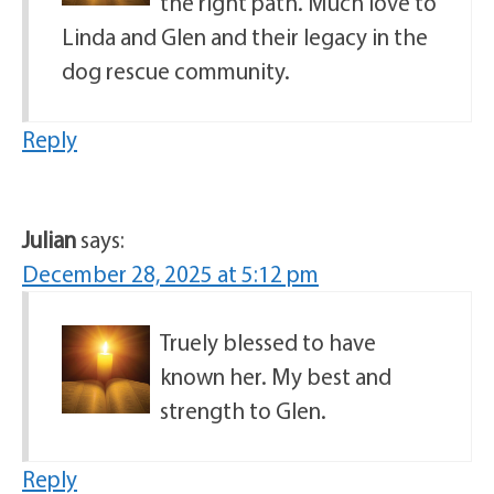
the right path. Much love to
Linda and Glen and their legacy in the
dog rescue community.
Reply
Julian
says:
December 28, 2025 at 5:12 pm
Truely blessed to have
known her. My best and
strength to Glen.
Reply