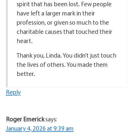
spirit that has been lost. Few people
have left a larger mark in their
profession, or given so much to the
charitable causes that touched their
heart.
Thank you, Linda. You didn’t just touch
the lives of others. You made them
better.
Reply
Roger Emerick
says:
January 4, 2026 at 9:39 am