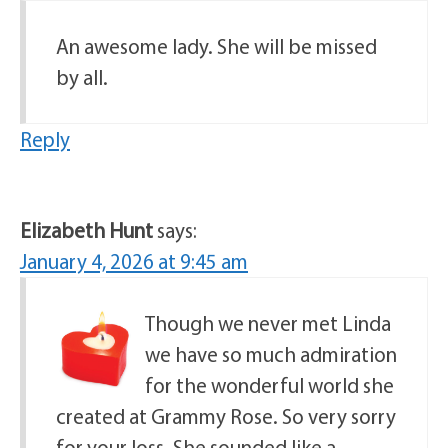
An awesome lady. She will be missed
by all.
Reply
Elizabeth Hunt
says:
January 4, 2026 at 9:45 am
Though we never met Linda
we have so much admiration
for the wonderful world she
created at Grammy Rose. So very sorry
for your loss. She sounded like a