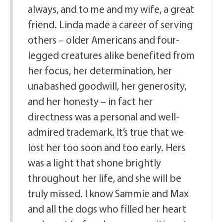
always, and to me and my wife, a great
friend. Linda made a career of serving
others – older Americans and four-
legged creatures alike benefited from
her focus, her determination, her
unabashed goodwill, her generosity,
and her honesty – in fact her
directness was a personal and well-
admired trademark. It’s true that we
lost her too soon and too early. Hers
was a light that shone brightly
throughout her life, and she will be
truly missed. I know Sammie and Max
and all the dogs who filled her heart