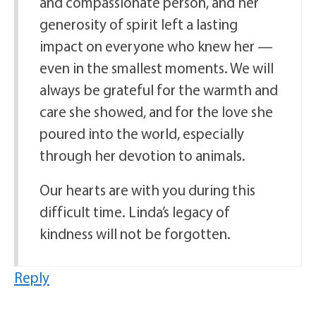
and compassionate person, and her
generosity of spirit left a lasting
impact on everyone who knew her —
even in the smallest moments. We will
always be grateful for the warmth and
care she showed, and for the love she
poured into the world, especially
through her devotion to animals.
Our hearts are with you during this
difficult time. Linda’s legacy of
kindness will not be forgotten.
Reply