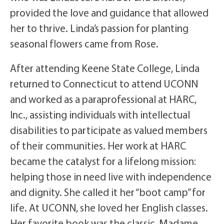
provided the love and guidance that allowed
her to thrive. Linda’s passion for planting
seasonal flowers came from Rose.
After attending Keene State College, Linda
returned to Connecticut to attend UCONN
and worked as a paraprofessional at HARC,
Inc., assisting individuals with intellectual
disabilities to participate as valued members
of their communities. Her work at HARC
became the catalyst for a lifelong mission:
helping those in need live with independence
and dignity. She called it her “boot camp” for
life. At UCONN, she loved her English classes.
Her favorite book was the classic, Madame