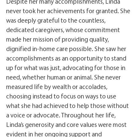
Despite her many accomplishments, Linda
never took her achievements for granted. She
was deeply grateful to the countless,
dedicated caregivers, whose commitment
made her mission of providing quality,
dignified in-home care possible. She saw her
accomplishments as an opportunity to stand
up for what was just, advocating for those in
need, whether human or animal. She never
measured life by wealth or accolades,
choosing instead to focus on ways to use
what she had achieved to help those without
a voice or advocate. Throughout her life,
Linda’s generosity and core values were most
evident in her ongoing support and