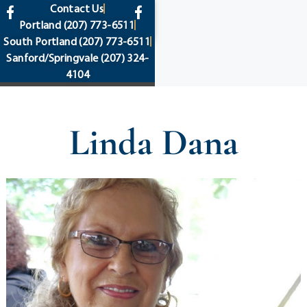
content
Contact Us
Portland
(207) 773-6511
South Portland
(207) 773-6511
Sanford/Springvale
(207) 324-
4104
Linda Dana