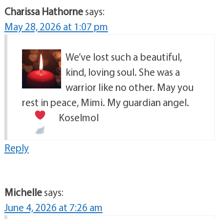
Charissa Hathorne
says:
May 28, 2026 at 1:07 pm
We’ve lost such a beautiful,
kind, loving soul. She was a
warrior like no other. May you
rest in peace, Mimi. My guardian angel.
Koselmol
Reply
Michelle
says:
June 4, 2026 at 7:26 am