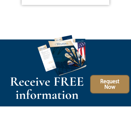
Receive FREE
Request
Now
information