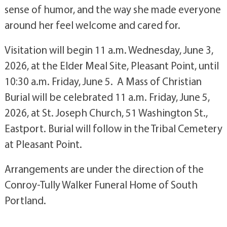
sense of humor, and the way she made everyone
around her feel welcome and cared for.
Visitation will begin 11 a.m. Wednesday, June 3,
2026, at the Elder Meal Site, Pleasant Point, until
10:30 a.m. Friday, June 5.
A Mass of Christian
Burial will be celebrated 11 a.m. Friday, June 5,
2026, at St. Joseph Church, 51 Washington St.,
Eastport. Burial will follow in the Tribal Cemetery
at Pleasant Point.
Arrangements are under the direction of the
Conroy-Tully Walker Funeral Home of South
Portland.