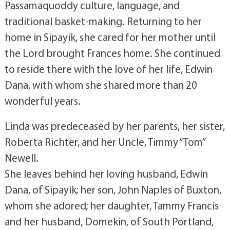
Passamaquoddy culture, language, and
traditional basket-making. Returning to her
home in Sipayik, she cared for her mother until
the Lord brought Frances home. She continued
to reside there with the love of her life, Edwin
Dana, with whom she shared more than 20
wonderful years.
Linda was predeceased by her parents, her sister,
Roberta Richter, and her Uncle, Timmy “Tom”
Newell.
She leaves behind her loving husband, Edwin
Dana, of Sipayik; her son, John Naples of Buxton,
whom she adored; her daughter, Tammy Francis
and her husband, Domekin, of South Portland,