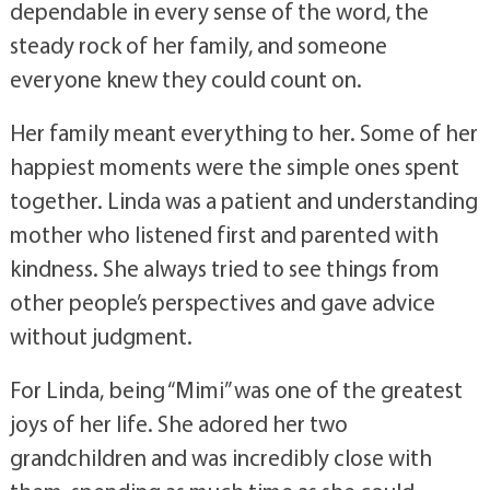
dependable in every sense of the word, the
steady rock of her family, and someone
everyone knew they could count on.
Her family meant everything to her. Some of her
happiest moments were the simple ones spent
together. Linda was a patient and understanding
mother who listened first and parented with
kindness. She always tried to see things from
other people’s perspectives and gave advice
without judgment.
For Linda, being “Mimi” was one of the greatest
joys of her life. She adored her two
grandchildren and was incredibly close with