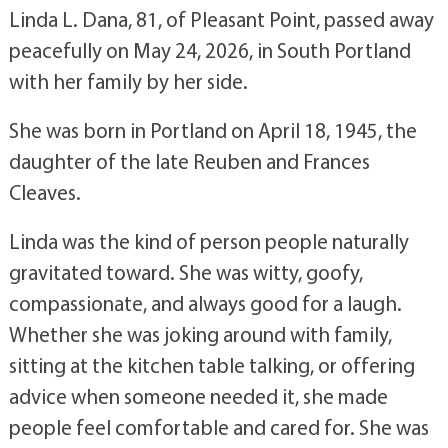
Linda L. Dana, 81, of Pleasant Point, passed away
peacefully on May 24, 2026, in South Portland
with her family by her side.
She was born in Portland on April 18, 1945, the
daughter of the late Reuben and Frances
Cleaves.
Linda was the kind of person people naturally
gravitated toward. She was witty, goofy,
compassionate, and always good for a laugh.
Whether she was joking around with family,
sitting at the kitchen table talking, or offering
advice when someone needed it, she made
people feel comfortable and cared for. She was