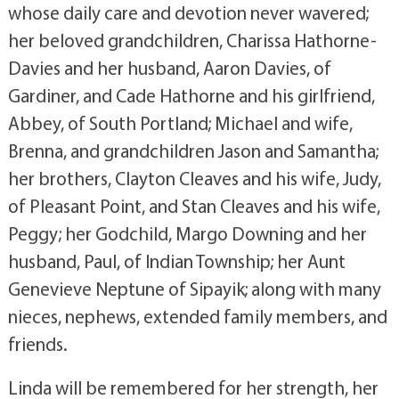
whose daily care and devotion never wavered;
her beloved grandchildren, Charissa Hathorne-
Davies and her husband, Aaron Davies, of
Gardiner, and Cade Hathorne and his girlfriend,
Abbey, of South Portland; Michael and wife,
Brenna, and grandchildren Jason and Samantha;
her brothers, Clayton Cleaves and his wife, Judy,
of Pleasant Point, and Stan Cleaves and his wife,
Peggy; her Godchild, Margo Downing and her
husband, Paul, of Indian Township; her Aunt
Genevieve Neptune of Sipayik; along with many
nieces, nephews, extended family members, and
friends.
Linda will be remembered for her strength, her