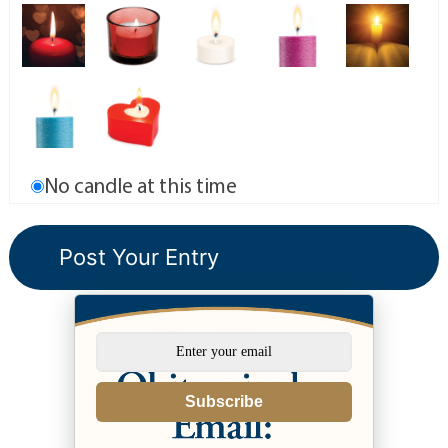
No candle at this time
Subscribe