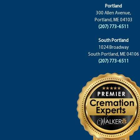
Portland
300 Allen Avenue,
Portland, ME 04103
(207) 773-6511
South Portland
1024 Broadway
South Portland, ME 04106
(207) 773-6511