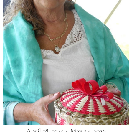
April 18, 1945 ~ May 24, 2026