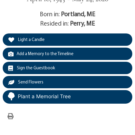
Born in:
Portland, ME
Resided in:
Perry, ME
Light a Candle
Add a Memory to the Timeline
Sign the Guestbook
Send Flowers
Plant a Memorial Tree