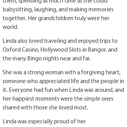
them, spending as much time as she could
babysitting, laughing, and making memories
together. Her grandchildren truly were her
world.
Linda also loved traveling and enjoyed trips to
Oxford Casino, Hollywood Slots in Bangor, and
the many Bingo nights near and far.
She was a strong woman with a forgiving heart,
someone who appreciated life and the people in
it. Everyone had fun when Linda was around, and
her happiest moments were the simple ones
shared with those she loved most.
Linda was especially proud of her