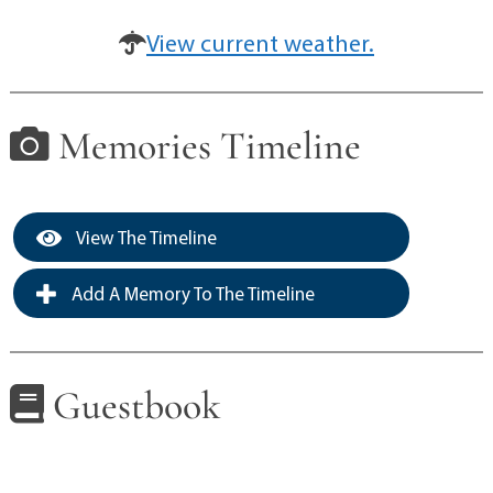
View current weather.
Memories Timeline
View The Timeline
Add A Memory To The Timeline
Guestbook