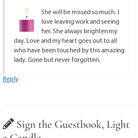
She will be missed so much. I
love leaving work and seeing
her. She always brighten my
day. Love and my heart goes out to all
who have been touched by this amazing
lady. Gone but never forgotten.
Reply
Sign the Guestbook, Light
a Candle