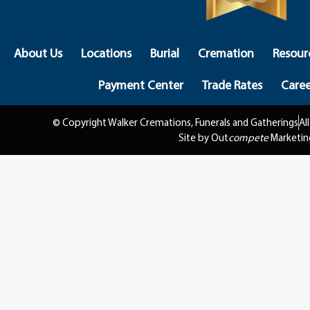
About Us
Locations
Burial
Cremation
Resour
Payment Center
Trade Rates
Caree
© Copyright Walker Cremations, Funerals and Gatherings
Al
Site by Out
compete
Marketin