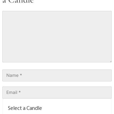
Select a Candle