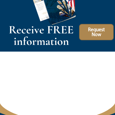
Receive FREE
Request
Now
information