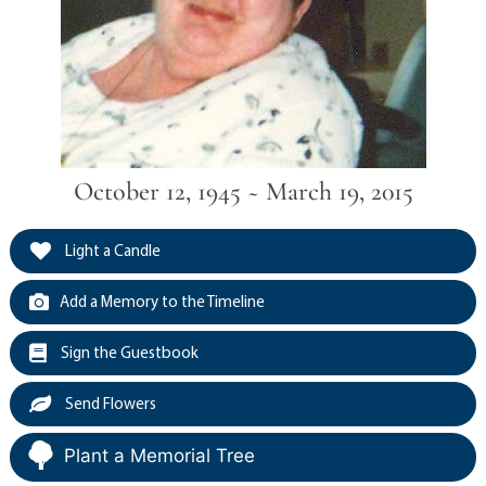
October 12, 1945 ~ March 19, 2015
Light a Candle
Add a Memory to the Timeline
Sign the Guestbook
Send Flowers
Plant a Memorial Tree