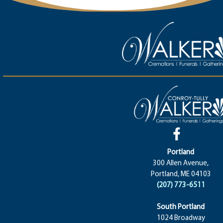
Portland
300 Allen Avenue,
Portland, ME 04103
(207) 773-6511
South Portland
1024 Broadway