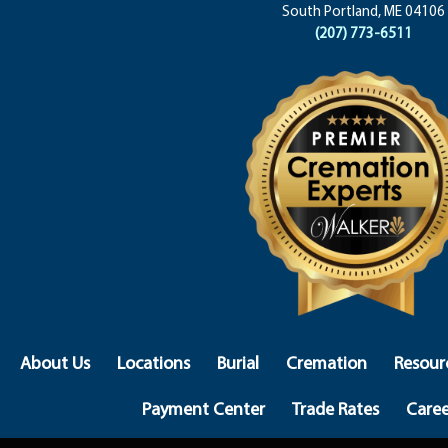
South Portland, ME 04106
(207) 773-6511
About Us
Locations
Burial
Cremation
Resour
Payment Center
Trade Rates
Caree