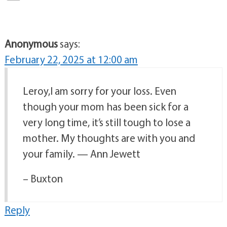
Anonymous
says:
February 22, 2025 at 12:00 am
Leroy,I am sorry for your loss. Even
though your mom has been sick for a
very long time, it’s still tough to lose a
mother. My thoughts are with you and
your family. — Ann Jewett
– Buxton
Reply