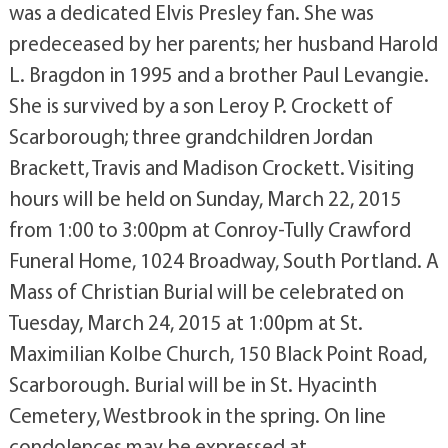
was a dedicated Elvis Presley fan. She was
predeceased by her parents; her husband Harold
L. Bragdon in 1995 and a brother Paul Levangie.
She is survived by a son Leroy P. Crockett of
Scarborough; three grandchildren Jordan
Brackett, Travis and Madison Crockett. Visiting
hours will be held on Sunday, March 22, 2015
from 1:00 to 3:00pm at Conroy-Tully Crawford
Funeral Home, 1024 Broadway, South Portland. A
Mass of Christian Burial will be celebrated on
Tuesday, March 24, 2015 at 1:00pm at St.
Maximilian Kolbe Church, 150 Black Point Road,
Scarborough. Burial will be in St. Hyacinth
Cemetery, Westbrook in the spring. On line
condolences may be expressed at