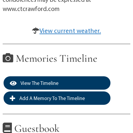
www.ctcrawford.com
View current weather.
Memories Timeline
View The Timeline
Add A Memory To The Timeline
Guestbook