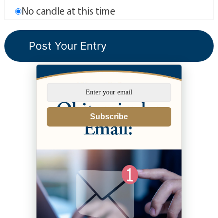
No candle at this time
Subscribe