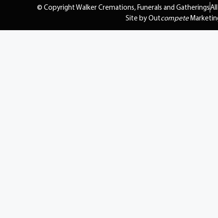
© Copyright Walker Cremations, Funerals and Gatherings
Al
Site by Out
compete
Marketin