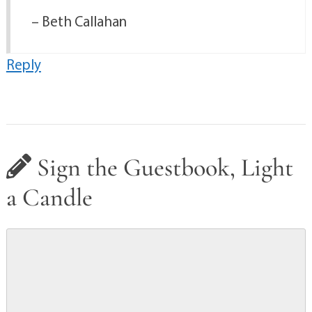
– Beth Callahan
Reply
Sign the Guestbook, Light
a Candle