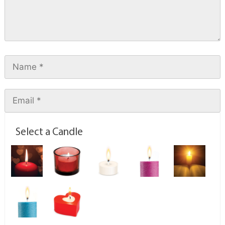
Select a Candle