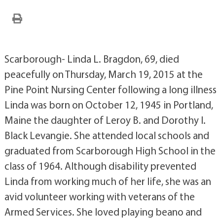
Scarborough- Linda L. Bragdon, 69, died
peacefully on Thursday, March 19, 2015 at the
Pine Point Nursing Center following a long illness
Linda was born on October 12, 1945 in Portland,
Maine the daughter of Leroy B. and Dorothy I.
Black Levangie. She attended local schools and
graduated from Scarborough High School in the
class of 1964. Although disability prevented
Linda from working much of her life, she was an
avid volunteer working with veterans of the
Armed Services. She loved playing beano and