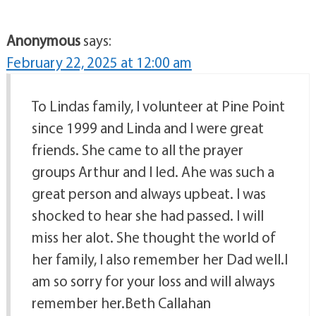
Anonymous
says:
February 22, 2025 at 12:00 am
To Lindas family, I volunteer at Pine Point
since 1999 and Linda and I were great
friends. She came to all the prayer
groups Arthur and I led. Ahe was such a
great person and always upbeat. I was
shocked to hear she had passed. I will
miss her alot. She thought the world of
her family, I also remember her Dad well.I
am so sorry for your loss and will always
remember her.Beth Callahan