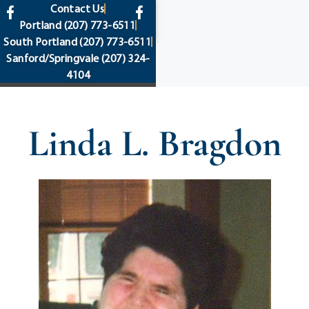
content
Contact Us
Portland
(207) 773-6511
South Portland
(207) 773-6511
Sanford/Springvale
(207) 324-
4104
Linda L. Bragdon