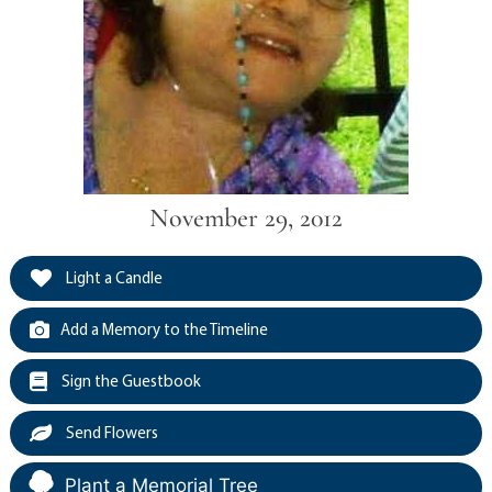
November 29, 2012
Light a Candle
Add a Memory to the Timeline
Sign the Guestbook
Send Flowers
Plant a Memorial Tree