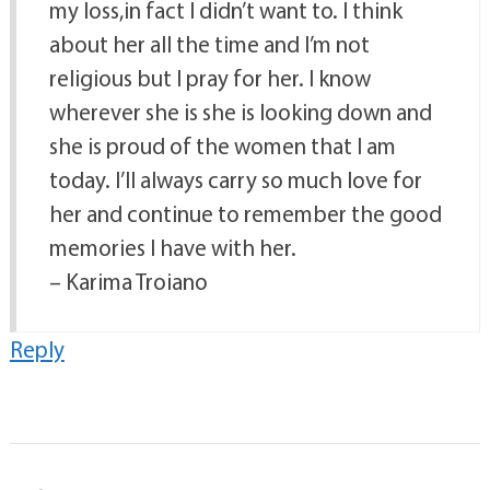
my loss,in fact I didn’t want to. I think
about her all the time and I’m not
religious but I pray for her. I know
wherever she is she is looking down and
she is proud of the women that I am
today. I’ll always carry so much love for
her and continue to remember the good
memories I have with her.
– Karima Troiano
Reply