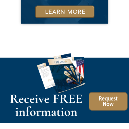
Receive FREE
Request
Now
information