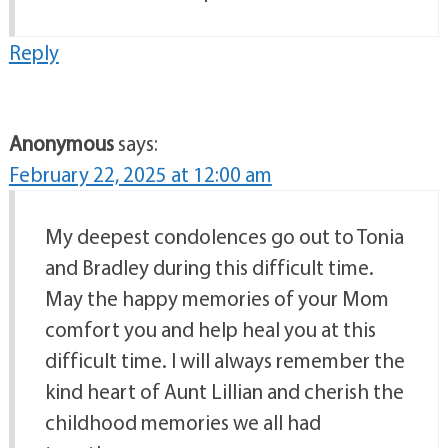
Reply
Anonymous
says:
February 22, 2025 at 12:00 am
My deepest condolences go out to Tonia
and Bradley during this difficult time.
May the happy memories of your Mom
comfort you and help heal you at this
difficult time. I will always remember the
kind heart of Aunt Lillian and cherish the
childhood memories we all had