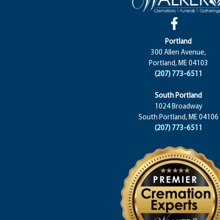
Portland
300 Allen Avenue,
Portland, ME 04103
(207) 773-6511
South Portland
1024 Broadway
South Portland, ME 04106
(207) 773-6511