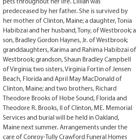
pets throughout her life. Lillian was
predeceased by her father. She is survived by
her mother of Clinton, Maine; a daughter, Tonia
Habibzai and her husband, Tony, of Westbrook; a
son, Bradley Gordon Haynes, Jr. of Westbrook;
granddaughters, Karima and Rahima Habibzai of
Westbrook; grandson, Shaun Bradley Campbell
of Virginia; two sisters, Virginia Fortin of Jensen
Beach, Florida and April May MacDonald of
Clinton, Maine; and two brothers, Richard
Theodore Brooks of Hobe Sound, Florida and
Theodore R. Brooks, II of Clinton, ME. Memorial
Services and burial will be held in Oakland,
Maine next summer. Arrangements under the
care of Conroy-Tully Crawford Funeral Homes