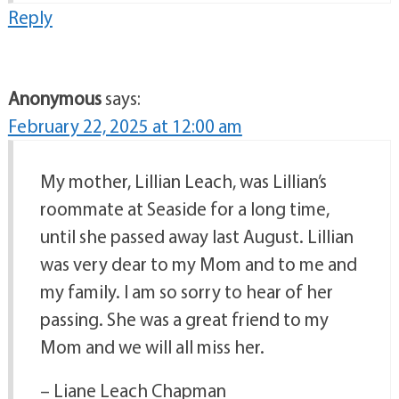
Reply
Anonymous
says:
February 22, 2025 at 12:00 am
My mother, Lillian Leach, was Lillian’s
roommate at Seaside for a long time,
until she passed away last August. Lillian
was very dear to my Mom and to me and
my family. I am so sorry to hear of her
passing. She was a great friend to my
Mom and we will all miss her.
– Liane Leach Chapman