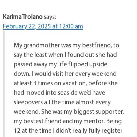
Karima Troiano
says:
February 22, 2025 at 12:00 am
My grandmother was my bestfriend, to
say the least when I found out she had
passed away my life flipped upside
down. I would visit her every weekend
atleast 3 times on vacation, before she
had moved into seaside we’d have
sleepovers all the time almost every
weekend. She was my biggest supporter,
my bestest friend and my mentor. Being
12 at the time I didn’t really fully register