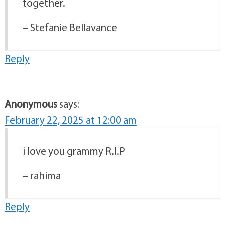
together.
– Stefanie Bellavance
Reply
Anonymous
says:
February 22, 2025 at 12:00 am
i love you grammy R.I.P
– rahima
Reply