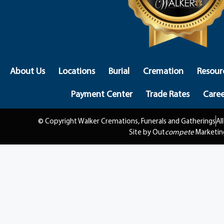
About Us
Locations
Burial
Cremation
Resour
Payment Center
Trade Rates
Caree
© Copyright Walker Cremations, Funerals and Gatherings
Al
Site by Out
compete
Marketin