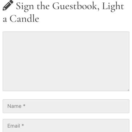
Sign the Guestbook, Light
a Candle