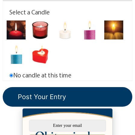
Select a Candle
No candle at this time