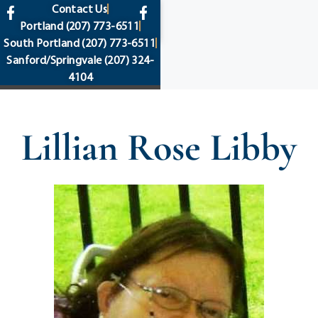
content
Contact Us
Portland
(207) 773-6511
South Portland
(207) 773-6511
Sanford/Springvale
(207) 324-
4104
Lillian Rose Libby