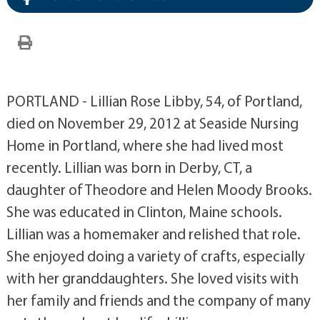
PORTLAND - Lillian Rose Libby, 54, of Portland,
died on November 29, 2012 at Seaside Nursing
Home in Portland, where she had lived most
recently. Lillian was born in Derby, CT, a
daughter of Theodore and Helen Moody Brooks.
She was educated in Clinton, Maine schools.
Lillian was a homemaker and relished that role.
She enjoyed doing a variety of crafts, especially
with her granddaughters. She loved visits with
her family and friends and the company of many