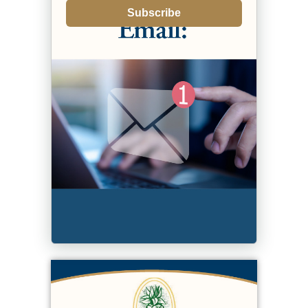
Subscribe