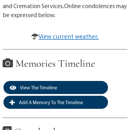
and Cremation Services.Online condolences may
be expressed below.
View current weather.
Memories Timeline
View The Timeline
Add A Memory To The Timeline