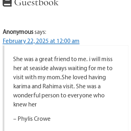
Guestbook
Anonymous
says:
February 22, 2025 at 12:00 am
She was a great friend to me. i will miss
her at seaside always waiting for me to
visit with my mom.She loved having
karima and Rahima visit. She was a
wonderful person to everyone who
knew her
– Phylis Crowe