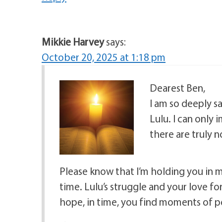
Mikkie Harvey
says:
October 20, 2025 at 1:18 pm
Dearest Ben,
I am so deeply s
Lulu. I can only
there are truly 
Please know that I’m holding you in 
time. Lulu’s struggle and your love f
hope, in time, you find moments of 