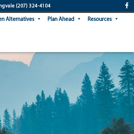
ngvale
(207) 324-4104
n Alternatives
Plan Ahead
Resources