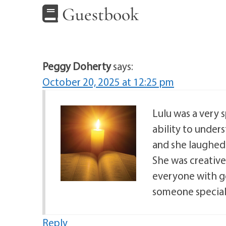
Guestbook
Peggy Doherty
says:
October 20, 2025 at 12:25 pm
Lulu was a very s
ability to under
and she laughed e
She was creativ
everyone with ge
someone special.
Reply