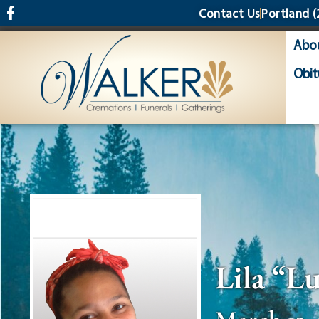
content
Contact Us
Portland
(
Abo
Obit
Lila “L