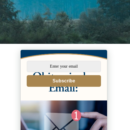
Subscribe