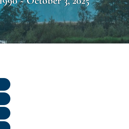
1990 ~ October 3, 2025