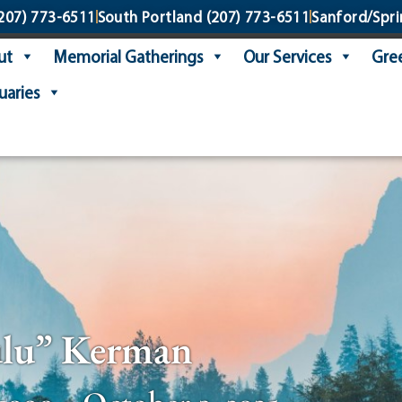
207) 773-6511
South Portland
(207) 773-6511
Sanford/Spri
ut
Memorial Gatherings
Our Services
Gree
uaries
ulu” Kerman