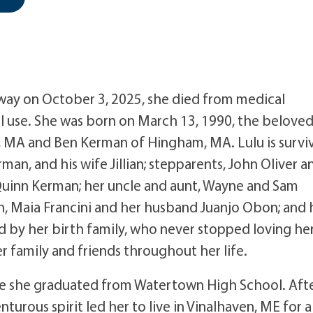
away on October 3, 2025, she died from medical
l use. She was born on March 13, 1990, the belove
 MA and Ben Kerman of Hingham, MA. Lulu is survi
n, and his wife Jillian; stepparents, John Oliver a
Quinn Kerman; her uncle and aunt, Wayne and Sam
n, Maia Francini and her husband Juanjo Obon; and 
ved by her birth family, who never stopped loving her
 family and friends throughout her life.
e she graduated from Watertown High School. Aft
urous spirit led her to live in Vinalhaven, ME for a