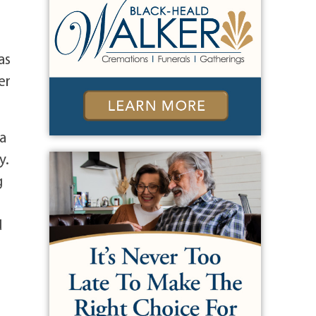
as
er
 a
y.
g
d