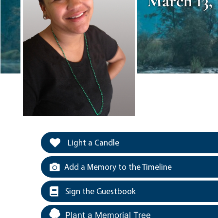
March 13, 
Light a Candle
Add a Memory to the Timeline
Sign the Guestbook
Plant a Memorial Tree