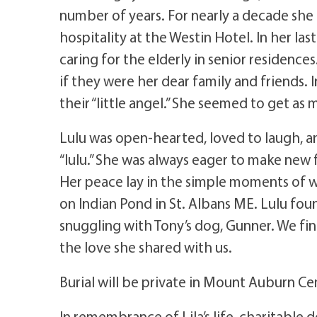
number of years. For nearly a decade sh
hospitality at the Westin Hotel. In her las
caring for the elderly in senior residence
if they were her dear family and friends. I
their “little angel.” She seemed to get as
Lulu was open-hearted, loved to laugh, an
“lulu.” She was always eager to make new f
Her peace lay in the simple moments of w
on Indian Pond in St. Albans ME. Lulu foun
snuggling with Tony’s dog, Gunner. We fi
the love she shared with us.
Burial will be private in Mount Auburn 
In remembrance of Lila’s life, charitabl