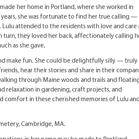
e made her home in Portland, where she worked in
t years, she was fortunate to find her true calling —
s. Lulu attended to the residents with love and care 
n turn, they loved her back, affectionately calling h
 much as she gave.
d make fun. She could be delightfully silly — truly
riends, hear their stories and share in their compan
alking through Maine woods and trails and floatin
d relaxation in gardening, craft projects, and
nd comfort in these cherished memories of Lulu an
Cemetery, Cambridge, MA.
e donations in her name may be made to Portland