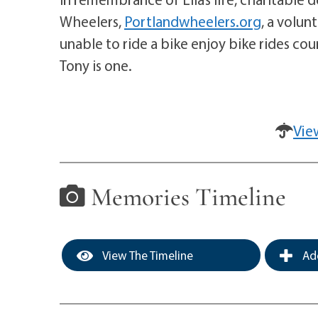
Wheelers,
Portlandwheelers.org
, a volun
unable to ride a bike enjoy bike rides cou
Tony is one.
Vie
Memories Timeline
View The Timeline
Add