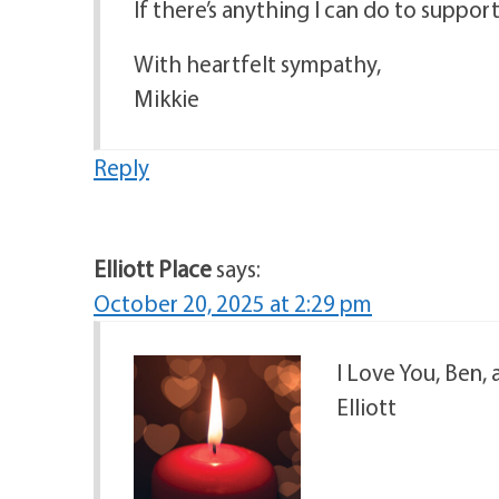
If there’s anything I can do to suppor
With heartfelt sympathy,
Mikkie
Reply
Elliott Place
says:
October 20, 2025 at 2:29 pm
I Love You, Ben, 
Elliott