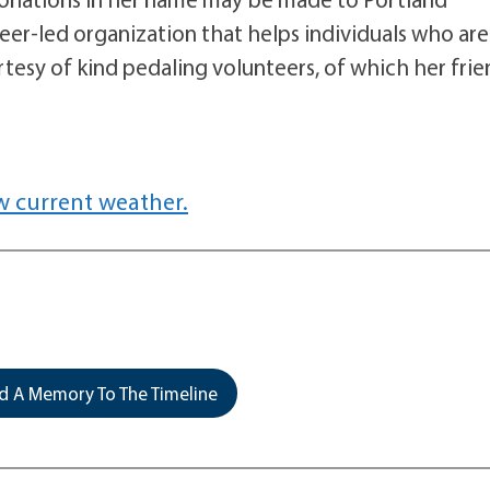
teer-led organization that helps individuals who are
rtesy of kind pedaling volunteers, of which her fri
w current weather.
 A Memory To The Timeline