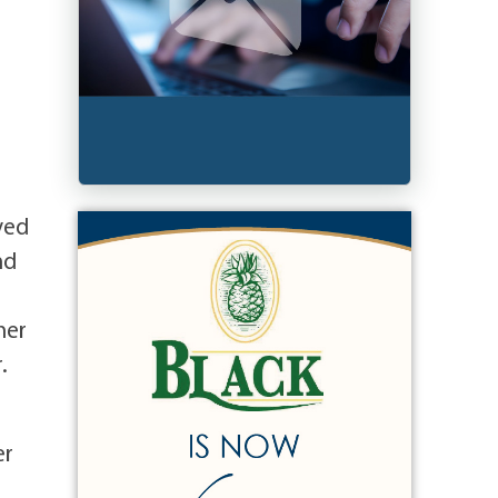
d
ved
nd
her
.
er