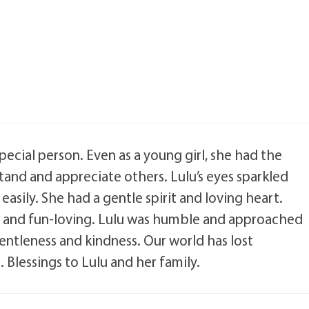
pecial person. Even as a young girl, she had the
stand and appreciate others. Lulu’s eyes sparkled
asily. She had a gentle spirit and loving heart.
e and fun-loving. Lulu was humble and approached
ntleness and kindness. Our world has lost
 Blessings to Lulu and her family.