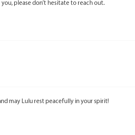
t you, please don’t hesitate to reach out.
and may Lulu rest peacefully in your spirit!