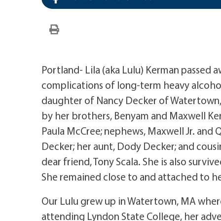
Portland- Lila (aka Lulu) Kerman passed 
complications of long-term heavy alcoho
daughter of Nancy Decker of Watertown,
by her brothers, Benyam and Maxwell Kerma
Paula McCree; nephews, Maxwell Jr. and 
Decker; her aunt, Dody Decker; and cousi
dear friend, Tony Scala. She is also survi
She remained close to and attached to her
Our Lulu grew up in Watertown, MA wher
attending Lyndon State College, her advent