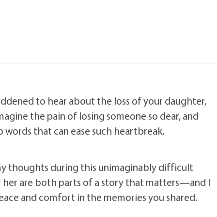
addened to hear about the loss of your daughter,
 imagine the pain of losing someone so dear, and
no words that can ease such heartbreak.
my thoughts during this unimaginably difficult
or her are both parts of a story that matters—and I
peace and comfort in the memories you shared.