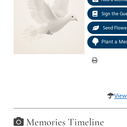
Sign the Gu
Send Flowe
Plant a Me
View
Memories Timeline