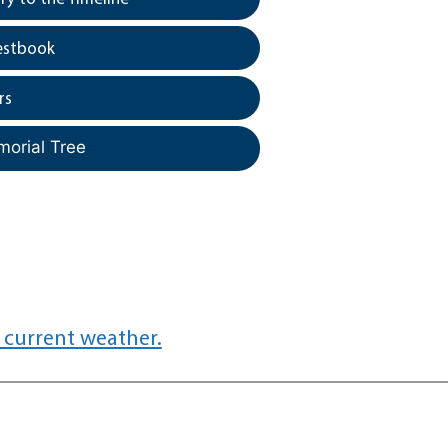
estbook
rs
morial Tree
 current weather.