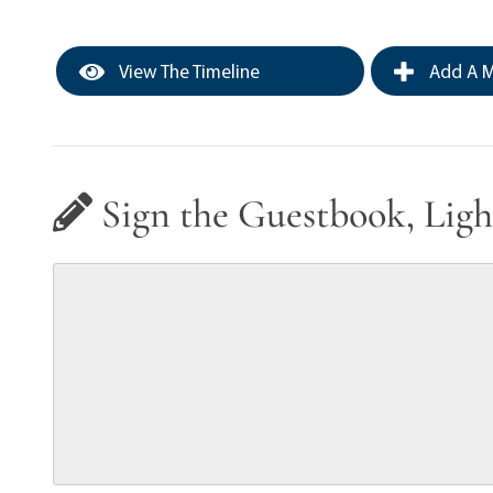
View The Timeline
Add A M
Sign the Guestbook, Ligh