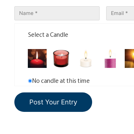
Select a Candle
No candle at this time