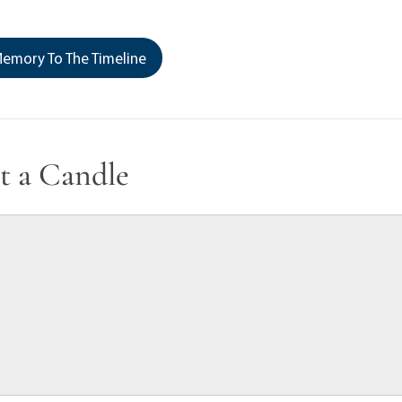
emory To The Timeline
t a Candle