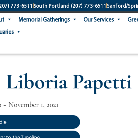
207) 773-6511
South Portland
(207) 773-6511
Sanford/Spri
ut
Memorial Gatherings
Our Services
Gree
uaries
Liboria Papetti
0 ~ November 1, 2021
dle
y to the Timeline