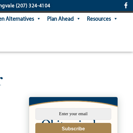
ngvale
(207) 324-4104
n Alternatives
Plan Ahead
Resources
r
Subscribe