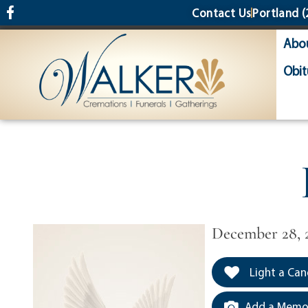
content
Contact Us
Portland
(
Abo
Obit
December 28, 
Light a Can
Add a Memor