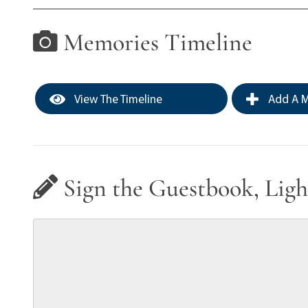
Memories Timeline
View The Timeline
Add A M
Sign the Guestbook, Ligh