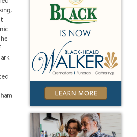
eled
king,
st
nic
the
f
Mark
ited
orham