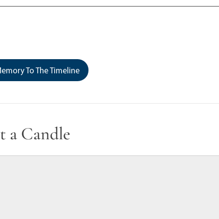
emory To The Timeline
t a Candle