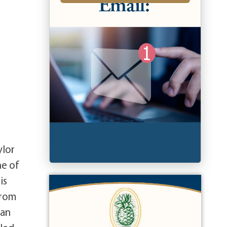
ylor
ne of
is
from
gan