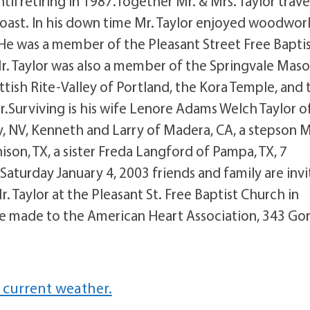
til retiring in 1987.Together Mr. & Mrs. Taylor trav
coast. In his down time Mr. Taylor enjoyed woodwor
 He was a member of the Pleasant Street Free Bapti
Mr. Taylor was also a member of the Springvale Maso
tish Rite-Valley of Portland, the Kora Temple, and 
r.Surviving is his wife Lenore Adams Welch Taylor o
ty, NV, Kenneth and Larry of Madera, CA, a stepson 
son, TX, a sister Freda Langford of Pampa, TX, 7
aturday January 4, 2003 friends and family are inv
 Taylor at the Pleasant St. Free Baptist Church in
 be made to the American Heart Association, 343 G
 current weather.