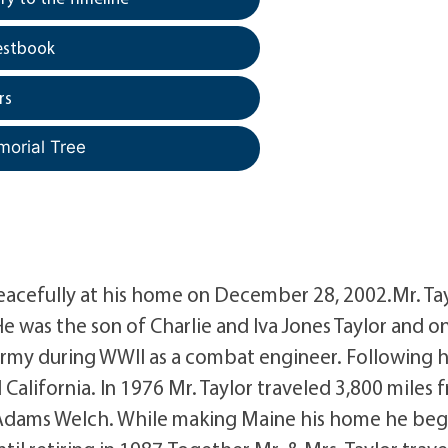
estbook
rs
morial Tree
peacefully at his home on December 28, 2002.Mr. Ta
e was the son of Charlie and Iva Jones Taylor and o
 Army during WWII as a combat engineer. Following h
 California. In 1976 Mr. Taylor traveled 3,800 miles 
e Adams Welch. While making Maine his home he be