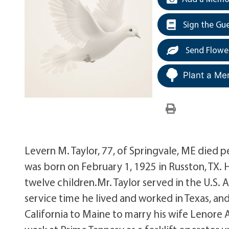
Sign the Gu
Send Flowe
Plant a Me
Levern M. Taylor, 77, of Springvale, ME died 
was born on February 1, 1925 in Russton, TX. H
twelve children.Mr. Taylor served in the U.S.
service time he lived and worked in Texas, and
California to Maine to marry his wife Lenor