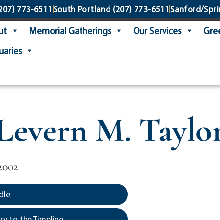
207) 773-6511
South Portland
(207) 773-6511
Sanford/Spri
ut
Memorial Gatherings
Our Services
Gree
uaries
Levern M. Taylo
2002
dle
y to the Timeline