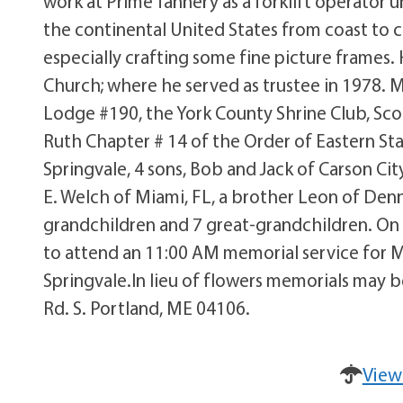
work at Prime Tannery as a forklift operator un
the continental United States from coast to 
especially crafting some fine picture frames.
Church; where he served as trustee in 1978. 
Lodge #190, the York County Shrine Club, Scot
Ruth Chapter # 14 of the Order of Eastern Sta
Springvale, 4 sons, Bob and Jack of Carson Ci
E. Welch of Miami, FL, a brother Leon of Denni
grandchildren and 7 great-grandchildren. On S
to attend an 11:00 AM memorial service for Mr.
Springvale.In lieu of flowers memorials may
Rd. S. Portland, ME 04106.
View