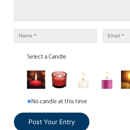
Select a Candle
No candle at this time