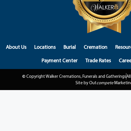
About Us
Locations
Burial
Cremation
Resour
Payment Center
Trade Rates
Caree
© Copyright Walker Cremations, Funerals and Gatherings
Al
Site by Out
compete
Marketin