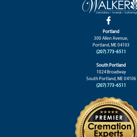
Portland
300 Allen Avenue,
Portland, ME 04103
(207) 773-6511
South Portland
1024 Broadway
South Portland, ME 04106
(207) 773-6511