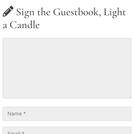
Sign the Guestbook, Light
a Candle