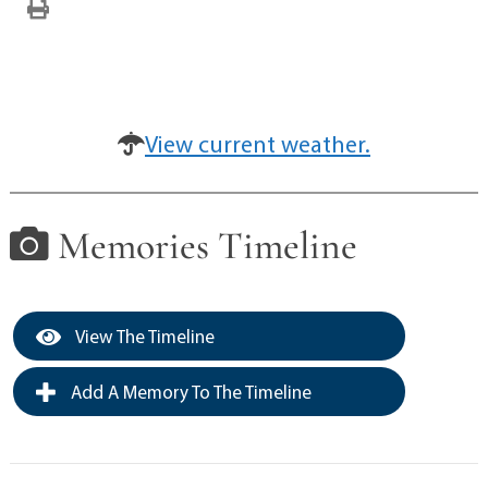
View current weather.
Memories Timeline
View The Timeline
Add A Memory To The Timeline