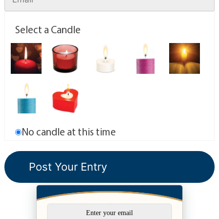
Select a Candle
No candle at this time