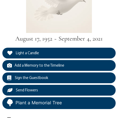
August 17, 1952 ~ September 4, 2021
Light a Candle
Add a Memory to the Timeline
Sign the Guestbook
Send Flowers
Plant a Memorial Tree