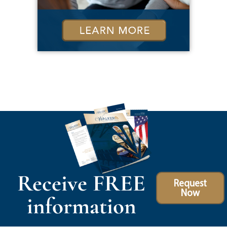
Receive FREE
Request
Now
information