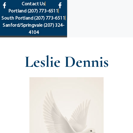
content
Contact Us
Portland
(207) 773-6511
South Portland
(207) 773-6511
Sanford/Springvale
(207) 324-
4104
Leslie Dennis