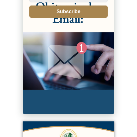
Subscribe