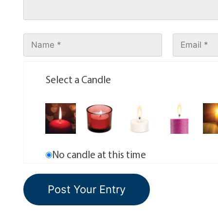
Select a Candle
No candle at this time