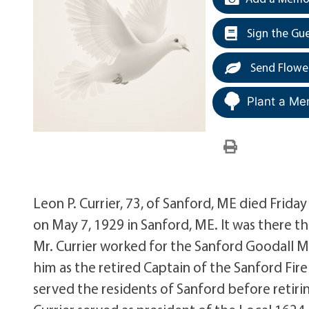
Sign the Gu
Send Flowe
Plant a Me
Leon P. Currier, 73, of Sanford, ME died Frid
on May 7, 1929 in Sanford, ME. It was there t
Mr. Currier worked for the Sanford Goodall M
him as the retired Captain of the Sanford Fir
served the residents of Sanford before retirin