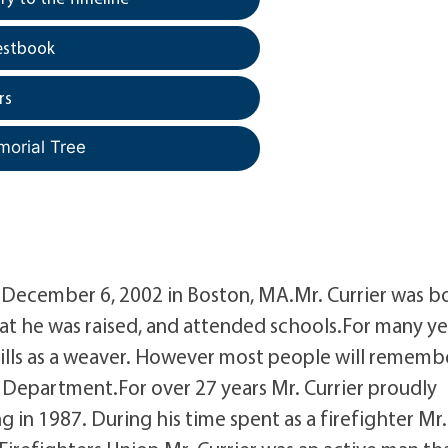
estbook
rs
morial Tree
ay December 6, 2002 in Boston, MA.Mr. Currier was b
hat he was raised, and attended schools.For many ye
ills as a weaver. However most people will rememb
e Department.For over 27 years Mr. Currier proudly
g in 1987. During his time spent as a firefighter Mr.