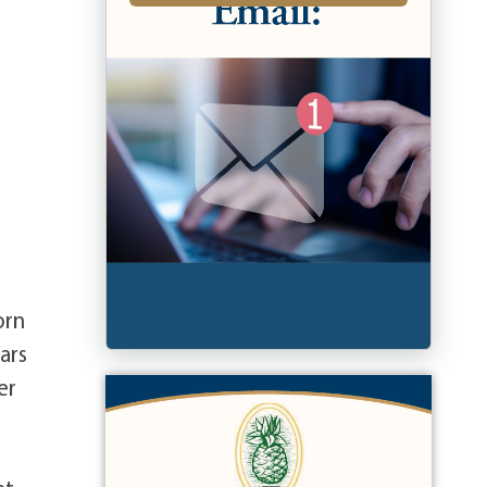
orn
ars
er