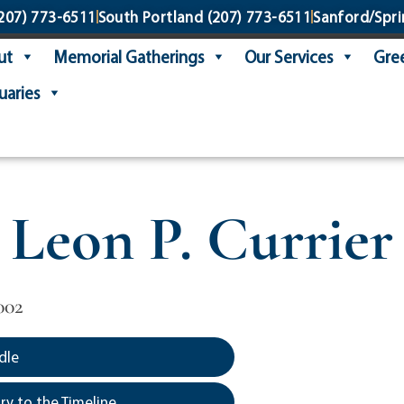
207) 773-6511
South Portland
(207) 773-6511
Sanford/Spri
ut
Memorial Gatherings
Our Services
Gree
uaries
Leon P. Currier
002
dle
y to the Timeline