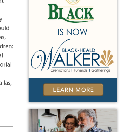
at
y
ould
as,
dren;
al
orial
llas,