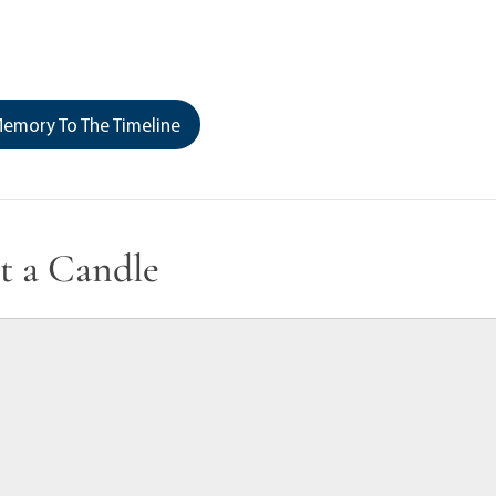
emory To The Timeline
t a Candle