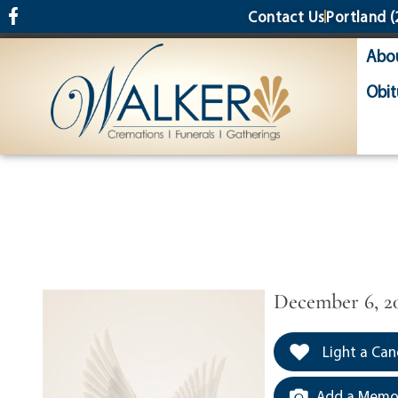
content
Contact Us
Portland
(
Abo
Obit
December 6, 2
Light a Can
Add a Memor