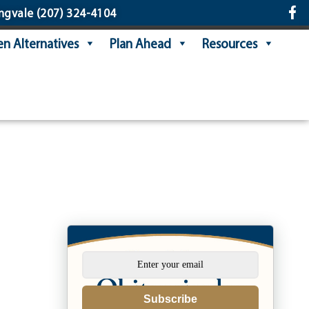
ngvale
(207) 324-4104
n Alternatives
Plan Ahead
Resources
Subscribe