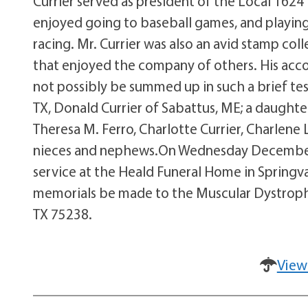
Currier served as president of the Local 1624
enjoyed going to baseball games, and playing 
racing. Mr. Currier was also an avid stamp coll
that enjoyed the company of others. His acc
not possibly be summed up in such a brief test
TX, Donald Currier of Sabattus, ME; a daught
Theresa M. Ferro, Charlotte Currier, Charlene 
nieces and nephews.On Wednesday December 1
service at the Heald Funeral Home in Springval
memorials be made to the Muscular Dystrophy A
TX 75238.
View