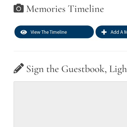
Memories Timeline
View The Timeline
Add A M
Sign the Guestbook, Ligh