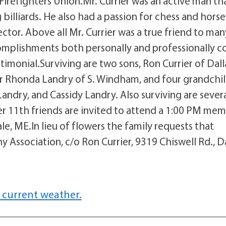
 Firefighters Union.Mr. Currier was an active man th
billiards. He also had a passion for chess and horse
ector. Above all Mr. Currier was a true friend to man
omplishments both personally and professionally c
imonial.Surviving are two sons, Ron Currier of Dall
er Rhonda Landry of S. Windham, and four grandchil
Landry, and Cassidy Landry. Also surviving are sever
1th friends are invited to attend a 1:00 PM mem
e, ME.In lieu of flowers the family requests that
ssociation, c/o Ron Currier, 9319 Chiswell Rd., Da
 current weather.