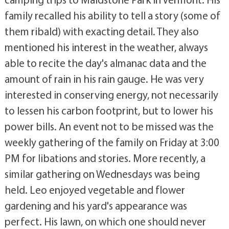
family recalled his ability to tell a story (some of
them ribald) with exacting detail. They also
mentioned his interest in the weather, always
able to recite the day's almanac data and the
amount of rain in his rain gauge. He was very
interested in conserving energy, not necessarily
to lessen his carbon footprint, but to lower his
power bills. An event not to be missed was the
weekly gathering of the family on Friday at 3:00
PM for libations and stories. More recently, a
similar gathering on Wednesdays was being
held. Leo enjoyed vegetable and flower
gardening and his yard's appearance was
perfect. His lawn, on which one should never