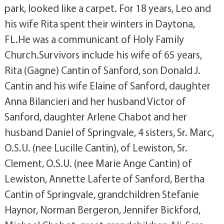
park, looked like a carpet. For 18 years, Leo and
his wife Rita spent their winters in Daytona,
FL.He was a communicant of Holy Family
Church.Survivors include his wife of 65 years,
Rita (Gagne) Cantin of Sanford, son Donald J.
Cantin and his wife Elaine of Sanford, daughter
Anna Bilancieri and her husband Victor of
Sanford, daughter Arlene Chabot and her
husband Daniel of Springvale, 4 sisters, Sr. Marc,
O.S.U. (nee Lucille Cantin), of Lewiston, Sr.
Clement, O.S.U. (nee Marie Ange Cantin) of
Lewiston, Annette Laferte of Sanford, Bertha
Cantin of Springvale, grandchildren Stefanie
Haynor, Norman Bergeron, Jennifer Bickford,