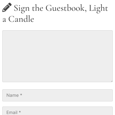
Sign the Guestbook, Light
a Candle