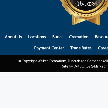
About Us
Locations
Burial
Cremation
Resour
Payment Center
Trade Rates
Caree
© Copyright Walker Cremations, Funerals and Gatherings
Al
Site by Out
compete
Marketin