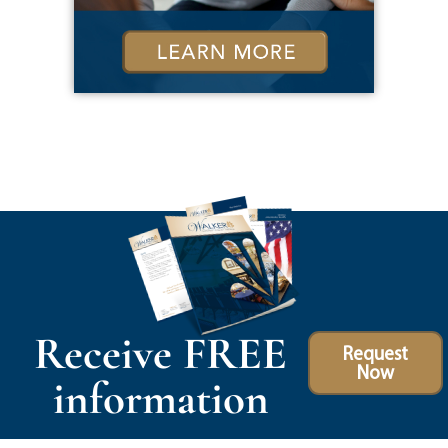
Receive FREE
Request
Now
information