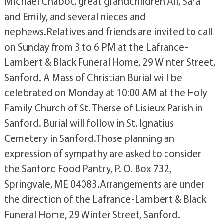
Michael Chabot, great grandchildren Ali, Sara
and Emily, and several nieces and
nephews.Relatives and friends are invited to call
on Sunday from 3 to 6 PM at the Lafrance-
Lambert & Black Funeral Home, 29 Winter Street,
Sanford. A Mass of Christian Burial will be
celebrated on Monday at 10:00 AM at the Holy
Family Church of St. Therse of Lisieux Parish in
Sanford. Burial will follow in St. Ignatius
Cemetery in Sanford.Those planning an
expression of sympathy are asked to consider
the Sanford Food Pantry, P. O. Box 732,
Springvale, ME 04083.Arrangements are under
the direction of the Lafrance-Lambert & Black
Funeral Home, 29 Winter Street, Sanford.