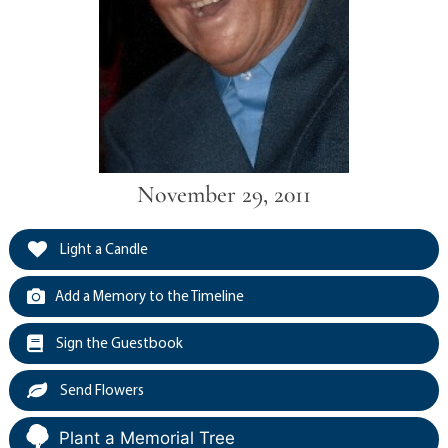
November 29, 2011
Light a Candle
Add a Memory to the Timeline
Sign the Guestbook
Send Flowers
Plant a Memorial Tree