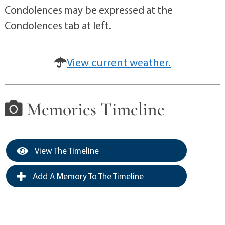
Condolences may be expressed at the
Condolences tab at left.
View current weather.
Memories Timeline
View The Timeline
Add A Memory To The Timeline