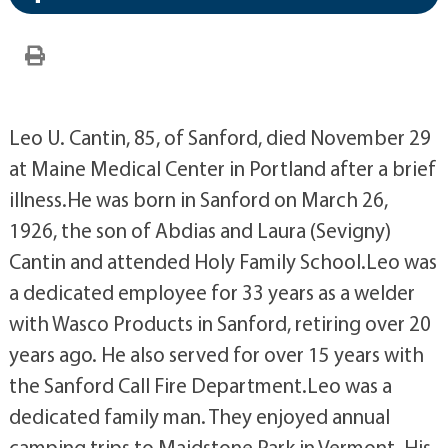
Leo U. Cantin, 85, of Sanford, died November 29
at Maine Medical Center in Portland after a brief
illness.He was born in Sanford on March 26,
1926, the son of Abdias and Laura (Sevigny)
Cantin and attended Holy Family School.Leo was
a dedicated employee for 33 years as a welder
with Wasco Products in Sanford, retiring over 20
years ago. He also served for over 15 years with
the Sanford Call Fire Department.Leo was a
dedicated family man. They enjoyed annual
camping trips to Maidstone Park in Vermont. His