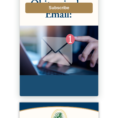
Subscribe