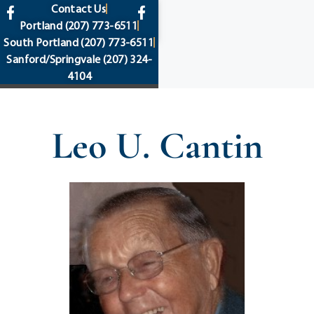
content
Contact Us
Portland
(207) 773-6511
South Portland
(207) 773-6511
Sanford/Springvale
(207) 324-
4104
Leo U. Cantin