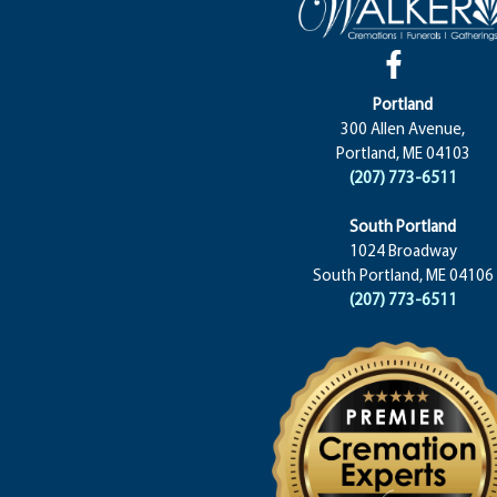
Portland
300 Allen Avenue,
Portland, ME 04103
(207) 773-6511
South Portland
1024 Broadway
South Portland, ME 04106
(207) 773-6511