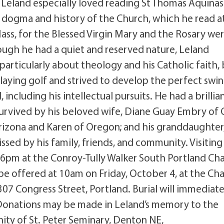
, Leland especially loved reading St Thomas Aquinas
 dogma and history of the Church, which he read a
Mass, for the Blessed Virgin Mary and the Rosary we
Though he had a quiet and reserved nature, Leland
articularly about theology and his Catholic faith,
playing golf and strived to develop the perfect swin
 including his intellectual pursuits. He had a brillia
 survived by his beloved wife, Diane Guay Embry of
Arizona and Karen of Oregon; and his granddaughter
ssed by his family, friends, and community. Visiting
4-6pm at the Conroy-Tully Walker South Portland Cha
e offered at 10am on Friday, October 4, at the Ch
07 Congress Street, Portland. Burial will immediate
 Donations may be made in Leland’s memory to the
nity of St. Peter Seminary, Denton NE,