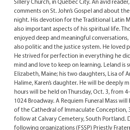
Sillery Church, in Québec City. An avid reader
comments on St. John’s Gospel and about the
night. His devotion for the Traditional Latin 
also important aspects of his spiritual life. 
enjoyed deep and meaningful conversations, p
also politic and the justice system. He loved 
He strived for perfection in everything he did,
mind and love to keep on learning. Leland is
Elizabeth, Maine; his two daughters, Lisa of 
Halime, Karen’s daughter. He will be deeply mi
hours will be held on Thursday, Oct. 3, from 
1024 Broadway. A Requiem Funeral Mass will b
of the Cathedral of Immaculate Conception, 3
follow at Calvary Cemetery, South Portland.
following organizations (FSSP) Priestly Frater