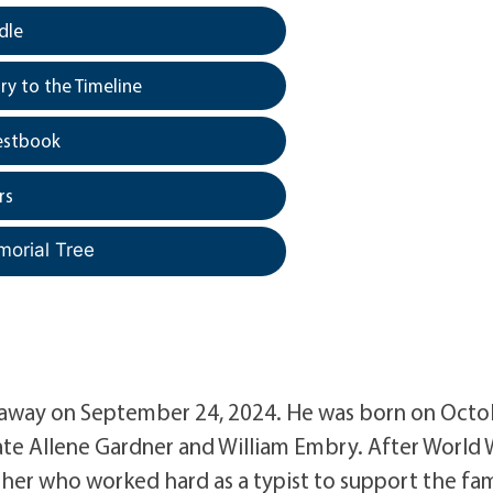
dle
y to the Timeline
estbook
rs
morial Tree
d away on September 24, 2024. He was born on Oct
 late Allene Gardner and William Embry. After World 
other who worked hard as a typist to support the fam