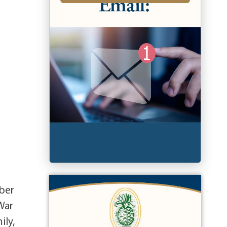
ober
War
ily,