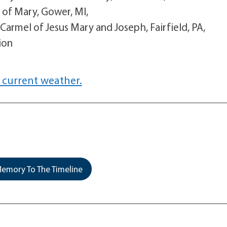
 of Mary, Gower, MI,
armel of Jesus Mary and Joseph, Fairfield, PA,
ion
 current weather.
emory To The Timeline