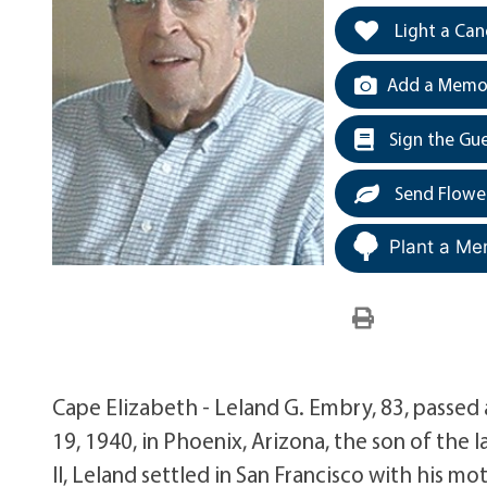
Light a Can
Add a Memor
Sign the Gu
Send Flowe
Plant a Me
Cape Elizabeth - Leland G. Embry, 83, passe
19, 1940, in Phoenix, Arizona, the son of the
II, Leland settled in San Francisco with his m