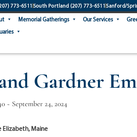
207) 773-6511
South Portland
(207) 773-6511
Sanford/Spri
ut
Memorial Gatherings
Our Services
Gree
uaries
land Gardner Em
40 ~ September 24, 2024
 Elizabeth, Maine