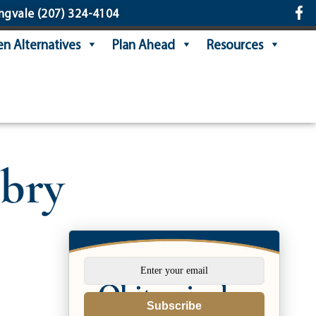
ngvale
(207) 324-4104
n Alternatives
Plan Ahead
Resources
bry
Subscribe