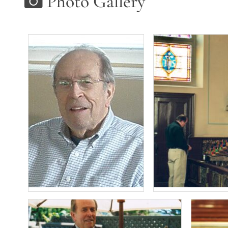
Photo Gallery