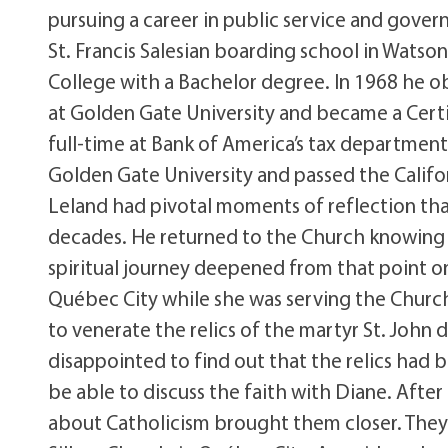
pursuing a career in public service and gove
St. Francis Salesian boarding school in Watso
College with a Bachelor degree. In 1968 he ob
at Golden Gate University and became a Certi
full-time at Bank of America’s tax department
Golden Gate University and passed the Californ
Leland had pivotal moments of reflection that
decades. He returned to the Church knowing 
spiritual journey deepened from that point on.
Québec City while she was serving the Church 
to venerate the relics of the martyr St. John
disappointed to find out that the relics had 
be able to discuss the faith with Diane. After
about Catholicism brought them closer. They m