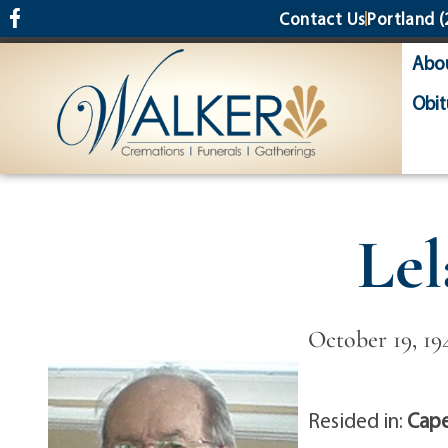
content
Contact Us
Portland
(
Abo
Obit
Le
October 19, 19
Resided in:
Cape