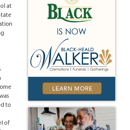
ol at
State
ation
ng
,
s
n
 come
 was
ed to
l of