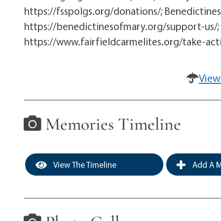
https://fsspolgs.org/donations/; Benedictines
https://benedictinesofmary.org/support-us/; C
https://www.fairfieldcarmelites.org/take-act
View
Memories Timeline
View The Timeline
Add A M