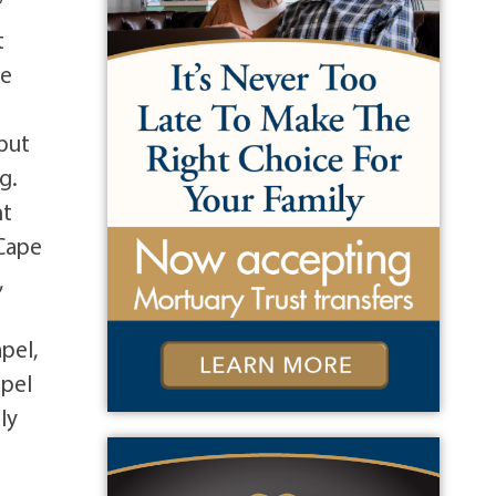
’
t
re
 but
g.
nt
 Cape
,
pel,
apel
ly