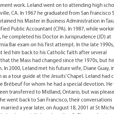
rnment work. Leland went on to attending high scho
nville, CA. In 1967 he graduated from San Francisco 
tained his Master in Business Administration in Tax
fied Public Accountant (CPA). In 1987, while worki
, he completed his Doctor in Jurisprudence (JD) at
ia Bar exam on his first attempt. In the late 1990s
 led him back to his Catholic faith after several
that the Mass had changed since the 1970s, but hi
 In 2000, Leland met his future wife, Diane Guay, i
as a tour guide at the Jesuits’ Chapel. Leland had
 de Brébeuf for whom he had a special devotion. He
been transferred to Midland, Ontario, but was pleas
 he went back to San Francisco, their conversations
arried a year later, on August 18, 2001 at St Miche