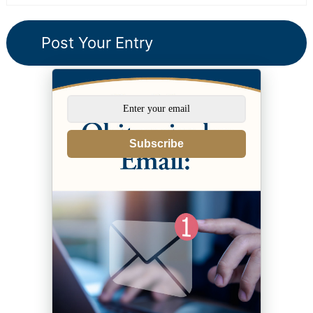
Subscribe