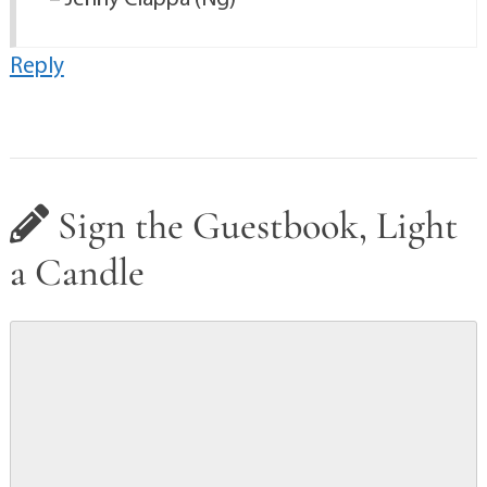
Reply
Sign the Guestbook, Light
a Candle