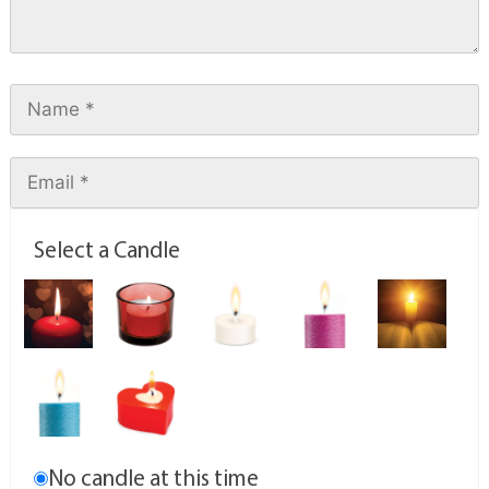
Select a Candle
No candle at this time