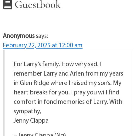
Guestbook
Anonymous
says:
February 22, 2025 at 12:00 am
For Larry’s family. How very sad. I
remember Larry and Arlen from my years
in Glen Ridge where I raised my son’s. My
heart breaks for you. I pray you will find
comfort in fond memories of Larry. With
sympathy,
Jenny Ciappa
– Jenny Ciappa (Ng)