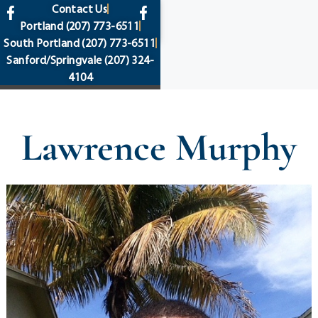
content
Contact Us
Portland
(207) 773-6511
South Portland
(207) 773-6511
Sanford/Springvale
(207) 324-
4104
Lawrence Murphy