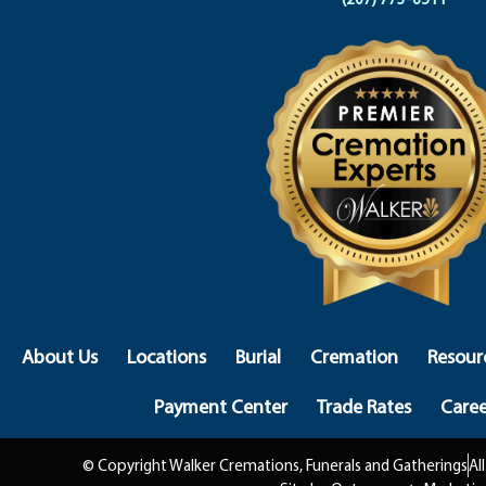
About Us
Locations
Burial
Cremation
Resour
Payment Center
Trade Rates
Caree
© Copyright Walker Cremations, Funerals and Gatherings
Al