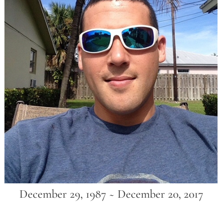
December 29, 1987 ~ December 20, 2017