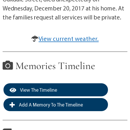
Wednesday, December 20, 2017 at his home. At
the families request all services will be private.
View current weather.
Memories Timeline
View The Timeline
Add A Memory To The Timeline