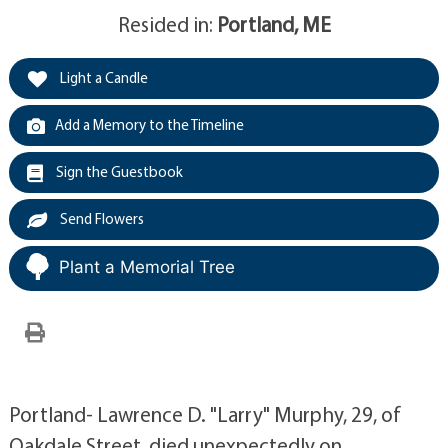
Resided in:
Portland, ME
Light a Candle
Add a Memory to the Timeline
Sign the Guestbook
Send Flowers
Plant a Memorial Tree
Portland- Lawrence D. "Larry" Murphy, 29, of
Oakdale Street, died unexpectedly on