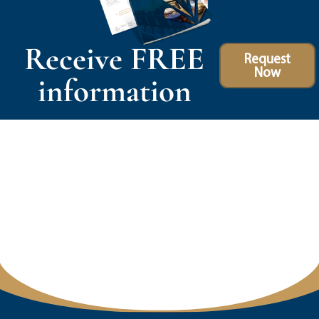
Receive FREE
Request
Now
information