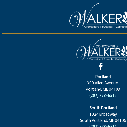
Portland
300 Allen Avenue,
Portland, ME 04103
(207) 773-6511
South Portland
1024 Broadway
South Portland, ME 04106
(207) 773-6511