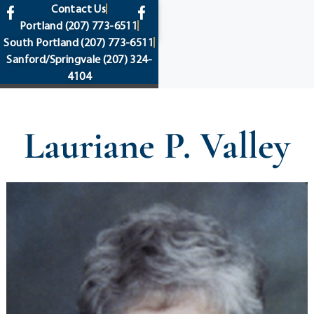
content
Contact Us
Portland
(207) 773-6511
South Portland
(207) 773-6511
Sanford/Springvale
(207) 324-
4104
Lauriane P. Valley