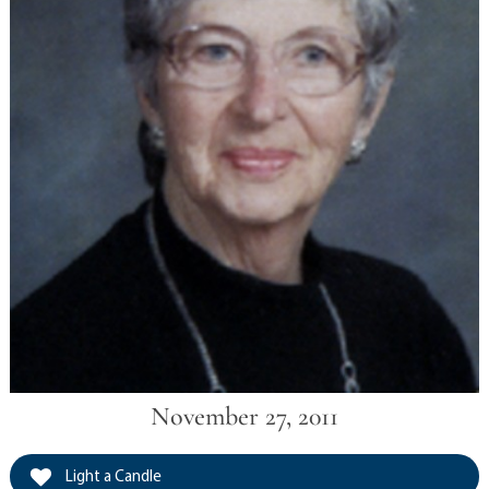
November 27, 2011
Light a Candle