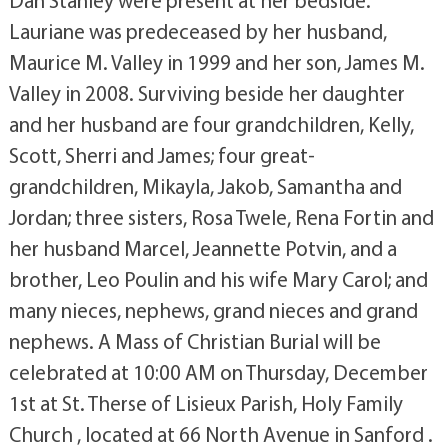
Dan Stanley were present at her bedside.
Lauriane was predeceased by her husband,
Maurice M. Valley in 1999 and her son, James M.
Valley in 2008. Surviving beside her daughter
and her husband are four grandchildren, Kelly,
Scott, Sherri and James; four great-
grandchildren, Mikayla, Jakob, Samantha and
Jordan; three sisters, Rosa Twele, Rena Fortin and
her husband Marcel, Jeannette Potvin, and a
brother, Leo Poulin and his wife Mary Carol; and
many nieces, nephews, grand nieces and grand
nephews. A Mass of Christian Burial will be
celebrated at 10:00 AM on Thursday, December
1st at St. Therse of Lisieux Parish, Holy Family
Church , located at 66 North Avenue in Sanford .