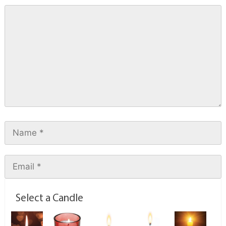
Select a Candle