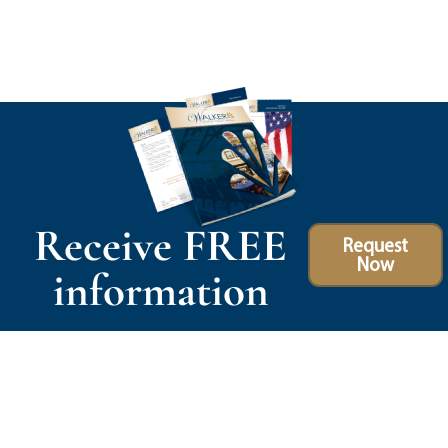
Receive FREE
Request
Now
information