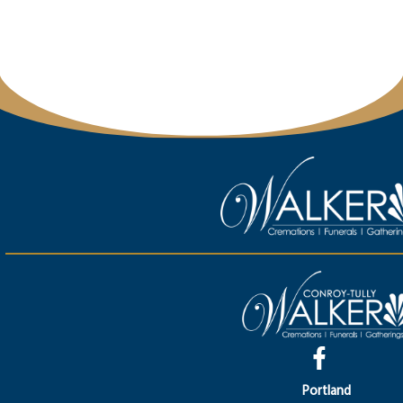
Portland