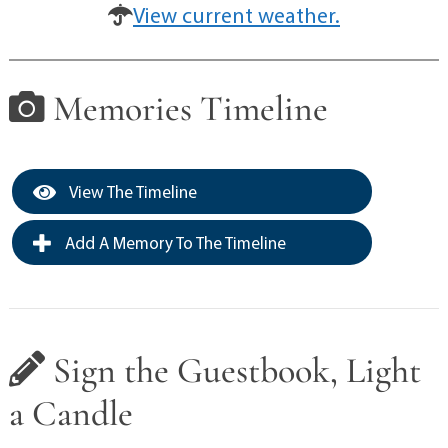
View current weather.
Memories Timeline
View The Timeline
Add A Memory To The Timeline
Sign the Guestbook, Light
a Candle