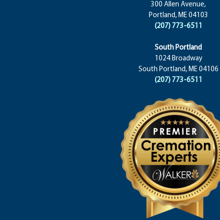
300 Allen Avenue,
Portland, ME 04103
(207) 773-6511
South Portland
1024 Broadway
South Portland, ME 04106
(207) 773-6511