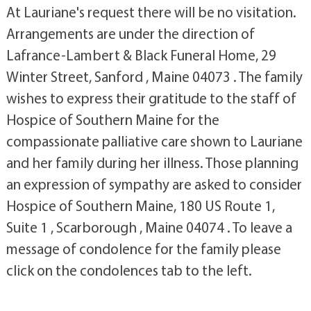
At Lauriane's request there will be no visitation.
Arrangements are under the direction of
Lafrance-Lambert & Black Funeral Home, 29
Winter Street, Sanford , Maine 04073 . The family
wishes to express their gratitude to the staff of
Hospice of Southern Maine for the
compassionate palliative care shown to Lauriane
and her family during her illness. Those planning
an expression of sympathy are asked to consider
Hospice of Southern Maine, 180 US Route 1,
Suite 1 , Scarborough , Maine 04074 . To leave a
message of condolence for the family please
click on the condolences tab to the left.