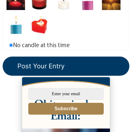
No candle at this time
Subscribe