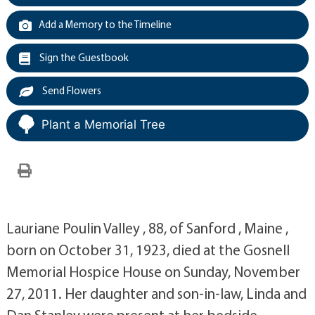
Add a Memory to the Timeline
Sign the Guestbook
Send Flowers
Plant a Memorial Tree
Lauriane Poulin Valley , 88, of Sanford , Maine ,
born on October 31, 1923, died at the Gosnell
Memorial Hospice House on Sunday, November
27, 2011. Her daughter and son-in-law, Linda and