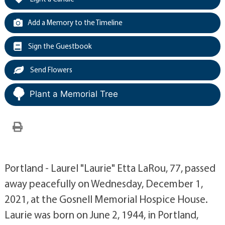
Add a Memory to the Timeline
Sign the Guestbook
Send Flowers
Plant a Memorial Tree
Portland - Laurel "Laurie" Etta LaRou, 77, passed
away peacefully on Wednesday, December 1,
2021, at the Gosnell Memorial Hospice House.
Laurie was born on June 2, 1944, in Portland,