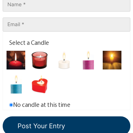
Select a Candle
No candle at this time