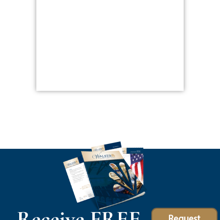
Receive FREE
Request