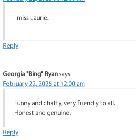
I miss Laurie.
Reply
Georgia "Bing" Ryan
says:
February 22, 2025 at 12:00 am
Funny and chatty, very friendly to all.
Honest and genuine.
Reply