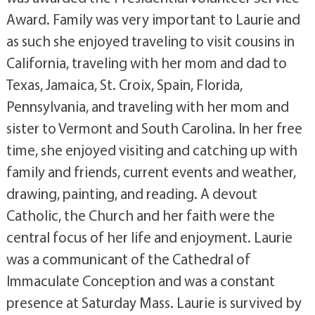
Award. Family was very important to Laurie and
as such she enjoyed traveling to visit cousins in
California, traveling with her mom and dad to
Texas, Jamaica, St. Croix, Spain, Florida,
Pennsylvania, and traveling with her mom and
sister to Vermont and South Carolina. In her free
time, she enjoyed visiting and catching up with
family and friends, current events and weather,
drawing, painting, and reading. A devout
Catholic, the Church and her faith were the
central focus of her life and enjoyment. Laurie
was a communicant of the Cathedral of
Immaculate Conception and was a constant
presence at Saturday Mass. Laurie is survived by