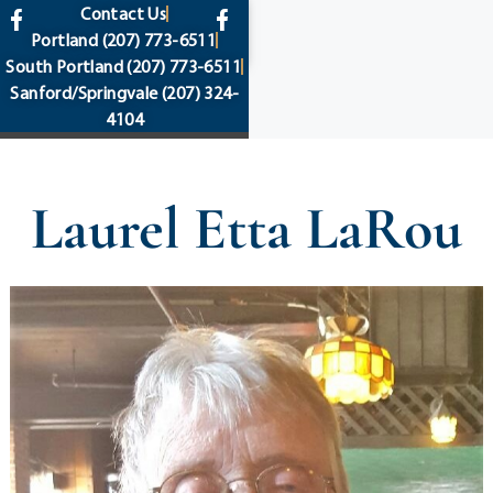
content
Contact Us
Portland
(207) 773-6511
South Portland
(207) 773-6511
Sanford/Springvale
(207) 324-
4104
Laurel Etta LaRou