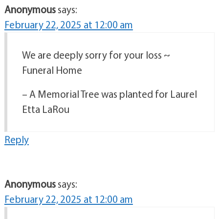
Anonymous
says:
February 22, 2025 at 12:00 am
We are deeply sorry for your loss ~
Funeral Home
– A Memorial Tree was planted for Laurel
Etta LaRou
Reply
Anonymous
says:
February 22, 2025 at 12:00 am