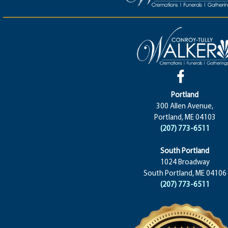
Portland
300 Allen Avenue,
Portland, ME 04103
(207) 773-6511
South Portland
1024 Broadway
South Portland, ME 04106
(207) 773-6511