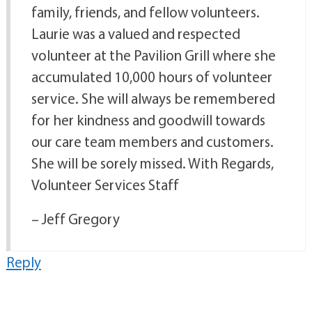
family, friends, and fellow volunteers.
Laurie was a valued and respected
volunteer at the Pavilion Grill where she
accumulated 10,000 hours of volunteer
service. She will always be remembered
for her kindness and goodwill towards
our care team members and customers.
She will be sorely missed. With Regards,
Volunteer Services Staff
– Jeff Gregory
Reply