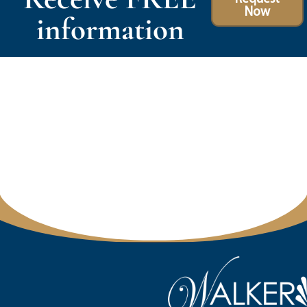
Now
information