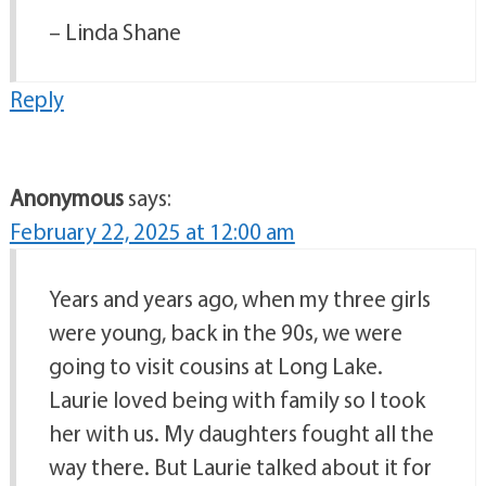
– Linda Shane
Reply
Anonymous
says:
February 22, 2025 at 12:00 am
Years and years ago, when my three girls
were young, back in the 90s, we were
going to visit cousins at Long Lake.
Laurie loved being with family so I took
her with us. My daughters fought all the
way there. But Laurie talked about it for