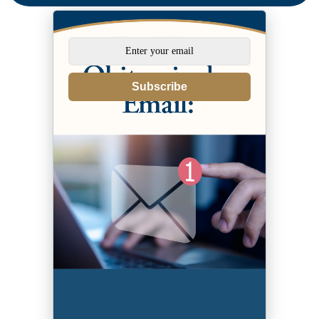
Subscribe