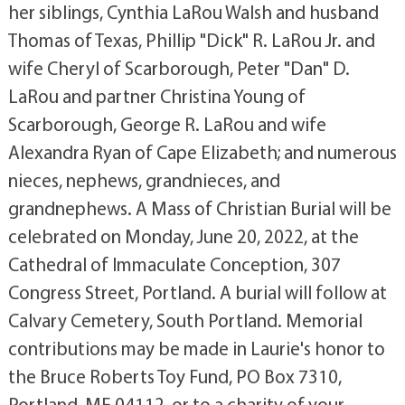
her siblings, Cynthia LaRou Walsh and husband
Thomas of Texas, Phillip "Dick" R. LaRou Jr. and
wife Cheryl of Scarborough, Peter "Dan" D.
LaRou and partner Christina Young of
Scarborough, George R. LaRou and wife
Alexandra Ryan of Cape Elizabeth; and numerous
nieces, nephews, grandnieces, and
grandnephews. A Mass of Christian Burial will be
celebrated on Monday, June 20, 2022, at the
Cathedral of Immaculate Conception, 307
Congress Street, Portland. A burial will follow at
Calvary Cemetery, South Portland. Memorial
contributions may be made in Laurie's honor to
the Bruce Roberts Toy Fund, PO Box 7310,
Portland, ME 04112, or to a charity of your