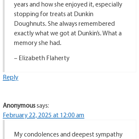
years and how she enjoyed it, especially
stopping for treats at Dunkin
Doughnuts. She always remembered
exactly what we got at Dunkin’s. What a
memory she had.
– Elizabeth Flaherty
Reply
Anonymous
says:
February 22, 2025 at 12:00 am
My condolences and deepest sympathy