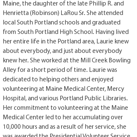
Maine, the daughter of the late Phillip R. and
Henrietta (Robinson) LaRou Sr. She attended
local South Portland schools and graduated
from South Portland High School. Having lived
her entire life in the Portland area, Laurie knew
about everybody, and just about everybody
knew her. She worked at the Mill Creek Bowling
Alley for a short period of time. Laurie was
dedicated to helping others and enjoyed
volunteering at Maine Medical Center, Mercy
Hospital, and various Portland Public Libraries.
Her commitment to volunteering at the Maine
Medical Center led to her accumulating over
10,000 hours and as a result of her service, she
was awarded the Presidential Volunteer Service