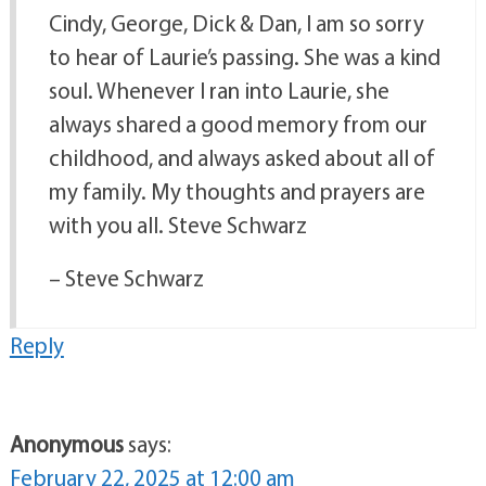
Cindy, George, Dick & Dan, I am so sorry
to hear of Laurie’s passing. She was a kind
soul. Whenever I ran into Laurie, she
always shared a good memory from our
childhood, and always asked about all of
my family. My thoughts and prayers are
with you all. Steve Schwarz
– Steve Schwarz
Reply
Anonymous
says:
February 22, 2025 at 12:00 am