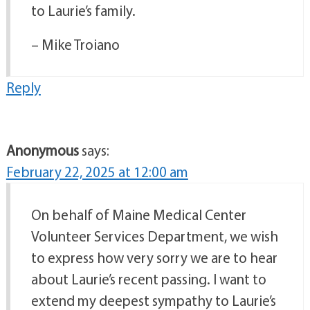
to Laurie’s family.
– Mike Troiano
Reply
Anonymous
says:
February 22, 2025 at 12:00 am
On behalf of Maine Medical Center
Volunteer Services Department, we wish
to express how very sorry we are to hear
about Laurie’s recent passing. I want to
extend my deepest sympathy to Laurie’s