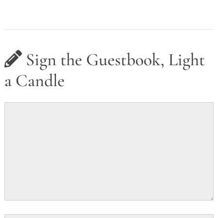
Sign the Guestbook, Light
a Candle