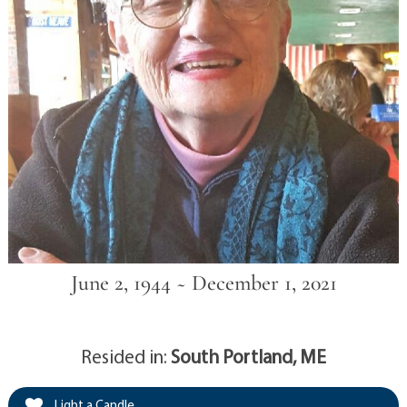
June 2, 1944 ~ December 1, 2021
Resided in:
South Portland, ME
Light a Candle