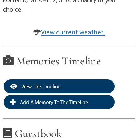
choice.
View current weather.
Memories Timeline
View The Timeline
Add A Memory To The Timeline
Guestbook