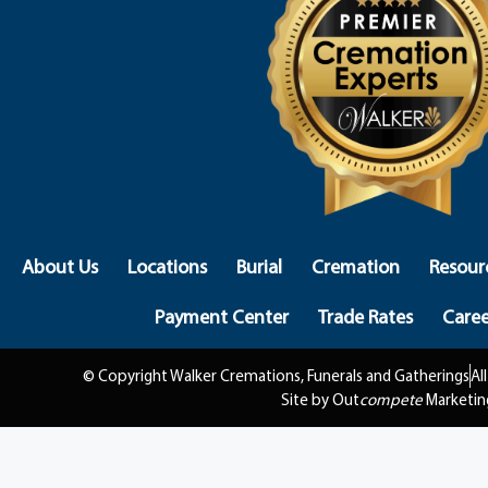
About Us
Locations
Burial
Cremation
Resour
Payment Center
Trade Rates
Caree
© Copyright Walker Cremations, Funerals and Gatherings
Al
Site by Out
compete
Marketin