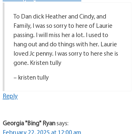
To Dan dick Heather and Cindy, and
Family, I was so sorry to here of Laurie
passing. I will miss her a lot. I used to
hang out and do things with her. Laurie
loved Jc penny. I was sorry to here she is
gone. Kristen tully
– kristen tully
Reply
Georgia "Bing" Ryan
says:
February 22, 2025 at 12:00 am