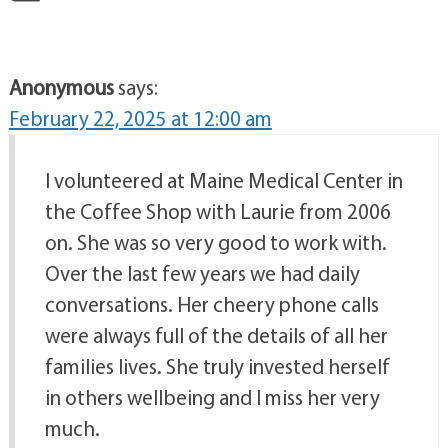
Anonymous
says:
February 22, 2025 at 12:00 am
I volunteered at Maine Medical Center in
the Coffee Shop with Laurie from 2006
on. She was so very good to work with.
Over the last few years we had daily
conversations. Her cheery phone calls
were always full of the details of all her
families lives. She truly invested herself
in others wellbeing and I miss her very
much.