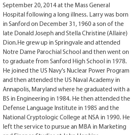
September 20, 2014 at the Mass General
Hospital following a long illness. Larry was born
in Sanford on December 31, 1960 a son of the
late Donald Joseph and Stella Christine (Allaire)
Dion.He grew up in Springvale and attended
Notre Dame Parochial School and then went on
to graduate from Sanford High School in 1978.
He joined the US Navy's Nuclear Power Program
and then attended the US Naval Academy in
Annapolis, Maryland where he graduated with a
BS in Engineering in 1984. He then attended the
Defense Language Institute in 1985 and the
National Cryptologic College at NSA in 1990. He
left the service to pursue an MBA in Marketing