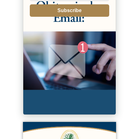
Subscribe