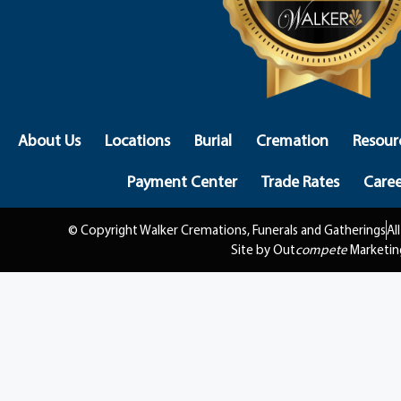
About Us
Locations
Burial
Cremation
Resour
Payment Center
Trade Rates
Caree
© Copyright Walker Cremations, Funerals and Gatherings
Al
Site by Out
compete
Marketin