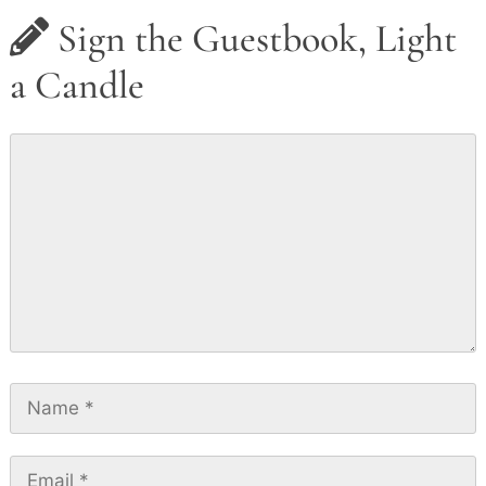
Sign the Guestbook, Light
a Candle