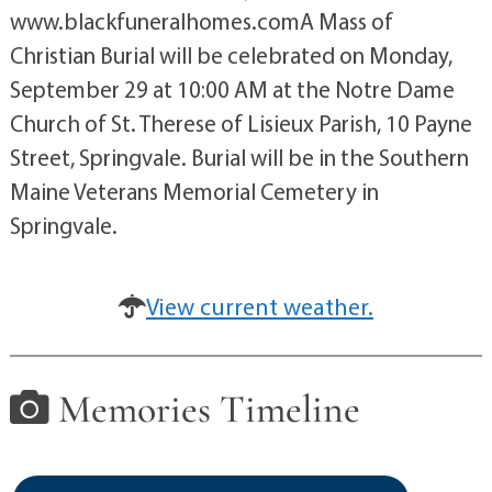
www.blackfuneralhomes.comA Mass of
Christian Burial will be celebrated on Monday,
September 29 at 10:00 AM at the Notre Dame
Church of St. Therese of Lisieux Parish, 10 Payne
Street, Springvale. Burial will be in the Southern
Maine Veterans Memorial Cemetery in
Springvale.
View current weather.
Memories Timeline