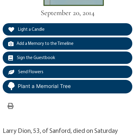
September 20, 2014
Light a Candle
Add a Memory to the Timeline
Sign the Guestbook
Send Flowers
Plant a Memorial Tree
Larry Dion, 53, of Sanford, died on Saturday