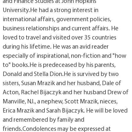
and Finance Studies at John Hopkins
University.He had a strong interest in
international affairs, government policies,
business relationships and current affairs. He
loved to travel and visited over 35 countries
during his lifetime. He was an avid reader
especially of inspirational, non-fiction and "how
to" books.He is predeceased by his parents,
Donald and Stella Dion.He is survived by two
sisters, Susan Mrazik and her husband, Dale of
Acton, Rachel Bijaczyk and her husband Drew of
Manville, NJ., a nephew, Scott Mrazik, nieces,
Erica Mrazik and Sarah Bijaczyk. He will be loved
and remembered by family and
friends.Condolences may be expressed at