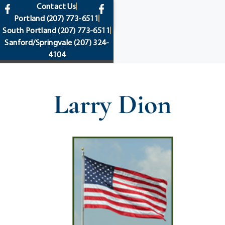
content
Contact Us
Portland
(207) 773-6511
South Portland
(207) 773-6511
Sanford/Springvale
(207) 324-
4104
Larry Dion