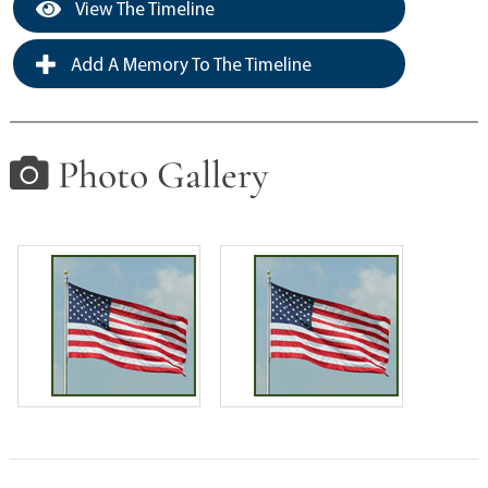
View The Timeline
Add A Memory To The Timeline
Photo Gallery