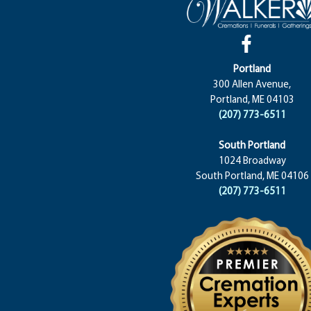
Portland
300 Allen Avenue,
Portland, ME 04103
(207) 773-6511
South Portland
1024 Broadway
South Portland, ME 04106
(207) 773-6511