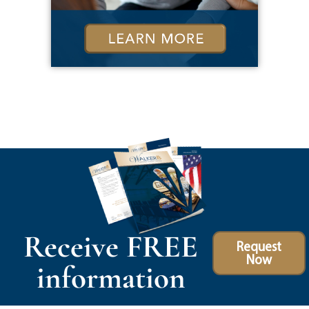
Receive FREE
Request
Now
information