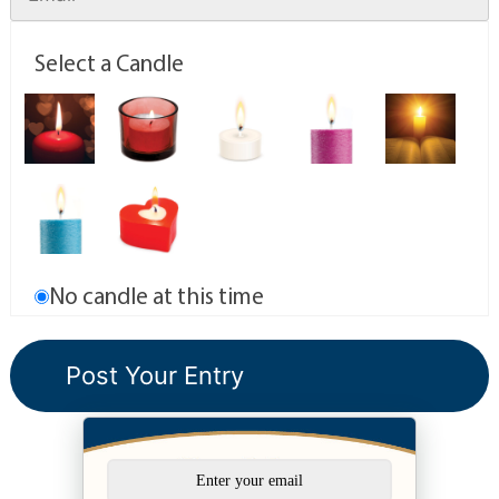
Select a Candle
No candle at this time