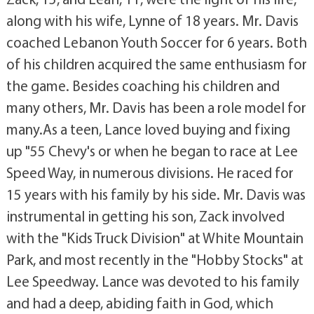
along with his wife, Lynne of 18 years. Mr. Davis
coached Lebanon Youth Soccer for 6 years. Both
of his children acquired the same enthusiasm for
the game. Besides coaching his children and
many others, Mr. Davis has been a role model for
many.As a teen, Lance loved buying and fixing
up "55 Chevy's or when he began to race at Lee
Speed Way, in numerous divisions. He raced for
15 years with his family by his side. Mr. Davis was
instrumental in getting his son, Zack involved
with the "Kids Truck Division" at White Mountain
Park, and most recently in the "Hobby Stocks" at
Lee Speedway. Lance was devoted to his family
and had a deep, abiding faith in God, which