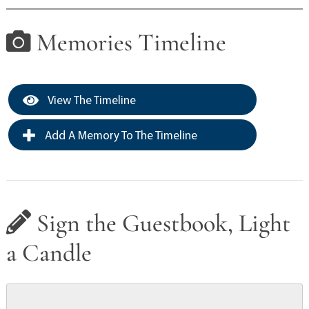
Memories Timeline
View The Timeline
Add A Memory To The Timeline
Sign the Guestbook, Light
a Candle