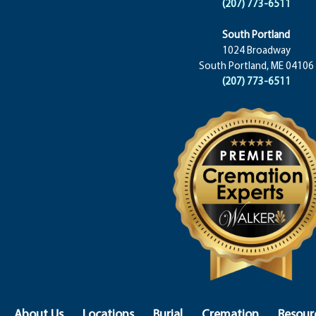
(207) 773-6511
South Portland
1024 Broadway
South Portland, ME 04106
(207) 773-6511
About Us
Locations
Burial
Cremation
Resour