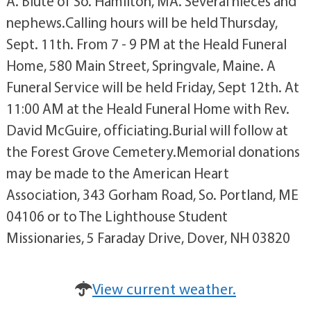
A. Blute of So. Hamilton, MA. Several nieces and
nephews.Calling hours will be held Thursday,
Sept. 11th. From 7 - 9 PM at the Heald Funeral
Home, 580 Main Street, Springvale, Maine. A
Funeral Service will be held Friday, Sept 12th. At
11:00 AM at the Heald Funeral Home with Rev.
David McGuire, officiating.Burial will follow at
the Forest Grove Cemetery.Memorial donations
may be made to the American Heart
Association, 343 Gorham Road, So. Portland, ME
04106 or to The Lighthouse Student
Missionaries, 5 Faraday Drive, Dover, NH 03820
View current weather.