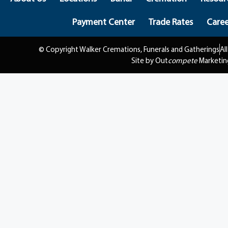
Payment Center
Trade Rates
Caree
© Copyright Walker Cremations, Funerals and Gatherings
Al
Site by Out
compete
Marketin