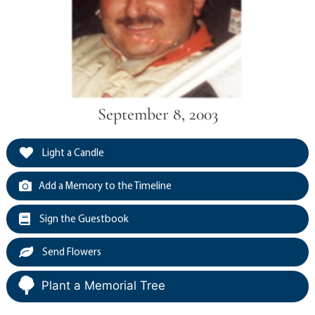
September 8, 2003
Light a Candle
Add a Memory to the Timeline
Sign the Guestbook
Send Flowers
Plant a Memorial Tree