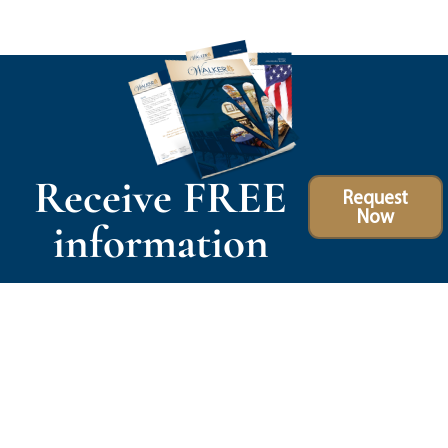
Receive FREE
Request
Now
information