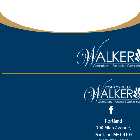
Portland
300 Allen Avenue,
Portland, ME 04103