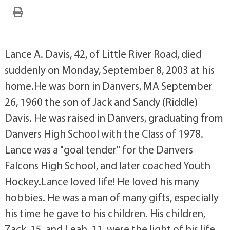
Lance A. Davis, 42, of Little River Road, died
suddenly on Monday, September 8, 2003 at his
home.He was born in Danvers, MA September
26, 1960 the son of Jack and Sandy (Riddle)
Davis. He was raised in Danvers, graduating from
Danvers High School with the Class of 1978.
Lance was a "goal tender" for the Danvers
Falcons High School, and later coached Youth
Hockey.Lance loved life! He loved his many
hobbies. He was a man of many gifts, especially
his time he gave to his children. His children,
Zack, 15, and Leah, 11, were the light of his life,