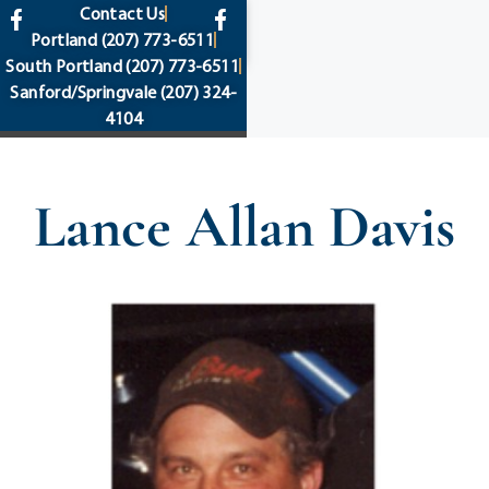
content
Contact Us
Portland
(207) 773-6511
South Portland
(207) 773-6511
Sanford/Springvale
(207) 324-
4104
Lance Allan Davis