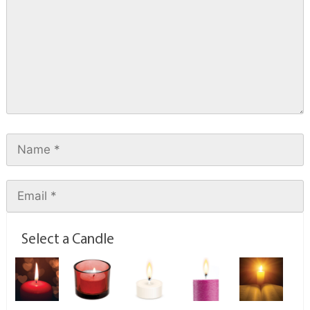
Select a Candle