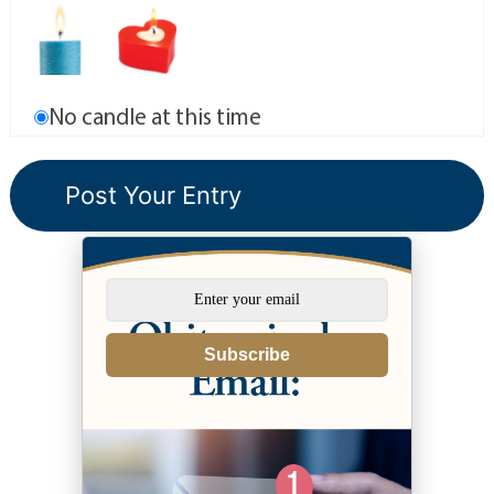
No candle at this time
Subscribe