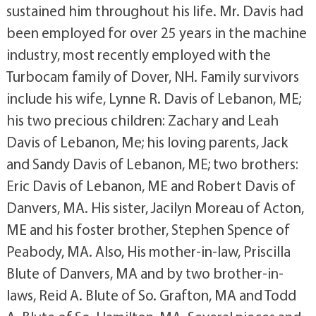
sustained him throughout his life. Mr. Davis had
been employed for over 25 years in the machine
industry, most recently employed with the
Turbocam family of Dover, NH. Family survivors
include his wife, Lynne R. Davis of Lebanon, ME;
his two precious children: Zachary and Leah
Davis of Lebanon, Me; his loving parents, Jack
and Sandy Davis of Lebanon, ME; two brothers:
Eric Davis of Lebanon, ME and Robert Davis of
Danvers, MA. His sister, Jacilyn Moreau of Acton,
ME and his foster brother, Stephen Spence of
Peabody, MA. Also, His mother-in-law, Priscilla
Blute of Danvers, MA and by two brother-in-
laws, Reid A. Blute of So. Grafton, MA and Todd