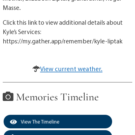
Masse.
Click this link to view additional details about
Kyle’s Services:
https://my.gather.app/remember/kyle-liptak
View current weather.
Memories Timeline
View The Timeline