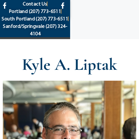
content
Contact Us
Portland
(207) 773-6511
South Portland
(207) 773-6511
Sanford/Springvale
(207) 324-
4104
Kyle A. Liptak