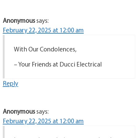
Anonymous
says:
February 22, 2025 at 12:00 am
With Our Condolences,
– Your Friends at Ducci Electrical
Reply
Anonymous
says:
February 22, 2025 at 12:00 am