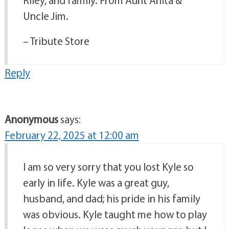
Riley, and family. From Aunt Anita &
Uncle Jim.
– Tribute Store
Reply
Anonymous
says:
February 22, 2025 at 12:00 am
I am so very sorry that you lost Kyle so
early in life. Kyle was a great guy,
husband, and dad; his pride in his family
was obvious. Kyle taught me how to play