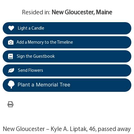
Resided in:
New Gloucester, Maine
Light a Candle
Add a Memory to the Timeline
Sign the Guestbook
Send Flowers
Plant a Memorial Tree
New Gloucester – Kyle A. Liptak, 46, passed away