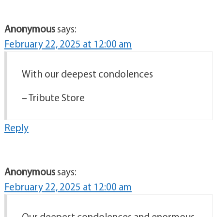
Anonymous
says:
February 22, 2025 at 12:00 am
With our deepest condolences
– Tribute Store
Reply
Anonymous
says:
February 22, 2025 at 12:00 am
Our deepest condolences and enormous