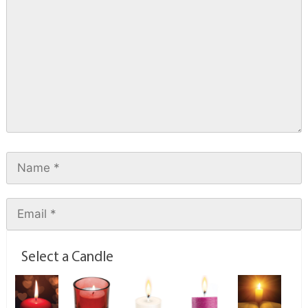
Select a Candle