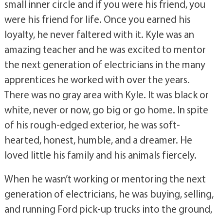
small inner circle and if you were his friend, you
were his friend for life. Once you earned his
loyalty, he never faltered with it. Kyle was an
amazing teacher and he was excited to mentor
the next generation of electricians in the many
apprentices he worked with over the years.
There was no gray area with Kyle. It was black or
white, never or now, go big or go home. In spite
of his rough-edged exterior, he was soft-
hearted, honest, humble, and a dreamer. He
loved little his family and his animals fiercely.
When he wasn’t working or mentoring the next
generation of electricians, he was buying, selling,
and running Ford pick-up trucks into the ground,