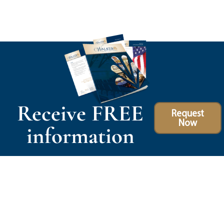
Receive FREE
Request
Now
information