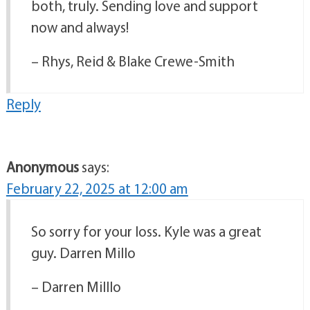
both, truly. Sending love and support
now and always!
– Rhys, Reid & Blake Crewe-Smith
Reply
Anonymous
says:
February 22, 2025 at 12:00 am
So sorry for your loss. Kyle was a great
guy. Darren Millo
– Darren Milllo