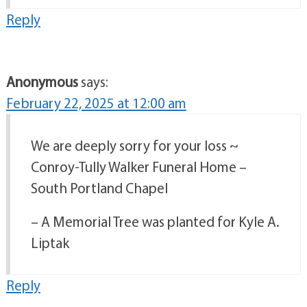
Reply
Anonymous
says:
February 22, 2025 at 12:00 am
We are deeply sorry for your loss ~
Conroy-Tully Walker Funeral Home –
South Portland Chapel
– A Memorial Tree was planted for Kyle A.
Liptak
Reply