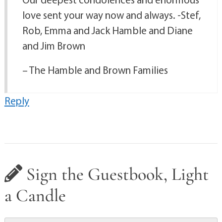
love sent your way now and always. -Stef,
Rob, Emma and Jack Hamble and Diane
and Jim Brown
– The Hamble and Brown Families
Reply
Sign the Guestbook, Light
a Candle