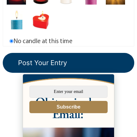
No candle at this time
Subscribe