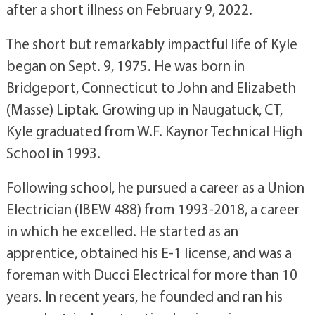
after a short illness on February 9, 2022.
The short but remarkably impactful life of Kyle
began on Sept. 9, 1975. He was born in
Bridgeport, Connecticut to John and Elizabeth
(Masse) Liptak. Growing up in Naugatuck, CT,
Kyle graduated from W.F. Kaynor Technical High
School in 1993.
Following school, he pursued a career as a Union
Electrician (IBEW 488) from 1993-2018, a career
in which he excelled. He started as an
apprentice, obtained his E-1 license, and was a
foreman with Ducci Electrical for more than 10
years. In recent years, he founded and ran his