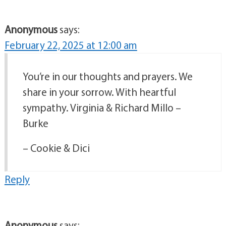
Anonymous
says:
February 22, 2025 at 12:00 am
You’re in our thoughts and prayers. We
share in your sorrow. With heartful
sympathy. Virginia & Richard Millo –
Burke
– Cookie & Dici
Reply
Anonymous
says: