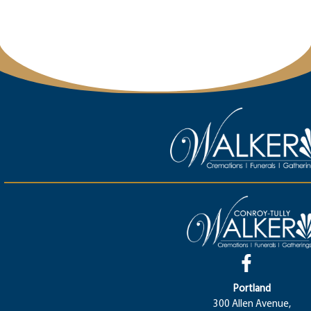
Portland
300 Allen Avenue,