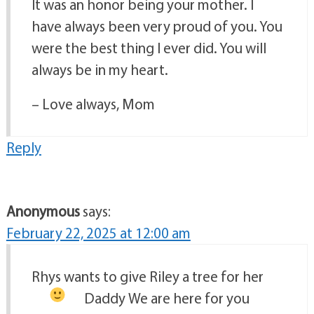
It was an honor being your mother. I
have always been very proud of you. You
were the best thing I ever did. You will
always be in my heart.
– Love always, Mom
Reply
Anonymous
says:
February 22, 2025 at 12:00 am
Rhys wants to give Riley a tree for her
Daddy
We are here for you