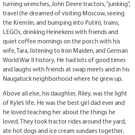
turning wrenches, John Deere tractors, “junking”,
travel (he dreamed of visiting Moscow, seeing
the Kremlin, and bumping into Putin), trains,
LEGOs, drinking Heinekens with friends and
quiet coffee mornings on the porch with his
wife, Tara, listening to Iron Maiden, and German
World War II history. He had lots of good times
and laughs with friends at swap meets and in his
Naugatuck neighborhood where he grew up.
Above all else, his daughter, Riley, was the light
of Kyle’s life. He was the best girl dad ever and
he loved teaching her about the things he
loved. They took tractor rides around the yard,
ate hot dogs and ice cream sundaes together,