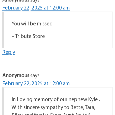
February 22, 2025 at 12:00 am
You will be missed
– Tribute Store
Reply
Anonymous
says:
February 22, 2025 at 12:00 am
In Loving memory of our nephew Kyle .
With sincere sympathy to Bette, Tara,