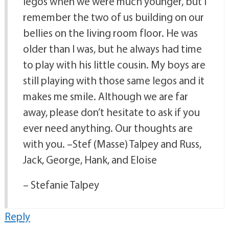
legos when we were much younger, but I
remember the two of us building on our
bellies on the living room floor. He was
older than I was, but he always had time
to play with his little cousin. My boys are
still playing with those same legos and it
makes me smile. Although we are far
away, please don’t hesitate to ask if you
ever need anything. Our thoughts are
with you. –Stef (Masse) Talpey and Russ,
Jack, George, Hank, and Eloise
– Stefanie Talpey
Reply