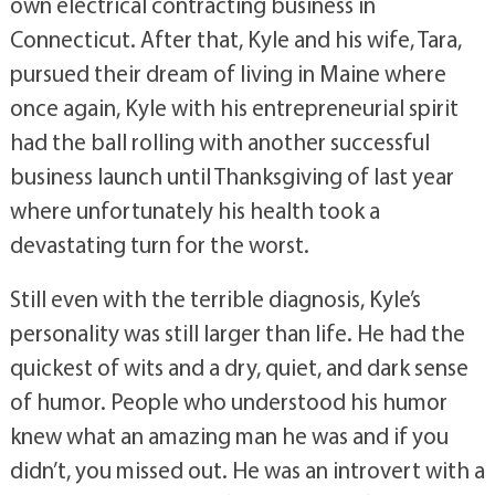
own electrical contracting business in
Connecticut. After that, Kyle and his wife, Tara,
pursued their dream of living in Maine where
once again, Kyle with his entrepreneurial spirit
had the ball rolling with another successful
business launch until Thanksgiving of last year
where unfortunately his health took a
devastating turn for the worst.
Still even with the terrible diagnosis, Kyle’s
personality was still larger than life. He had the
quickest of wits and a dry, quiet, and dark sense
of humor. People who understood his humor
knew what an amazing man he was and if you
didn’t, you missed out. He was an introvert with a