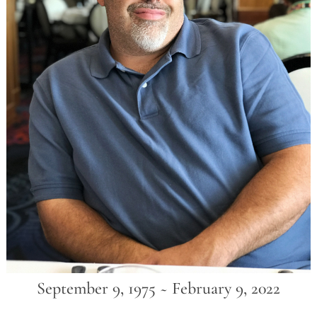
September 9, 1975 ~ February 9, 2022