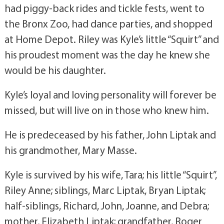
had piggy-back rides and tickle fests, went to
the Bronx Zoo, had dance parties, and shopped
at Home Depot. Riley was Kyle’s little “Squirt” and
his proudest moment was the day he knew she
would be his daughter.
Kyle’s loyal and loving personality will forever be
missed, but will live on in those who knew him.
He is predeceased by his father, John Liptak and
his grandmother, Mary Masse.
Kyle is survived by his wife, Tara; his little “Squirt”,
Riley Anne; siblings, Marc Liptak, Bryan Liptak;
half-siblings, Richard, John, Joanne, and Debra;
mother, Elizabeth Liptak; grandfather, Roger