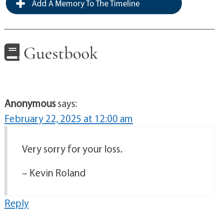
Add A Memory To The Timeline
Guestbook
Anonymous
says:
February 22, 2025 at 12:00 am
Very sorry for your loss.
– Kevin Roland
Reply