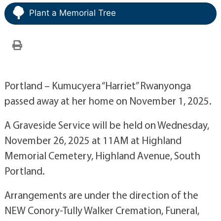
Plant a Memorial Tree
Portland – Kumucyera “Harriet” Rwanyonga
passed away at her home on November 1, 2025.
A Graveside Service will be held on Wednesday,
November 26, 2025 at 11AM at Highland
Memorial Cemetery, Highland Avenue, South
Portland.
Arrangements are under the direction of the
NEW Conory-Tully Walker Cremation, Funeral,