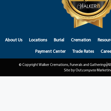
About Us
Locations
Burial
Cremation
Resour
Payment Center
Trade Rates
Caree
© Copyright Walker Cremations, Funerals and Gatherings
Al
Site by Out
compete
Marketin