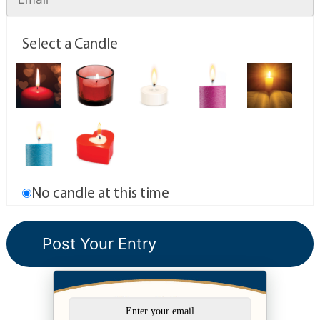
Select a Candle
No candle at this time