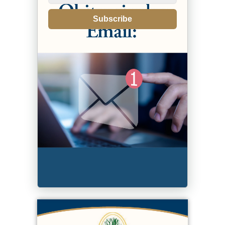
Subscribe