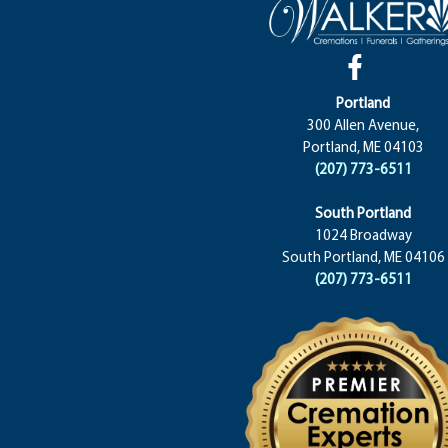
Portland
300 Allen Avenue,
Portland, ME 04103
(207) 773-6511
South Portland
1024 Broadway
South Portland, ME 04106
(207) 773-6511