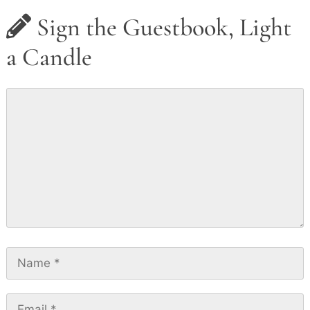
Sign the Guestbook, Light
a Candle