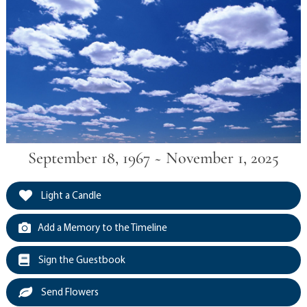
September 18, 1967 ~ November 1, 2025
Light a Candle
Add a Memory to the Timeline
Sign the Guestbook
Send Flowers