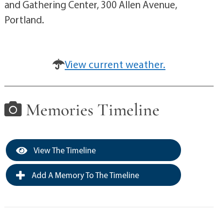
and Gathering Center, 300 Allen Avenue,
Portland.
View current weather.
Memories Timeline
View The Timeline
Add A Memory To The Timeline