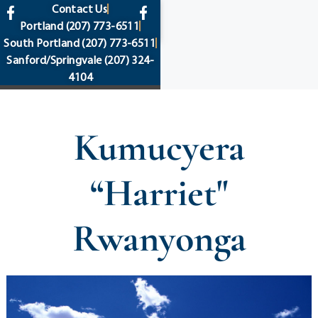
content
Contact Us
Portland
(207) 773-6511
South Portland
(207) 773-6511
Sanford/Springvale
(207) 324-
4104
Kumucyera
“Harriet"
Rwanyonga