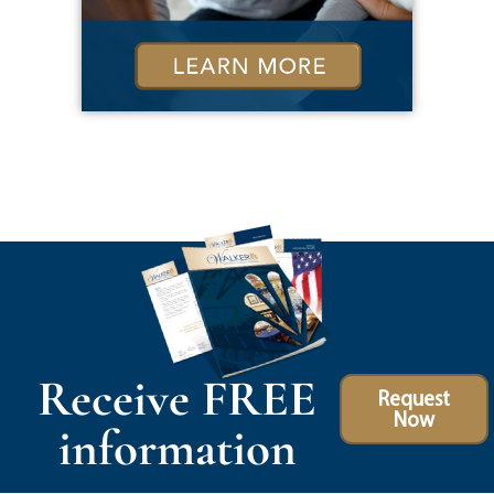
Receive FREE
Request
Now
information