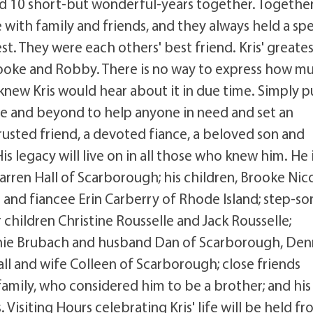
nd 10 short-but wonderful-years together. Together
 with family and friends, and they always held a spe
est. They were each others' best friend. Kris' greate
rooke and Robby. There is no way to express how m
knew Kris would hear about it in due time. Simply p
e and beyond to help anyone in need and set an
trusted friend, a devoted fiance, a beloved son and
s legacy will live on in all those who knew him. He 
arren Hall of Scarborough; his children, Brooke Nic
and fiancee Erin Carberry of Rhode Island; step-so
 children Christine Rousselle and Jack Rousselle;
onnie Brubach and husband Dan of Scarborough, Den
ll and wife Colleen of Scarborough; close friends
 family, who considered him to be a brother; and his
isiting Hours celebrating Kris' life will be held fr