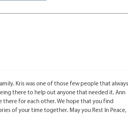
 family. Kris was one of those few people that alway
 being there to help out anyone that needed it. Ann
 there for each other. We hope that you find
es of your time together. May you Rest In Peace,