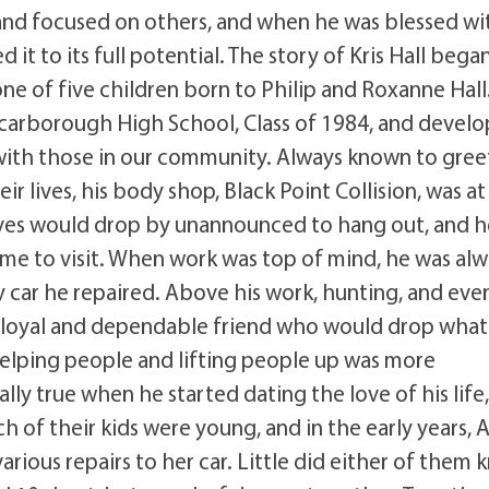
and focused on others, and when he was blessed wi
 it to its full potential. The story of Kris Hall bega
one of five children born to Philip and Roxanne Hall
Scarborough High School, Class of 1984, and devel
 with those in our community. Always known to gree
ir lives, his body shop, Black Point Collision, was at
atives would drop by unannounced to hang out, and 
me to visit. When work was top of mind, he was alw
y car he repaired. Above his work, hunting, and even
s a loyal and dependable friend who would drop what
elping people and lifting people up was more
lly true when he started dating the love of his life
 of their kids were young, and in the early years, 
rious repairs to her car. Little did either of them