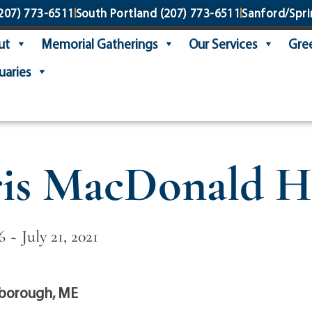
207) 773-6511
South Portland
(207) 773-6511
Sanford/Spri
ut
Memorial Gatherings
Our Services
Gree
uaries
is MacDonald H
6 ~ July 21, 2021
borough, ME