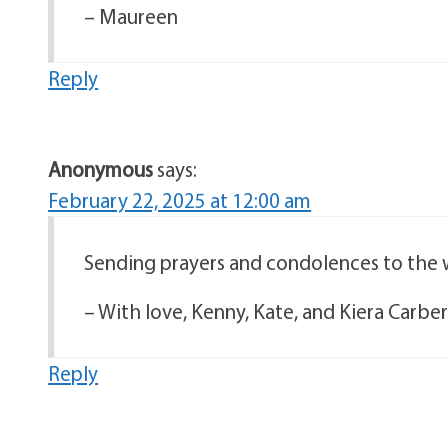
– Maureen
Reply
Anonymous
says:
February 22, 2025 at 12:00 am
Sending prayers and condolences to the w
– With love, Kenny, Kate, and Kiera Carbe
Reply