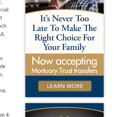
,
cial
st
uch
ut,
is
ole
n,
nis
om 4-