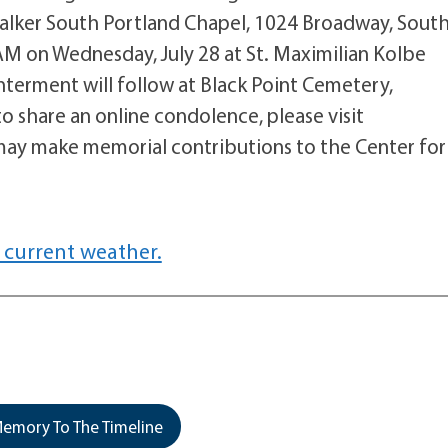
Walker South Portland Chapel, 1024 Broadway, Sout
1AM on Wednesday, July 28 at St. Maximilian Kolbe
nterment will follow at Black Point Cemetery,
o share an online condolence, please visit
ay make memorial contributions to the Center for
 current weather.
emory To The Timeline