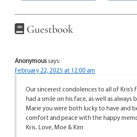
Guestbook
Anonymous
says:
February 22, 2025 at 12:00 am
Our sincerest condolences to all of Kris’s
had a smile on his face, as well as always
Marie you were both lucky to have and be
comfort and peace with the happy memori
Kris. Love, Moe & Kim