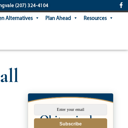
ngvale
(207) 324-4104
n Alternatives
Plan Ahead
Resources
all
Subscribe