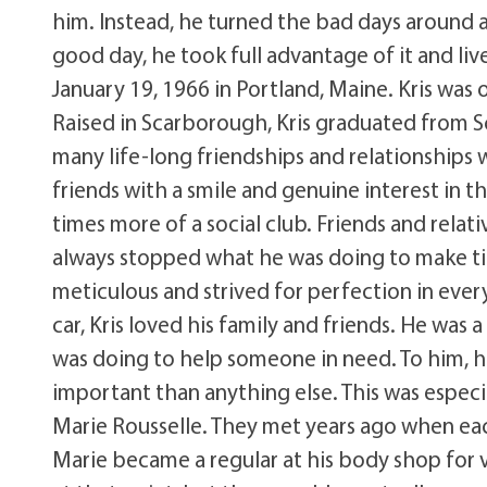
him. Instead, he turned the bad days around 
good day, he took full advantage of it and lived
January 19, 1966 in Portland, Maine. Kris was 
Raised in Scarborough, Kris graduated from 
many life-long friendships and relationships
friends with a smile and genuine interest in the
times more of a social club. Friends and rel
always stopped what he was doing to make ti
meticulous and strived for perfection in ever
car, Kris loved his family and friends. He wa
was doing to help someone in need. To him, h
important than anything else. This was especia
Marie Rousselle. They met years ago when each
Marie became a regular at his body shop for va