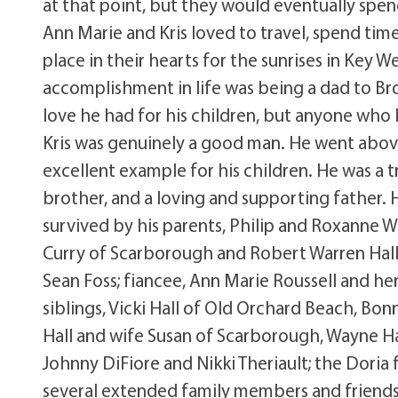
at that point, but they would eventually spe
Ann Marie and Kris loved to travel, spend time
place in their hearts for the sunrises in Key W
accomplishment in life was being a dad to B
love he had for his children, but anyone who 
Kris was genuinely a good man. He went abov
excellent example for his children. He was a 
brother, and a loving and supporting father. Hi
survived by his parents, Philip and Roxanne W
Curry of Scarborough and Robert Warren Hall 
Sean Foss; fiancee, Ann Marie Roussell and her
siblings, Vicki Hall of Old Orchard Beach, B
Hall and wife Susan of Scarborough, Wayne Ha
Johnny DiFiore and Nikki Theriault; the Doria
several extended family members and friends. V