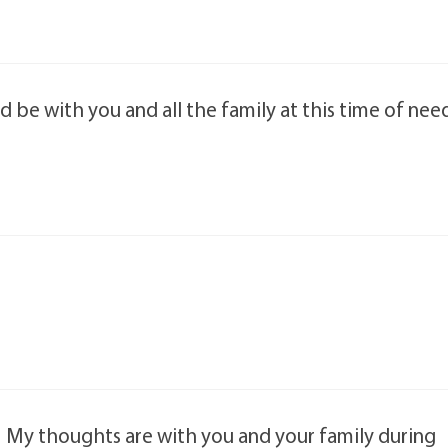
 be with you and all the family at this time of nee
 My thoughts are with you and your family during