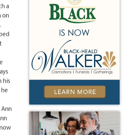
th a
n on
.
oped
t
he
ays
 his
 he
, Ann
Ann
 know