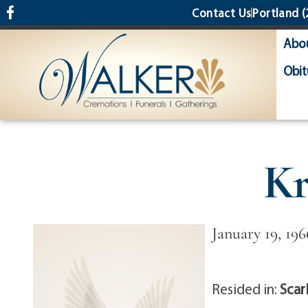
content
Contact Us
Portland
(
Abo
Obit
Kr
January 19, 196
Resided in:
Scar