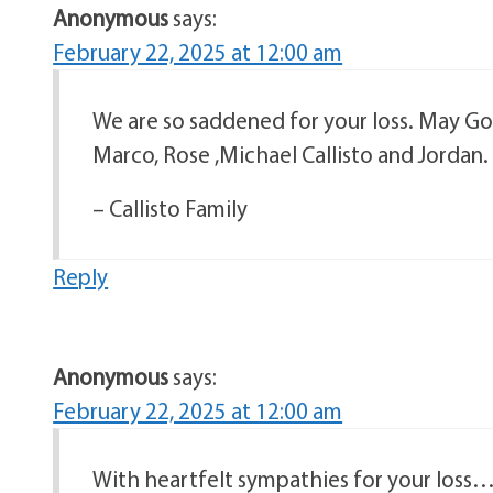
Anonymous
says:
February 22, 2025 at 12:00 am
We are so saddened for your loss. May God
Marco, Rose ,Michael Callisto and Jordan.
– Callisto Family
Reply
Anonymous
says:
February 22, 2025 at 12:00 am
With heartfelt sympathies for your loss…