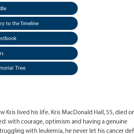
dle
y to the Timeline
estbook
rs
morial Tree
Kris lived his life. Kris MacDonald Hall, 55, died o
ed: with courage, optimism and having a genuine
ruggling with leukemia, he never let his cancer de