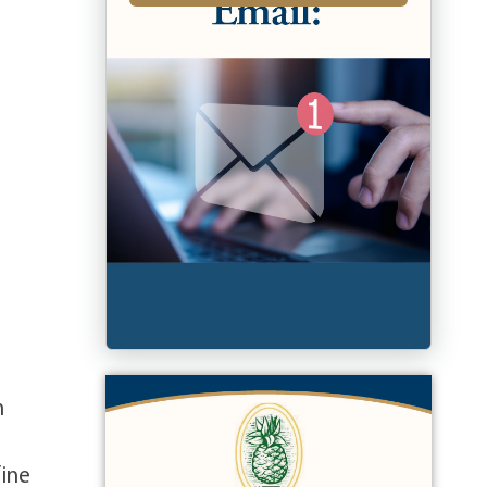
n
fine