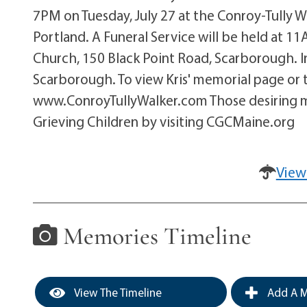
7PM on Tuesday, July 27 at the Conroy-Tully 
Portland. A Funeral Service will be held at 1
Church, 150 Black Point Road, Scarborough. I
Scarborough. To view Kris' memorial page or t
www.ConroyTullyWalker.com Those desiring m
Grieving Children by visiting CGCMaine.org
View
Memories Timeline
View The Timeline
Add A M