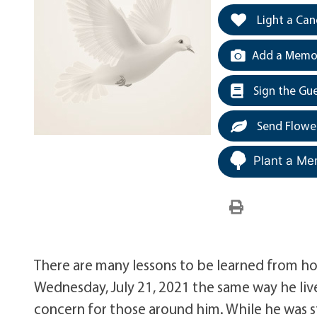
Light a Can
Add a Memor
Sign the Gu
Send Flowe
Plant a Me
There are many lessons to be learned from how 
Wednesday, July 21, 2021 the same way he liv
concern for those around him. While he was st