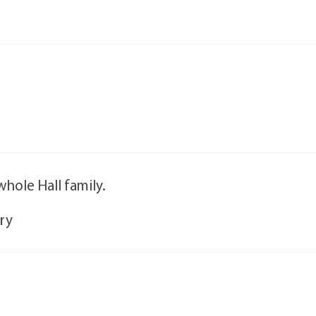
hole Hall family.
rry